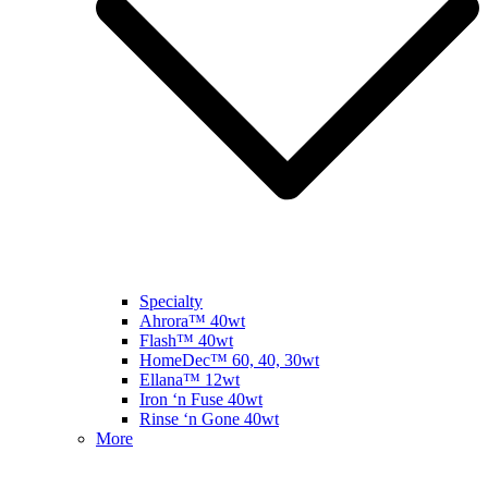
Specialty
Ahrora™ 40wt
Flash™ 40wt
HomeDec™ 60, 40, 30wt
Ellana™ 12wt
Iron ‘n Fuse 40wt
Rinse ‘n Gone 40wt
More