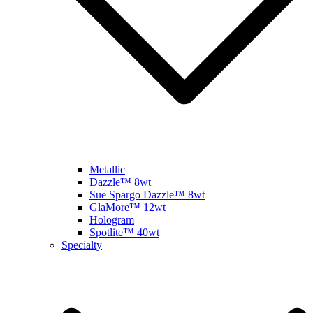
Metallic
Dazzle™ 8wt
Sue Spargo Dazzle™ 8wt
GlaMore™ 12wt
Hologram
Spotlite™ 40wt
Specialty