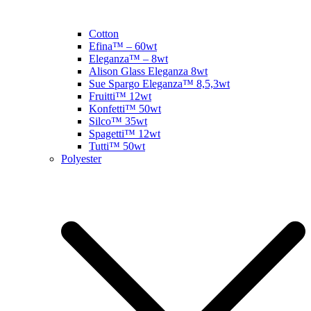
Cotton
Efina™ – 60wt
Eleganza™ – 8wt
Alison Glass Eleganza 8wt
Sue Spargo Eleganza™ 8,5,3wt
Fruitti™ 12wt
Konfetti™ 50wt
Silco™ 35wt
Spagetti™ 12wt
Tutti™ 50wt
Polyester