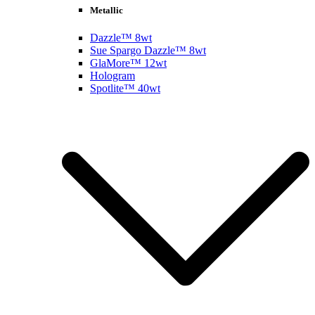
Metallic
Dazzle™ 8wt
Sue Spargo Dazzle™ 8wt
GlaMore™ 12wt
Hologram
Spotlite™ 40wt