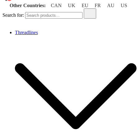
Other Countries:
CAN
UK
EU
FR
AU
US
Search for:
Threadlines