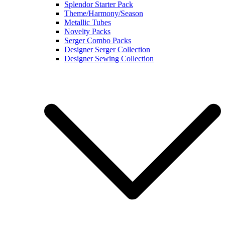
Splendor Starter Pack
Theme/Harmony/Season
Metallic Tubes
Novelty Packs
Serger Combo Packs
Designer Serger Collection
Designer Sewing Collection