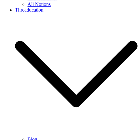
All Notions
Threaducation
Blog