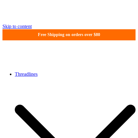
Skip to content
Free Shipping on orders over $80
WonderFil New Zealand
Threadlines