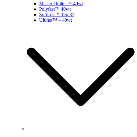
Master Quilter™ 40wt
Polyfast™ 40wt
SoftLoc™ Tex 35
Ultima™ – 40wt