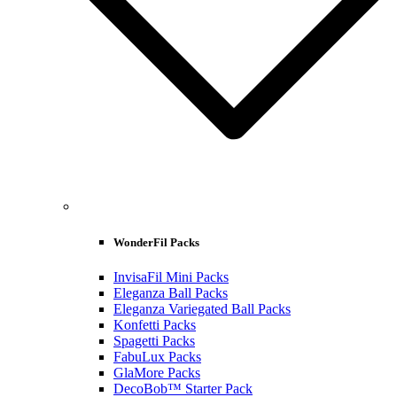
WonderFil Packs
InvisaFil Mini Packs
Eleganza Ball Packs
Eleganza Variegated Ball Packs
Konfetti Packs
Spagetti Packs
FabuLux Packs
GlaMore Packs
DecoBob™ Starter Pack