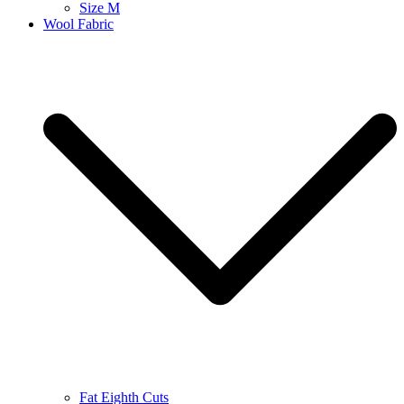
Size M
Wool Fabric
Fat Eighth Cuts