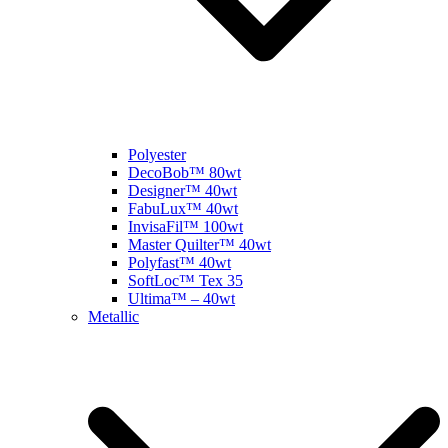
Polyester
DecoBob™ 80wt
Designer™ 40wt
FabuLux™ 40wt
InvisaFil™ 100wt
Master Quilter™ 40wt
Polyfast™ 40wt
SoftLoc™ Tex 35
Ultima™ – 40wt
Metallic