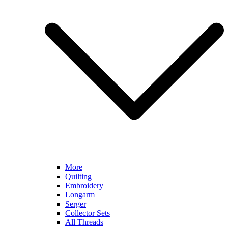
More
Quilting
Embroidery
Longarm
Serger
Collector Sets
All Threads