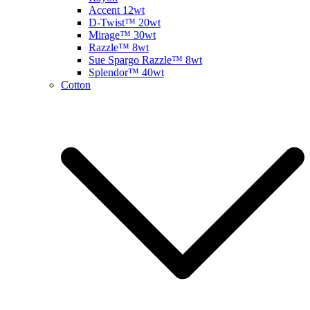
Accent 12wt
D-Twist™ 20wt
Mirage™ 30wt
Razzle™ 8wt
Sue Spargo Razzle™ 8wt
Splendor™ 40wt
Cotton