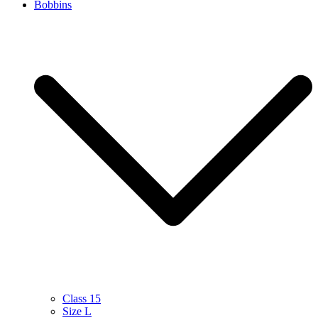
Bobbins
Class 15
Size L