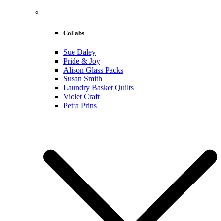
Collabs
Sue Daley
Pride & Joy
Alison Glass Packs
Susan Smith
Laundry Basket Quilts
Violet Craft
Petra Prins