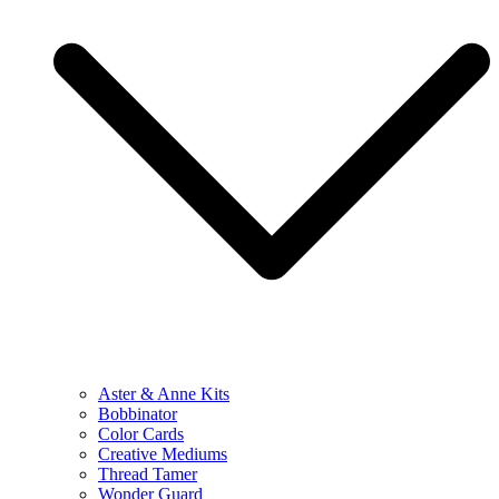
Aster & Anne Kits
Bobbinator
Color Cards
Creative Mediums
Thread Tamer
Wonder Guard