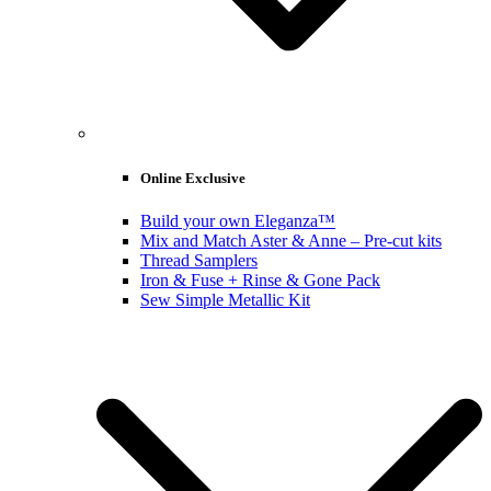
Online Exclusive
Build your own Eleganza™
Mix and Match Aster & Anne – Pre-cut kits
Thread Samplers
Iron & Fuse + Rinse & Gone Pack
Sew Simple Metallic Kit