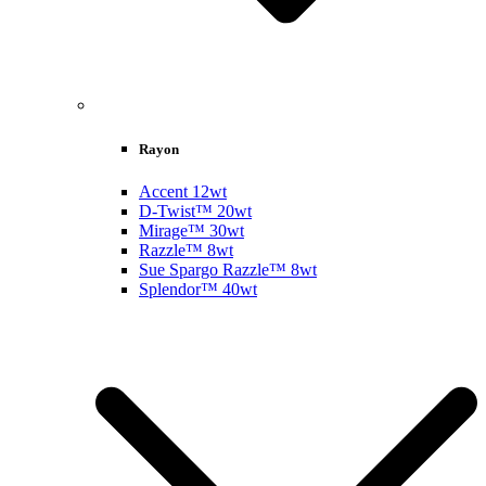
Rayon
Accent 12wt
D-Twist™ 20wt
Mirage™ 30wt
Razzle™ 8wt
Sue Spargo Razzle™ 8wt
Splendor™ 40wt