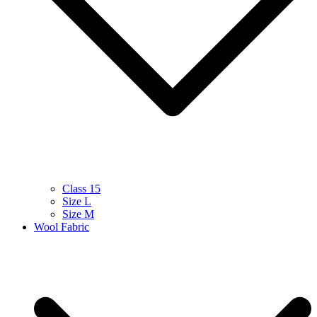
Class 15
Size L
Size M
Wool Fabric