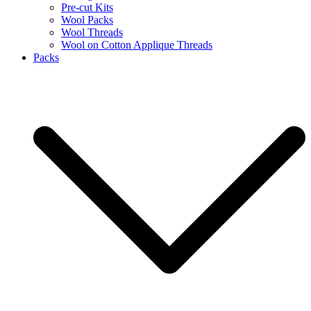
Pre-cut Kits
Wool Packs
Wool Threads
Wool on Cotton Applique Threads
Packs