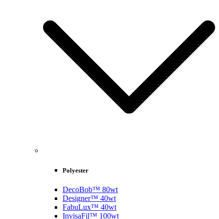
Polyester
DecoBob™ 80wt
Designer™ 40wt
FabuLux™ 40wt
InvisaFil™ 100wt