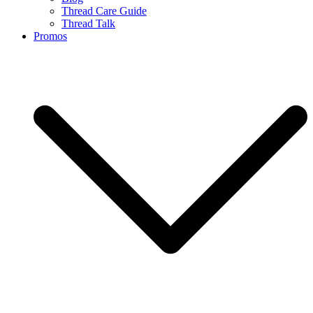
Thread Care Guide
Thread Talk
Promos