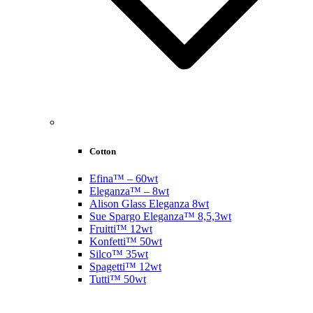
Cotton
Efina™ – 60wt
Eleganza™ – 8wt
Alison Glass Eleganza 8wt
Sue Spargo Eleganza™ 8,5,3wt
Fruitti™ 12wt
Konfetti™ 50wt
Silco™ 35wt
Spagetti™ 12wt
Tutti™ 50wt