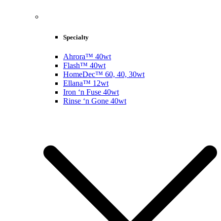
Specialty
Ahrora™ 40wt
Flash™ 40wt
HomeDec™ 60, 40, 30wt
Ellana™ 12wt
Iron ‘n Fuse 40wt
Rinse ‘n Gone 40wt