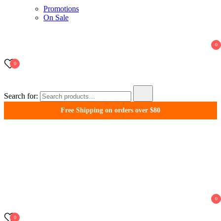
Promotions
On Sale
0
0
Search for:
Free Shipping on orders over $80
WonderFil New Zealand
0
0