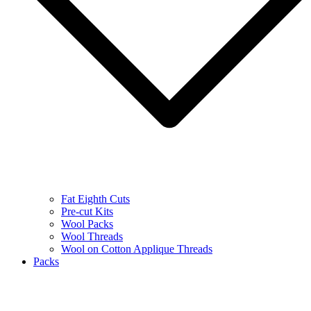
Fat Eighth Cuts
Pre-cut Kits
Wool Packs
Wool Threads
Wool on Cotton Applique Threads
Packs