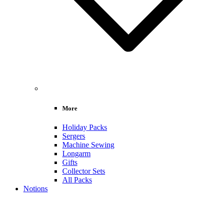
More
Holiday Packs
Sergers
Machine Sewing
Longarm
Gifts
Collector Sets
All Packs
Notions