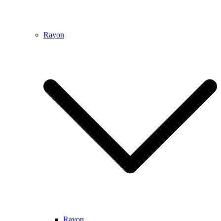
Rayon
Rayon