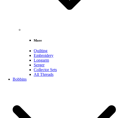
More
Quilting
Embroidery
Longarm
Serger
Collector Sets
All Threads
Bobbins