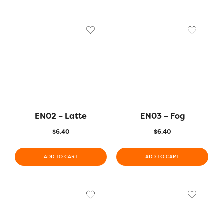
EN02 – Latte
EN03 – Fog
$
6.40
$
6.40
ADD TO CART
ADD TO CART