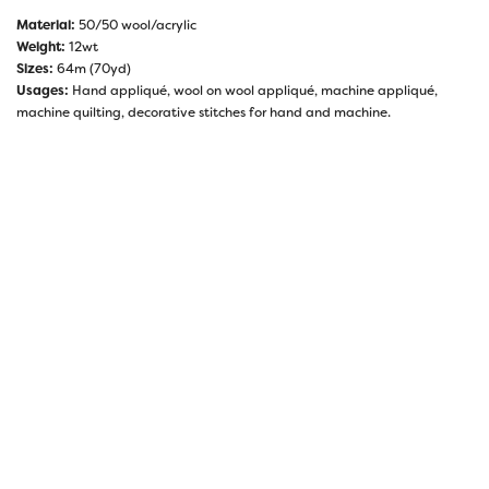
Material:
50/50 wool/acrylic
Weight:
12wt
Sizes:
64m (70yd)
Usages:
Hand appliqué, wool on wool appliqué, machine appliqué,
machine quilting, decorative stitches for hand and machine.