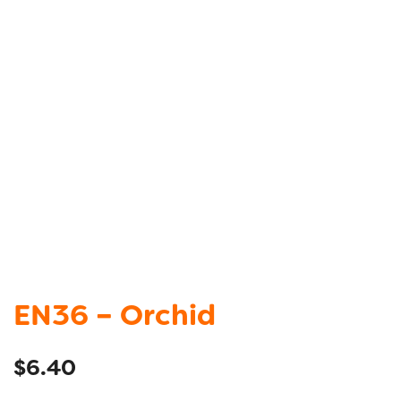
EN36 – Orchid
$
6.40