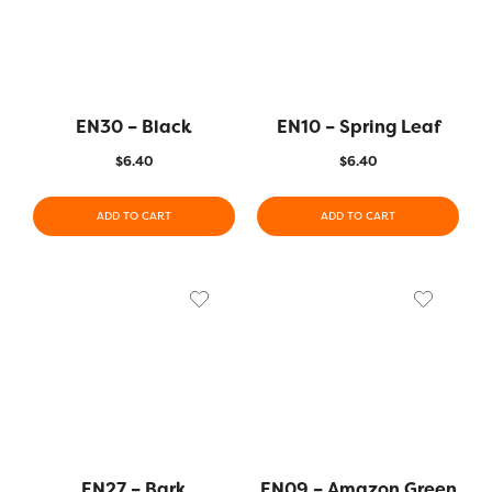
EN30 – Black
EN10 – Spring Leaf
$
6.40
$
6.40
ADD TO CART
ADD TO CART
EN27 – Bark
EN09 – Amazon Green