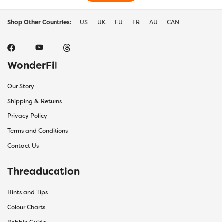
Shop Other Countries:
US
UK
EU
FR
AU
CAN
WonderFil
Our Story
Shipping & Returns
Privacy Policy
Terms and Conditions
Contact Us
Threaducation
Hints and Tips
Colour Charts
Bobbin Guide