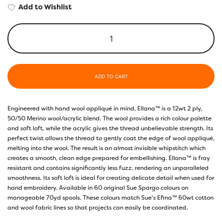
Add to Wishlist
ADD TO CART
Engineered with hand wool appliqué in mind, Ellana™ is a 12wt 2 ply,
50/50 Merino wool/acrylic blend. The wool provides a rich colour palette
and soft loft, while the acrylic gives the thread unbelievable strength. Its
perfect twist allows the thread to gently coat the edge of wool appliqué,
melting into the wool. The result is an almost invisible whipstitch which
creates a smooth, clean edge prepared for embellishing. Ellana™ is fray
resistant and contains significantly less fuzz, rendering an unparalleled
smoothness. Its soft loft is ideal for creating delicate detail when used for
hand embroidery. Available in 60 original Sue Spargo colours on
manageable 70yd spools. These colours match Sue’s Efina™ 60wt cotton
and wool fabric lines so that projects can easily be coordinated.