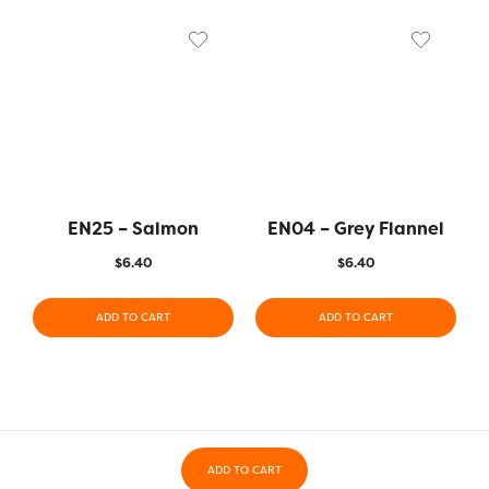
EN25 – Salmon
EN04 – Grey Flannel
$
6.40
$
6.40
ADD TO CART
ADD TO CART
ADD TO CART