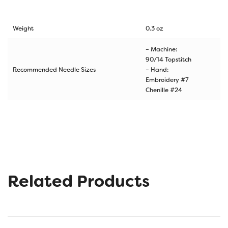
Weight
0.3 oz
– Machine:
90/14 Topstitch
Recommended Needle Sizes
– Hand:
Embroidery #7
Chenille #24
Related Products