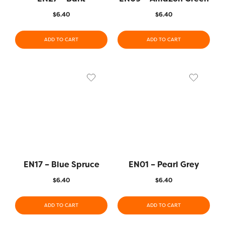
$
6.40
$
6.40
ADD TO CART
ADD TO CART
EN17 – Blue Spruce
EN01 – Pearl Grey
$
6.40
$
6.40
ADD TO CART
ADD TO CART