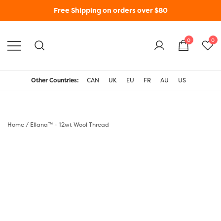
Free Shipping on orders over $80
0
0
WonderFil New Zealand
Other Countries:
CAN
UK
EU
FR
AU
US
Home
/
Ellana™ - 12wt Wool Thread