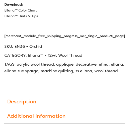
Download
:
Ellana™ Color Chart
Ellana™ Hints & Tips
[merchant_module_free_shipping_progress_bar_single_product_page]
SKU:
EN36 - Orchid
CATEGORY:
Ellana™ - 12wt Wool Thread
TAGS:
acrylic wool thread
,
applique
,
decorative
,
efina
,
ellana
,
ellana sue spargo
,
machine quilting
,
ss ellana
,
wool thread
Description
Additional information