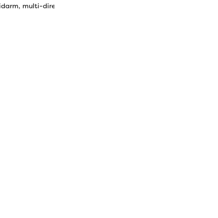
rm, multi-directional sewing, quilting, outlining, embroidery.
1.60 oz