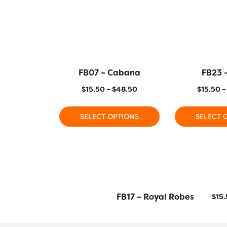
FB07 – Cabana
FB23 
$
15.50
–
$
48.50
$
15.50
–
SELECT OPTIONS
SELECT 
FB17 – Royal Robes
$
15