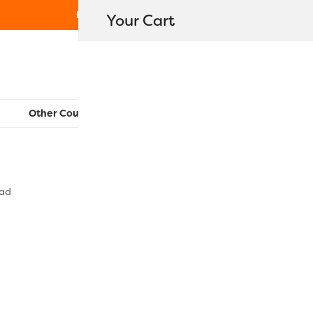
Free Shipping on orders over $80
Your Cart
WonderFil New Zealand
Other Countries:
CAN
UK
EU
FR
AU
US
ead
FB17 – Roya
$
15.50
–
$
48.5