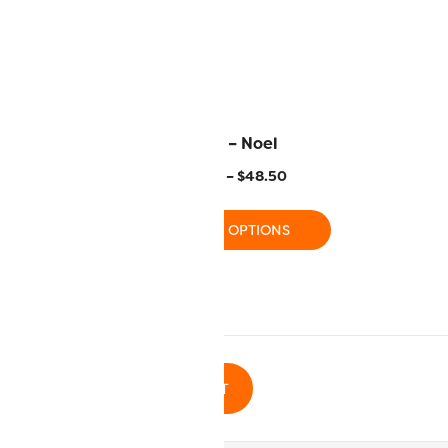
Aquarium
FB21 – Noel
–
$
48.50
$
15.50
–
$
48.50
 OPTIONS
SELECT OPTIONS
ADD TO CART