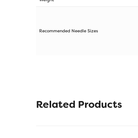
Recommended Needle Sizes
Related Products