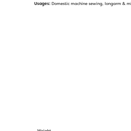
Usages:
Domestic machine sewing, longarm & mida
Weight