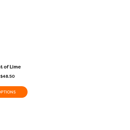
t of Lime
FB28 – Cuddle
FB18 – Pr
$
48.50
$
15.50
–
$
48.50
$
15.50
OPTIONS
SELECT OPTIONS
SELECT