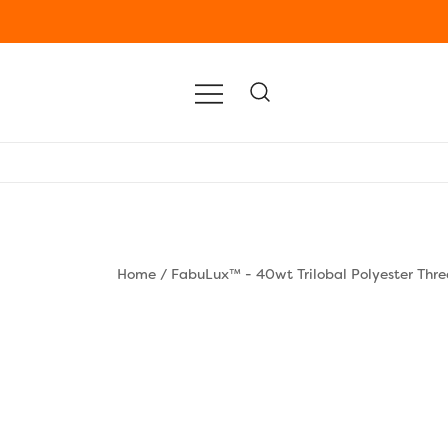
Home
/
FabuLux™ - 40wt Trilobal Polyester Thr