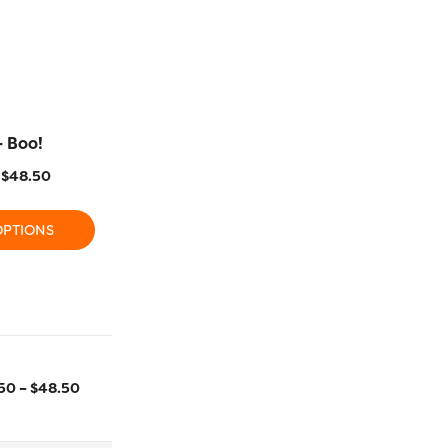
– Boo!
FB22 – Parade
FB10 – 
$
48.50
$
15.50
–
$
48.50
$
15.50
OPTIONS
SELECT OPTIONS
SELECT
2743m/3000yd
700m/766yd
.50
–
$
48.50
Size