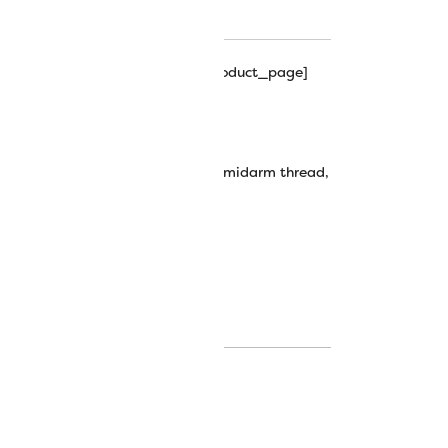
hipping_progress_bar_single_product_page]
t Trilobal Polyester Thread
,
fabulux thread
,
longarm thread
,
midarm thread
,
trilobal
,
trilobal polyester