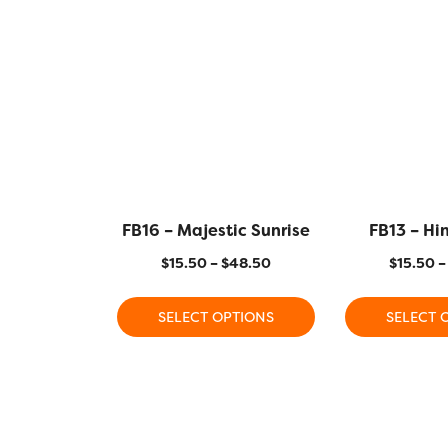
FB16 – Majestic Sunrise
FB13 – Hin
$
15.50
–
$
48.50
$
15.50
–
SELECT OPTIONS
SELECT 