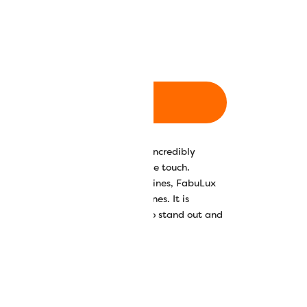
m/3000yd
700m/766yd
ADD TO CART
ester thread, FabuLux carries an incredibly
g delightfully soft and supple to the touch.
ell as midarm and domestic machines, FabuLux
 spools and 2743m (3000yd) cones. It is
colours and 5 solid neon colours to stand out and
your quilts and projects.