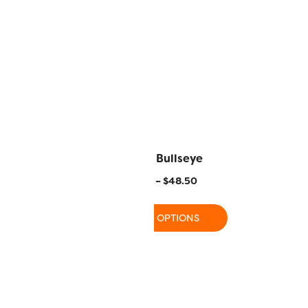
oclamation
FB20 – Bullseye
–
$
48.50
$
15.50
–
$
48.50
 OPTIONS
SELECT OPTIONS