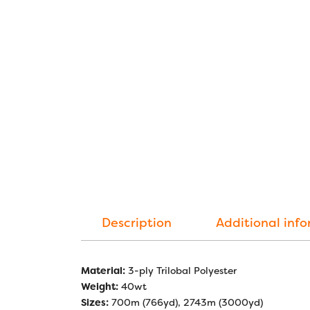
Description
Additional inf
Material:
3-ply Trilobal Polyester
Weight:
40wt
Sizes:
700m (766yd), 2743m (3000yd)