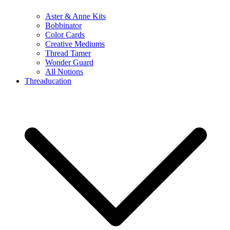
Aster & Anne Kits
Bobbinator
Color Cards
Creative Mediums
Thread Tamer
Wonder Guard
All Notions
Threaducation