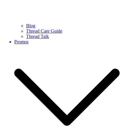
Blog
Thread Care Guide
Thread Talk
Promos