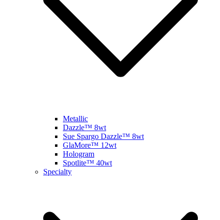
Metallic
Dazzle™ 8wt
Sue Spargo Dazzle™ 8wt
GlaMore™ 12wt
Hologram
Spotlite™ 40wt
Specialty