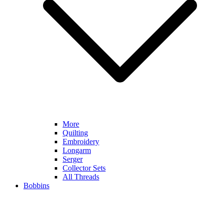
More
Quilting
Embroidery
Longarm
Serger
Collector Sets
All Threads
Bobbins