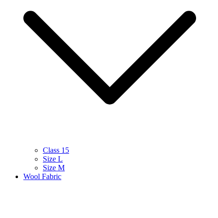
Class 15
Size L
Size M
Wool Fabric