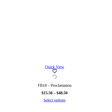
the
product
page
Quick View
FB18 – Proclamation
Price
$
15.50
–
$
48.50
range:
Select options
$15.50
This
through
product
$48.50