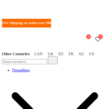
Skip
Free Shipping on orders over $80
to
content
0
0
Other Countries:
CAN
UK
EU
FR
AU
US
WonderFil New Zealand
Search
for:
Threadlines