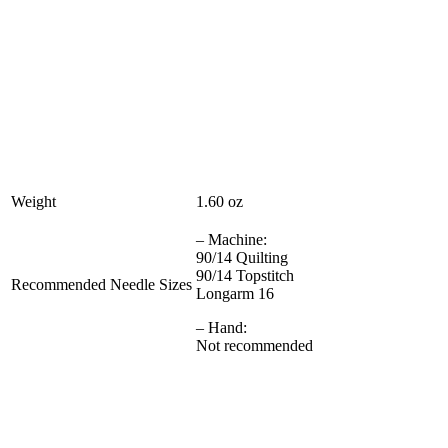
Weight
1.60 oz
– Machine:
90/14 Quilting
90/14 Topstitch
Recommended Needle Sizes
Longarm 16
– Hand:
Not recommended