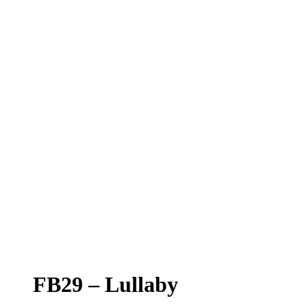
FB29 – Lullaby