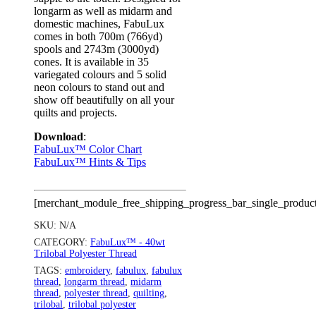
longarm as well as midarm and
domestic machines, FabuLux
comes in both 700m (766yd)
spools and 2743m (3000yd)
cones. It is available in 35
variegated colours and 5 solid
neon colours to stand out and
show off beautifully on all your
quilts and projects.
Download
:
FabuLux™ Color Chart
FabuLux™ Hints & Tips
[merchant_module_free_shipping_progress_bar_single_produc
SKU:
N/A
CATEGORY:
FabuLux™ - 40wt
Trilobal Polyester Thread
TAGS:
embroidery
,
fabulux
,
fabulux
thread
,
longarm thread
,
midarm
thread
,
polyester thread
,
quilting
,
trilobal
,
trilobal polyester