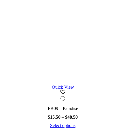
chosen
on
the
product
page
Quick View
FB09 – Paradise
Price
$
15.50
–
$
48.50
range:
Select options
$15.50