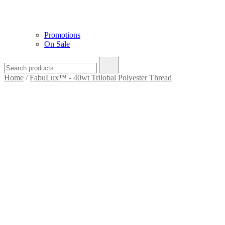
Promotions
On Sale
Search
for:
Home
/
FabuLux™ - 40wt Trilobal Polyester Thread