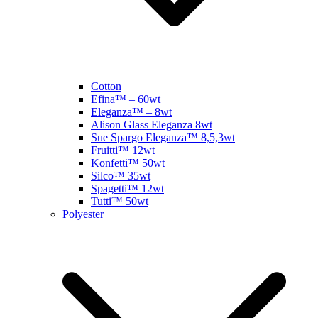
Cotton
Efina™ – 60wt
Eleganza™ – 8wt
Alison Glass Eleganza 8wt
Sue Spargo Eleganza™ 8,5,3wt
Fruitti™ 12wt
Konfetti™ 50wt
Silco™ 35wt
Spagetti™ 12wt
Tutti™ 50wt
Polyester