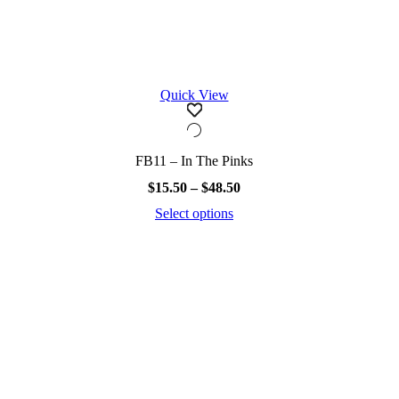
Quick View
FB11 – In The Pinks
Price
$
15.50
–
$
48.50
range:
Select options
$15.50
This
through
product
$48.50
has
multiple
variants.
The
options
may
be
chosen
on