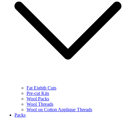
Fat Eighth Cuts
Pre-cut Kits
Wool Packs
Wool Threads
Wool on Cotton Applique Threads
Packs