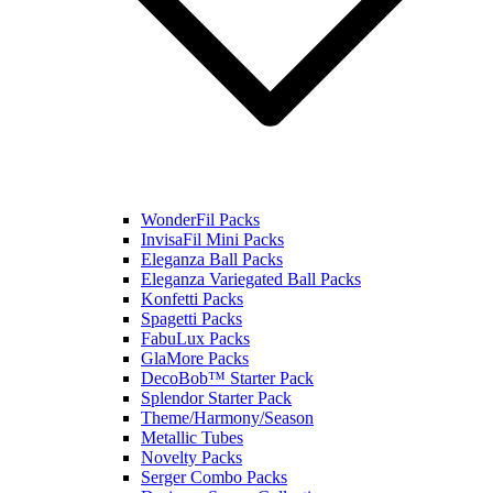
WonderFil Packs
InvisaFil Mini Packs
Eleganza Ball Packs
Eleganza Variegated Ball Packs
Konfetti Packs
Spagetti Packs
FabuLux Packs
GlaMore Packs
DecoBob™ Starter Pack
Splendor Starter Pack
Theme/Harmony/Season
Metallic Tubes
Novelty Packs
Serger Combo Packs