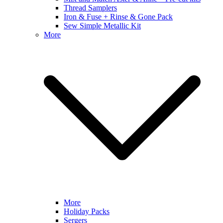
Thread Samplers
Iron & Fuse + Rinse & Gone Pack
Sew Simple Metallic Kit
More
More
Holiday Packs
Sergers