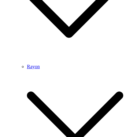
Rayon