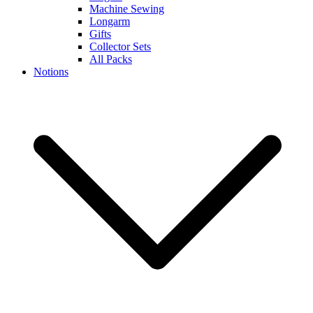
Machine Sewing
Longarm
Gifts
Collector Sets
All Packs
Notions