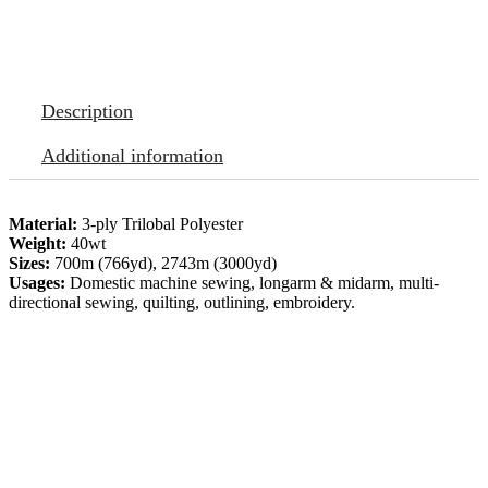
Description
Additional information
Material:
3-ply Trilobal Polyester
Weight:
40wt
Sizes:
700m (766yd), 2743m (3000yd)
Usages:
Domestic machine sewing, longarm & midarm, multi-
directional sewing, quilting, outlining, embroidery.