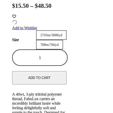
Price
$
15.50
–
$
48.50
range:
$15.50
through
Add to Wishlist
$48.50
2743m/3000yd
Size
700m/766yd
FB29
-
Lullaby
quantity
ADD TO CART
A 40wt, 3-ply trilobal polyester
thread, FabuLux carries an
incredibly brilliant lustre while
feeling delightfully soft and
supple to the touch. Designed for