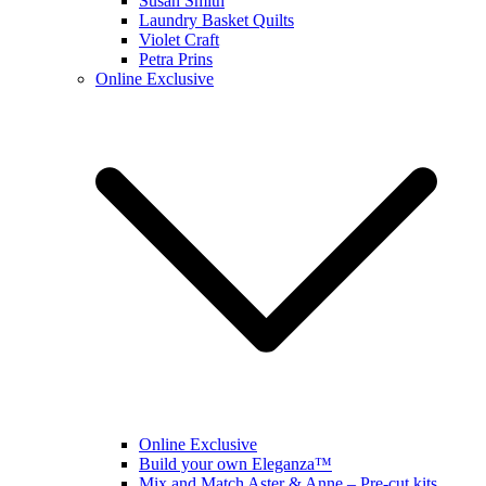
Susan Smith
Laundry Basket Quilts
Violet Craft
Petra Prins
Online Exclusive
Online Exclusive
Build your own Eleganza™
Mix and Match Aster & Anne – Pre-cut kits