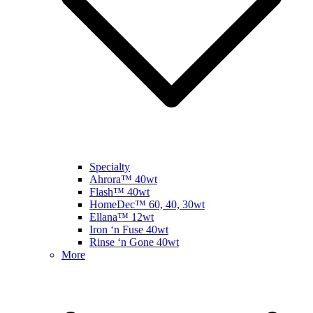
Specialty
Ahrora™ 40wt
Flash™ 40wt
HomeDec™ 60, 40, 30wt
Ellana™ 12wt
Iron ‘n Fuse 40wt
Rinse ‘n Gone 40wt
More