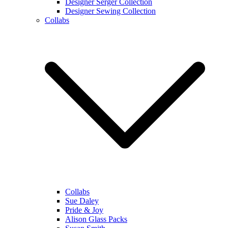
Designer Serger Collection
Designer Sewing Collection
Collabs
Collabs
Sue Daley
Pride & Joy
Alison Glass Packs