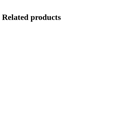
Related products