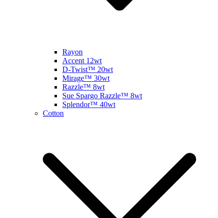
Rayon
Accent 12wt
D-Twist™ 20wt
Mirage™ 30wt
Razzle™ 8wt
Sue Spargo Razzle™ 8wt
Splendor™ 40wt
Cotton