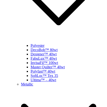
Polyester
DecoBob™ 80wt
Designer™ 40wt
FabuLux™ 40wt
InvisaFil™ 100wt
Master Quilter™ 40wt
Polyfast™ 40wt
SoftLoc™ Tex 35
Ultima™ – 40wt
Metallic