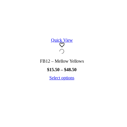
Quick View
FB12 – Mellow Yellows
Price
$
15.50
–
$
48.50
range:
Select options
$15.50
This
through
product
$48.50
has
multiple
variants.
The
options
may
be