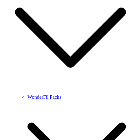
WonderFil Packs