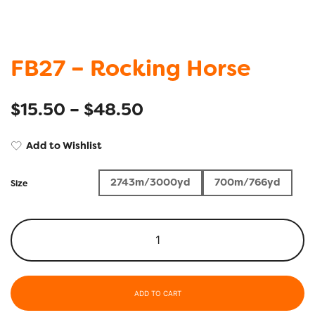
FB27 – Rocking Horse
$
15.50
–
$
48.50
Add to Wishlist
2743m/3000yd
700m/766yd
Size
ADD TO CART