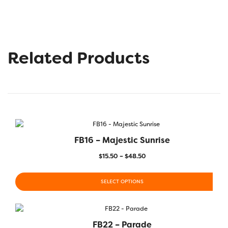
Related Products
FB16 – Majestic Sunrise
$
15.50
–
$
48.50
SELECT OPTIONS
FB22 – Parade