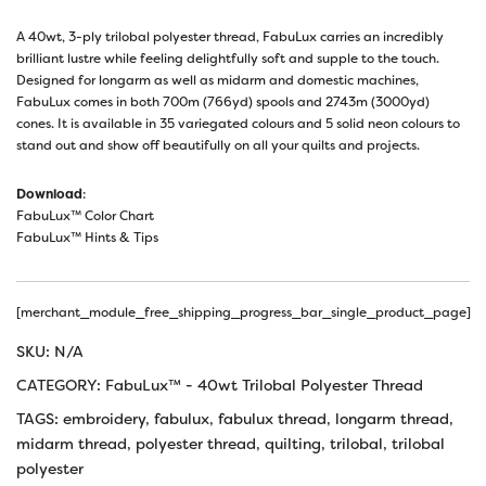
A 40wt, 3-ply trilobal polyester thread, FabuLux carries an incredibly
brilliant lustre while feeling delightfully soft and supple to the touch.
Designed for longarm as well as midarm and domestic machines,
FabuLux comes in both 700m (766yd) spools and 2743m (3000yd)
cones. It is available in 35 variegated colours and 5 solid neon colours to
stand out and show off beautifully on all your quilts and projects.
Download
:
FabuLux™ Color Chart
FabuLux™ Hints & Tips
[merchant_module_free_shipping_progress_bar_single_product_page]
SKU:
N/A
CATEGORY:
FabuLux™ - 40wt Trilobal Polyester Thread
TAGS:
embroidery
,
fabulux
,
fabulux thread
,
longarm thread
,
midarm thread
,
polyester thread
,
quilting
,
trilobal
,
trilobal
polyester