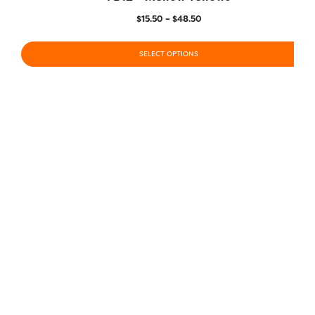
$
15.50
–
$
48.50
SELECT OPTIONS