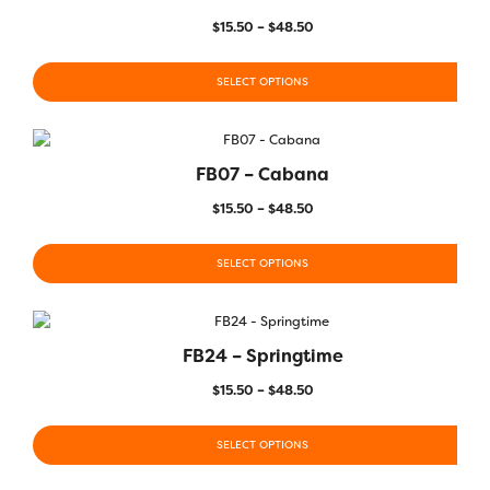
$
15.50
–
$
48.50
SELECT OPTIONS
FB07 – Cabana
$
15.50
–
$
48.50
SELECT OPTIONS
FB24 – Springtime
$
15.50
–
$
48.50
SELECT OPTIONS