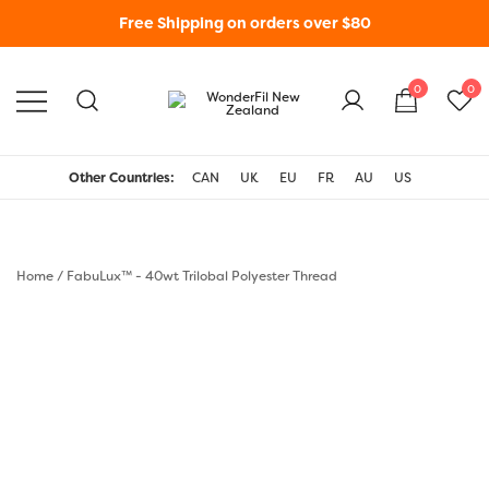
Free Shipping on orders over $80
0
0
WonderFil New Zealand
Other Countries:
CAN
UK
EU
FR
AU
US
Home
/
FabuLux™ - 40wt Trilobal Polyester Thread