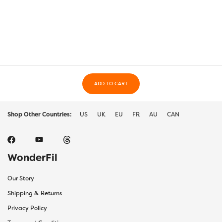
ADD TO CART
Shop Other Countries:
US
UK
EU
FR
AU
CAN
WonderFil
Our Story
Shipping & Returns
Privacy Policy