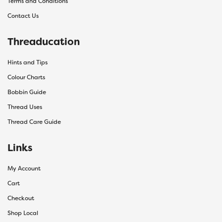
Terms and Conditions
Contact Us
Threaducation
Hints and Tips
Colour Charts
Bobbin Guide
Thread Uses
Thread Care Guide
Links
My Account
Cart
Checkout
Shop Local