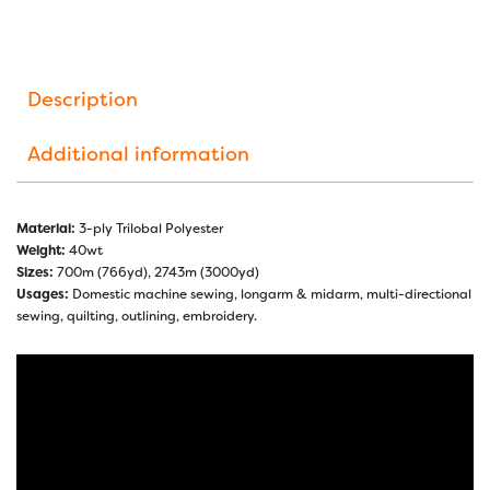
Description
Additional information
Material:
3-ply Trilobal Polyester
Weight:
40wt
Sizes:
700m (766yd), 2743m (3000yd)
Usages:
Domestic machine sewing, longarm & midarm, multi-directional
sewing, quilting, outlining, embroidery.