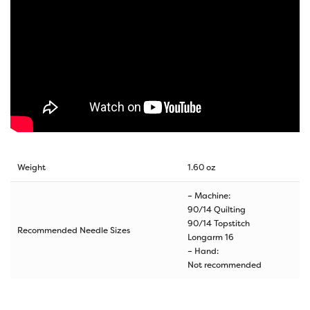
Weight
1.60 oz
– Machine:
90/14 Quilting
90/14 Topstitch
Recommended Needle Sizes
Longarm 16
– Hand:
Not recommended