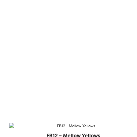
FB12 – Mellow Yellows