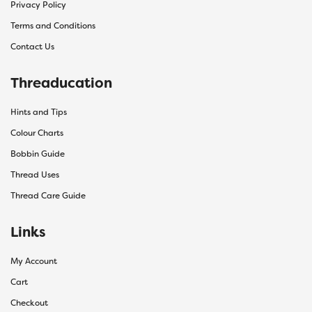
Privacy Policy
Terms and Conditions
Contact Us
Threaducation
Hints and Tips
Colour Charts
Bobbin Guide
Thread Uses
Thread Care Guide
Links
My Account
Cart
Checkout