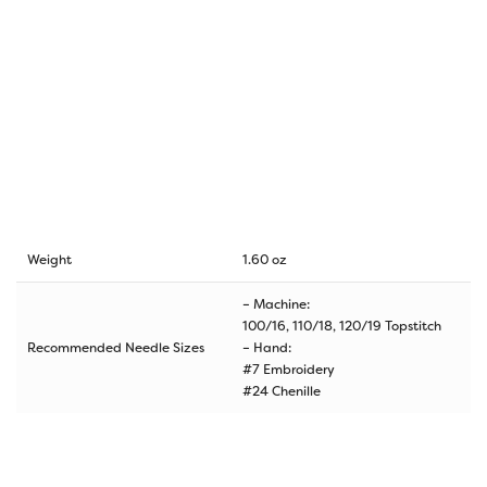
Weight
1.60 oz
– Machine:
100/16, 110/18, 120/19 Topstitch
Recommended Needle Sizes
– Hand:
#7 Embroidery
#24 Chenille