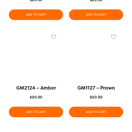
ADD TO CART
ADD TO CART
GM2124 – Amber
GM1127 – Prawn
$
20.50
$
20.50
ADD TO CART
ADD TO CART