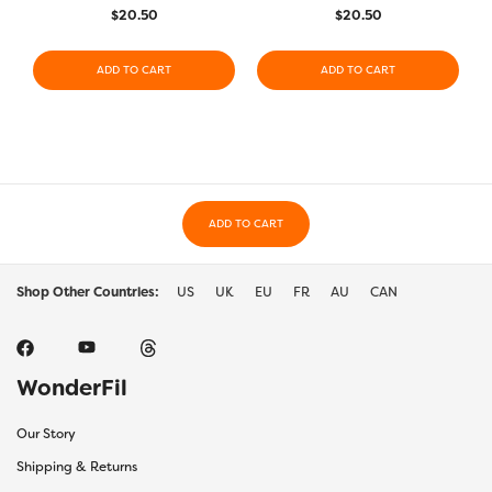
$
20.50
$
20.50
ADD TO CART
ADD TO CART
ADD TO CART
Shop Other Countries:
US
UK
EU
FR
AU
CAN
WonderFil
Our Story
Shipping & Returns