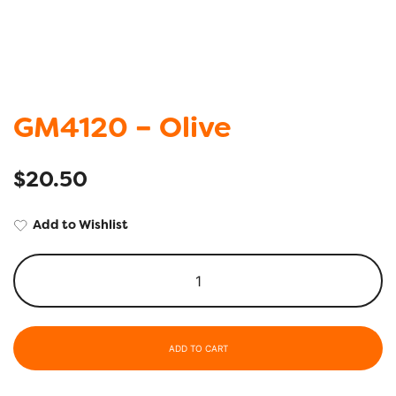
GM4120 – Olive
$
20.50
Add to Wishlist
ADD TO CART