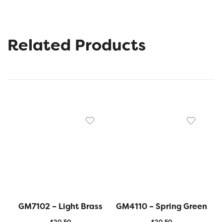
Related Products
GM7102 – Light Brass
GM4110 – Spring Green
$
20.50
$
20.50