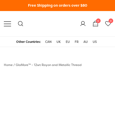
Free Shipping on orders over $80
0
0
WonderFil New Zealand
Other Countries:
CAN
UK
EU
FR
AU
US
Home
/
GlaMore™ - 12wt Rayon and Metallic Thread