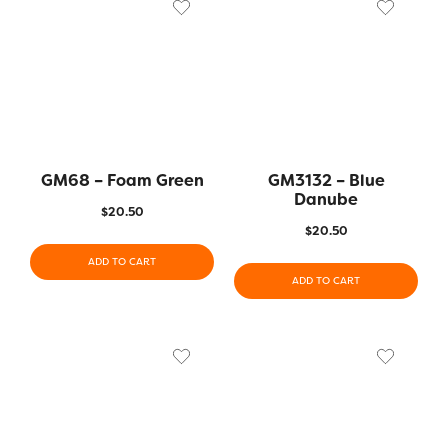
GM68 – Foam Green
GM3132 – Blue
Danube
$
20.50
$
20.50
ADD TO CART
ADD TO CART