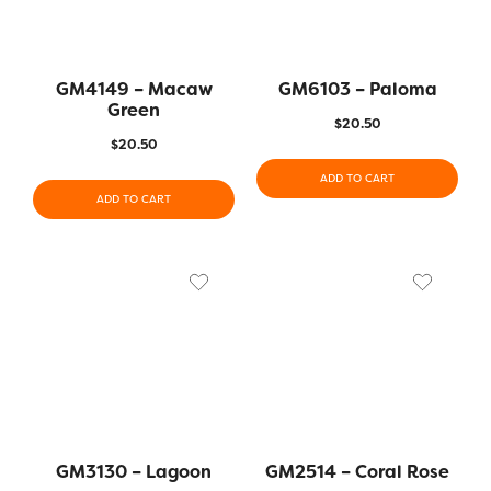
GM4149 – Macaw
GM6103 – Paloma
Green
$
20.50
$
20.50
ADD TO CART
ADD TO CART
GM3130 – Lagoon
GM2514 – Coral Rose