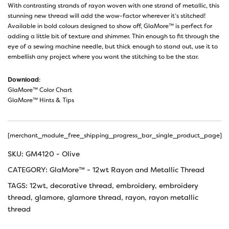
With contrasting strands of rayon woven with one strand of metallic, this
stunning new thread will add the wow-factor wherever it’s stitched!
Available in bold colours designed to show off, GlaMore™ is perfect for
adding a little bit of texture and shimmer. Thin enough to fit through the
eye of a sewing machine needle, but thick enough to stand out, use it to
embellish any project where you want the stitching to be the star.
Download
:
GlaMore™ Color Chart
GlaMore™ Hints & Tips
[merchant_module_free_shipping_progress_bar_single_product_page]
SKU:
GM4120 - Olive
CATEGORY:
GlaMore™ - 12wt Rayon and Metallic Thread
TAGS:
12wt
,
decorative thread
,
embroidery
,
embroidery
thread
,
glamore
,
glamore thread
,
rayon
,
rayon metallic
thread