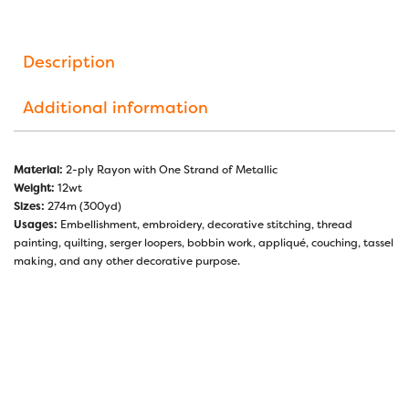
Description
Additional information
Material:
2-ply Rayon with One Strand of Metallic
Weight:
12wt
Sizes:
274m (300yd)
Usages:
Embellishment, embroidery, decorative stitching, thread
painting, quilting, serger loopers, bobbin work, appliqué, couching, tassel
making, and any other decorative purpose.