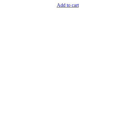
Add to cart