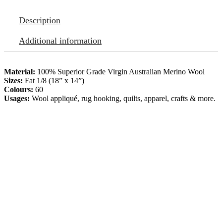
Description
Additional information
Material:
100% Superior Grade Virgin Australian Merino Wool
Sizes:
Fat 1/8 (18” x 14”)
Colours:
60
Usages:
Wool appliqué, rug hooking, quilts, apparel, crafts & more.