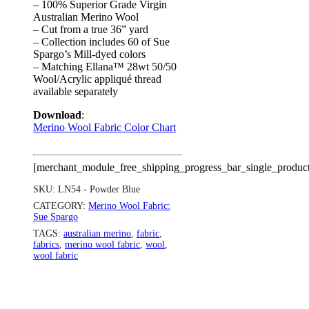
– 100% Superior Grade Virgin
Australian Merino Wool
– Cut from a true 36” yard
– Collection includes 60 of Sue
Spargo’s Mill-dyed colors
– Matching Ellana™ 28wt 50/50
Wool/Acrylic appliqué thread
available separately
Download
:
Merino Wool Fabric Color Chart
[merchant_module_free_shipping_progress_bar_single_produc
SKU:
LN54 - Powder Blue
CATEGORY:
Merino Wool Fabric:
Sue Spargo
TAGS:
australian merino
,
fabric
,
fabrics
,
merino wool fabric
,
wool
,
wool fabric