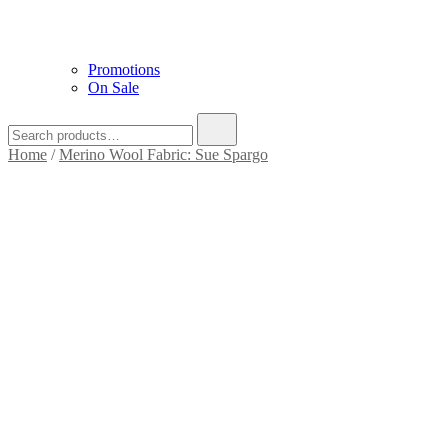
Promotions
On Sale
Home
/
Merino Wool Fabric: Sue Spargo