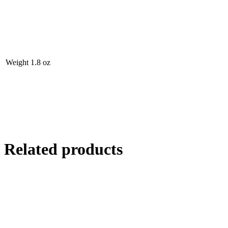
Weight
1.8 oz
Related products