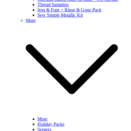
Thread Samplers
Iron & Fuse + Rinse & Gone Pack
Sew Simple Metallic Kit
More
More
Holiday Packs
Sergers