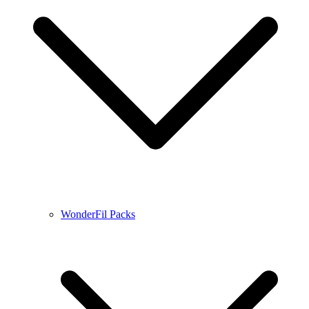
WonderFil Packs