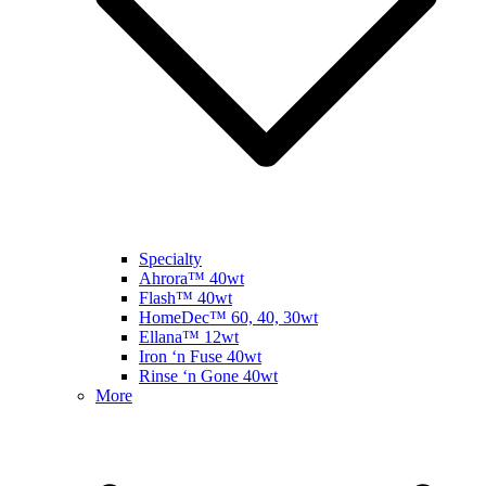
Specialty
Ahrora™ 40wt
Flash™ 40wt
HomeDec™ 60, 40, 30wt
Ellana™ 12wt
Iron ‘n Fuse 40wt
Rinse ‘n Gone 40wt
More