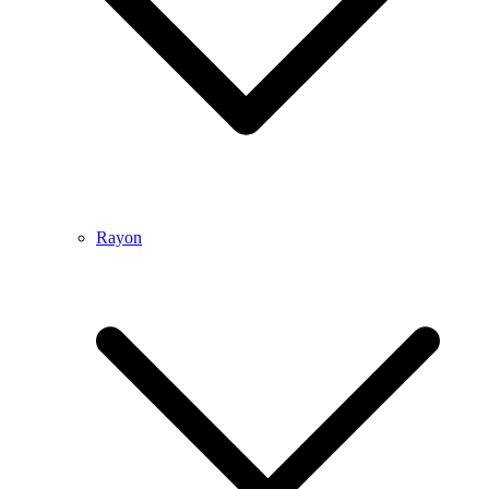
Rayon