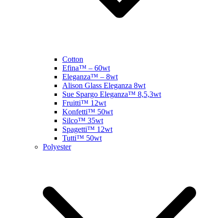
Cotton
Efina™ – 60wt
Eleganza™ – 8wt
Alison Glass Eleganza 8wt
Sue Spargo Eleganza™ 8,5,3wt
Fruitti™ 12wt
Konfetti™ 50wt
Silco™ 35wt
Spagetti™ 12wt
Tutti™ 50wt
Polyester