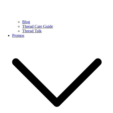
Blog
Thread Care Guide
Thread Talk
Promos