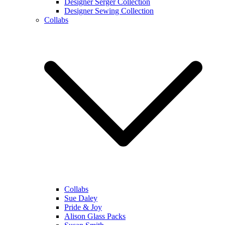
Designer Serger Collection
Designer Sewing Collection
Collabs
Collabs
Sue Daley
Pride & Joy
Alison Glass Packs