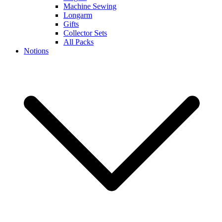
Machine Sewing
Longarm
Gifts
Collector Sets
All Packs
Notions