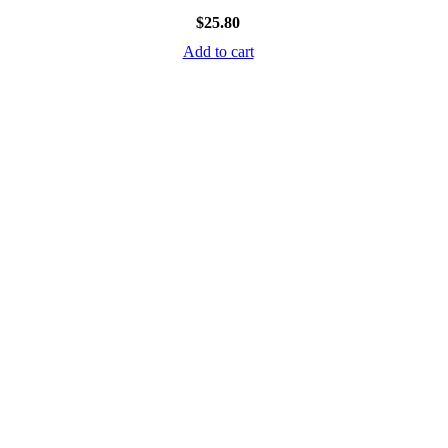
$
25.80
Add to cart