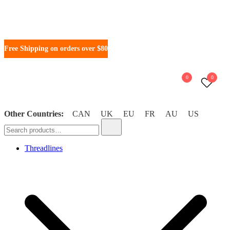
Free Shipping on orders over $80
0
0
Other Countries:
CAN
UK
EU
FR
AU
US
WonderFil New Zealand
Threadlines