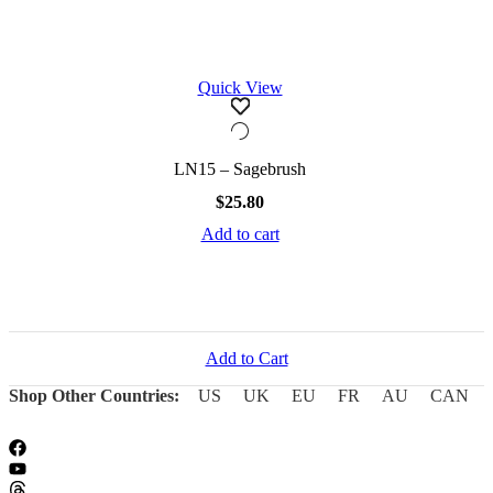
Quick View
LN15 – Sagebrush
$
25.80
Add to cart
Add to Cart
Shop Other Countries:
US
UK
EU
FR
AU
CAN