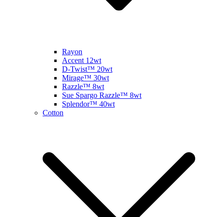
Rayon
Accent 12wt
D-Twist™ 20wt
Mirage™ 30wt
Razzle™ 8wt
Sue Spargo Razzle™ 8wt
Splendor™ 40wt
Cotton