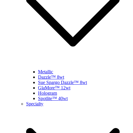
Metallic
Dazzle™ 8wt
Sue Spargo Dazzle™ 8wt
GlaMore™ 12wt
Hologram
Spotlite™ 40wt
Specialty