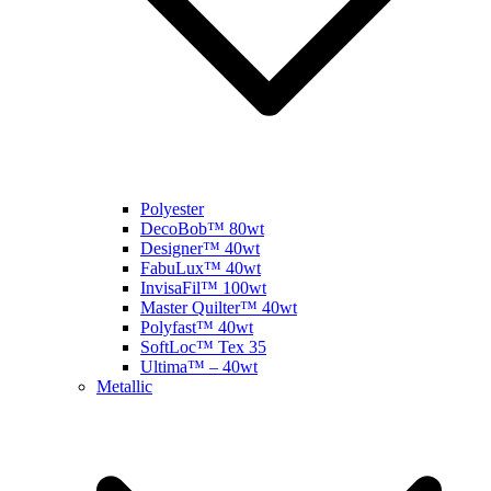
Polyester
DecoBob™ 80wt
Designer™ 40wt
FabuLux™ 40wt
InvisaFil™ 100wt
Master Quilter™ 40wt
Polyfast™ 40wt
SoftLoc™ Tex 35
Ultima™ – 40wt
Metallic