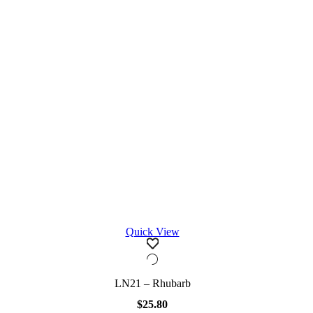
Quick View
LN21 – Rhubarb
$
25.80