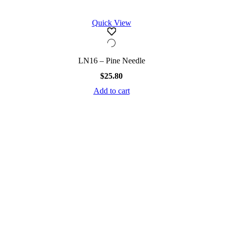
Quick View
LN16 – Pine Needle
$
25.80
Add to cart