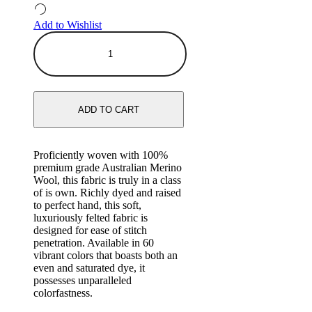
Add to Wishlist
ADD TO CART
Proficiently woven with 100%
premium grade Australian Merino
Wool, this fabric is truly in a class
of is own. Richly dyed and raised
to perfect hand, this soft,
luxuriously felted fabric is
designed for ease of stitch
penetration. Available in 60
vibrant colors that boasts both an
even and saturated dye, it
possesses unparalleled
colorfastness.