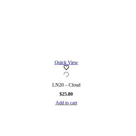
Quick View
LN20 – Cloud
$
25.80
Add to cart