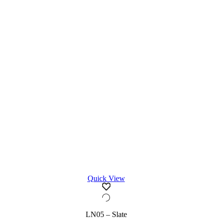
Quick View
LN05 – Slate