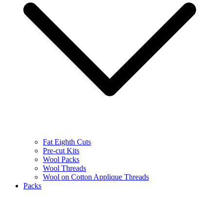
Fat Eighth Cuts
Pre-cut Kits
Wool Packs
Wool Threads
Wool on Cotton Applique Threads
Packs