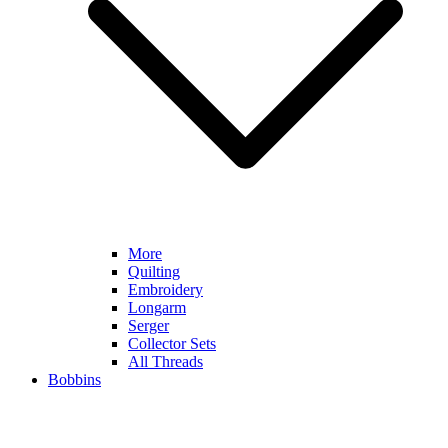
More
Quilting
Embroidery
Longarm
Serger
Collector Sets
All Threads
Bobbins