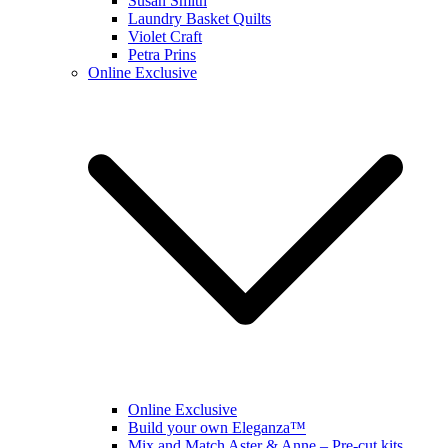
Susan Smith
Laundry Basket Quilts
Violet Craft
Petra Prins
Online Exclusive
Online Exclusive
Build your own Eleganza™
Mix and Match Aster & Anne – Pre-cut kits