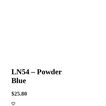
LN54 – Powder
Blue
$
25.80