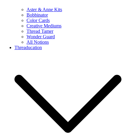
Aster & Anne Kits
Bobbinator
Color Cards
Creative Mediums
Thread Tamer
Wonder Guard
All Notions
Threaducation