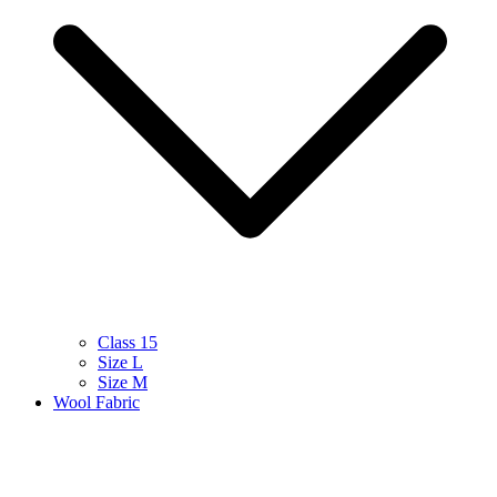
Class 15
Size L
Size M
Wool Fabric