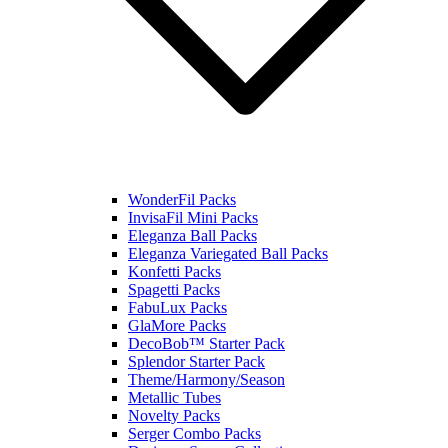
WonderFil Packs
InvisaFil Mini Packs
Eleganza Ball Packs
Eleganza Variegated Ball Packs
Konfetti Packs
Spagetti Packs
FabuLux Packs
GlaMore Packs
DecoBob™ Starter Pack
Splendor Starter Pack
Theme/Harmony/Season
Metallic Tubes
Novelty Packs
Serger Combo Packs