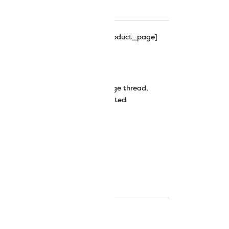
hipping_progress_bar_single_product_page]
wt Random-Dyed Rayon Thread
decorative stitches
,
mirage
,
mirage thread
,
 thread
,
thread painting
,
variegated