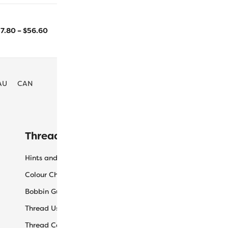
2743m/3000yd
800m/875yd
17.80
–
$
56.60
Size
AU
CAN
Threaducation
L
Hints and Tips
My
Colour Charts
Ca
Bobbin Guide
Ch
Thread Uses
Sh
Thread Care Guide
Wh