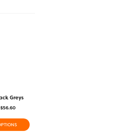
ack Greys
MR12 – Pink Blue
MR25 –
$
56.60
$
17.80
–
$
56.60
$
17.80
OPTIONS
SELECT OPTIONS
SELECT