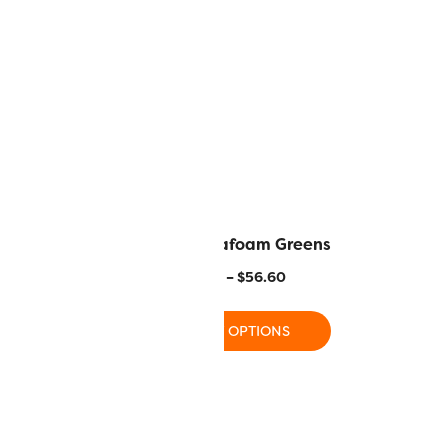
tli Harvest
MR02 – Seafoam Greens
–
$
56.60
$
17.80
–
$
56.60
 OPTIONS
SELECT OPTIONS