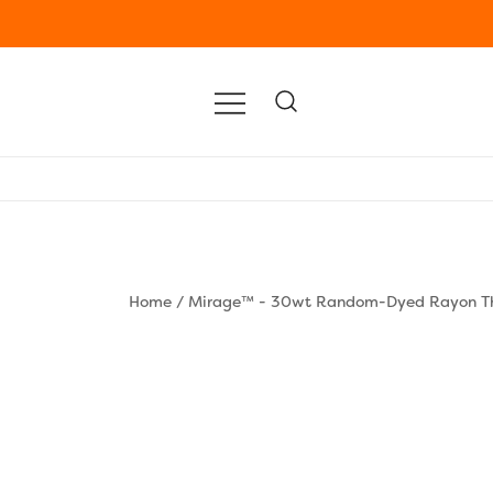
Home
/
Mirage™ - 30wt Random-Dyed Rayon T