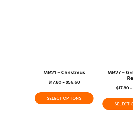
MR21 – Christmas
MR27 – Gr
R
$
17.80
–
$
56.60
$
17.80
–
SELECT OPTIONS
SELECT 