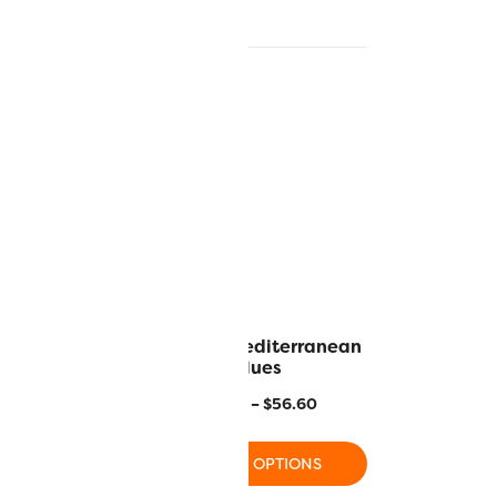
 Norway
MR04 – Mediterranean
Blues
–
$
56.60
$
17.80
–
$
56.60
 OPTIONS
SELECT OPTIONS