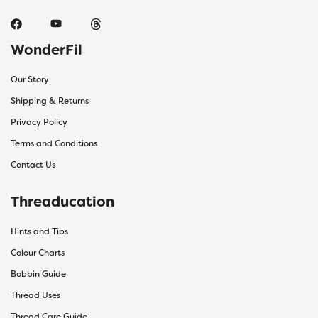
WonderFil
Our Story
Shipping & Returns
Privacy Policy
Terms and Conditions
Contact Us
Threaducation
Hints and Tips
Colour Charts
Bobbin Guide
Thread Uses
Thread Care Guide