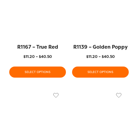
R1167 – True Red
R1139 – Golden Poppy
$
11.20
–
$
40.50
$
11.20
–
$
40.50
SELECT OPTIONS
SELECT OPTIONS