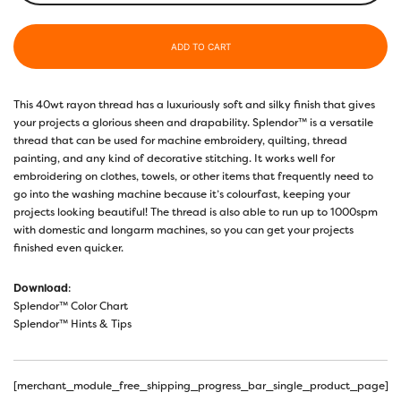
ADD TO CART
This 40wt rayon thread has a luxuriously soft and silky finish that gives
your projects a glorious sheen and drapability. Splendor™ is a versatile
thread that can be used for machine embroidery, quilting, thread
painting, and any kind of decorative stitching. It works well for
embroidering on clothes, towels, or other items that frequently need to
go into the washing machine because it’s colourfast, keeping your
projects looking beautiful! The thread is also able to run up to 1000spm
with domestic and longarm machines, so you can get your projects
finished even quicker.
Download
:
Splendor™ Color Chart
Splendor™ Hints & Tips
[merchant_module_free_shipping_progress_bar_single_product_page]