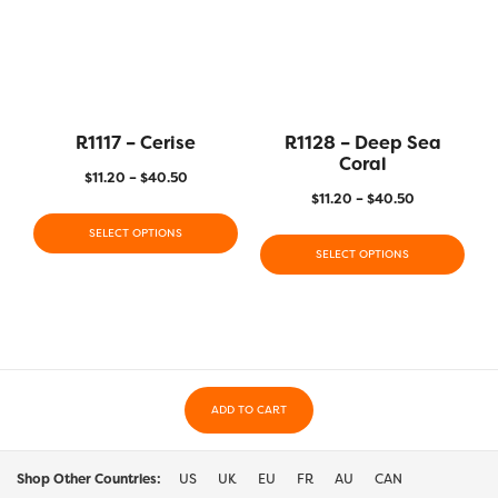
R1117 – Cerise
R1128 – Deep Sea
Coral
$
11.20
–
$
40.50
$
11.20
–
$
40.50
SELECT OPTIONS
SELECT OPTIONS
ADD TO CART
Shop Other Countries:
US
UK
EU
FR
AU
CAN