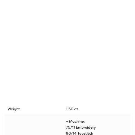
Weight
1.60 oz
– Machine:
75/11 Embroidery
90/14 Topstitch