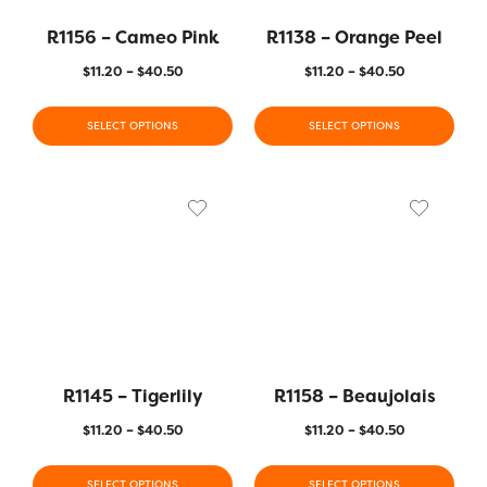
R1156 – Cameo Pink
R1138 – Orange Peel
$
11.20
–
$
40.50
$
11.20
–
$
40.50
SELECT OPTIONS
SELECT OPTIONS
R1145 – Tigerlily
R1158 – Beaujolais
$
11.20
–
$
40.50
$
11.20
–
$
40.50
SELECT OPTIONS
SELECT OPTIONS