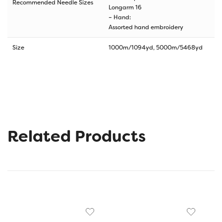
Recommended Needle Sizes
Longarm 16
– Hand:
Assorted hand embroidery
Size
1000m/1094yd, 5000m/5468yd
Related Products