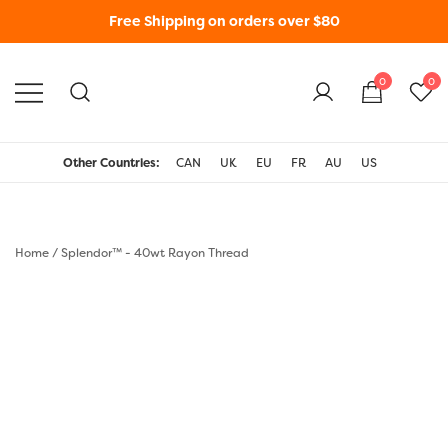
Free Shipping on orders over $80
0
0
WonderFil New Zealand
Other Countries:
CAN
UK
EU
FR
AU
US
Home
/
Splendor™ - 40wt Rayon Thread