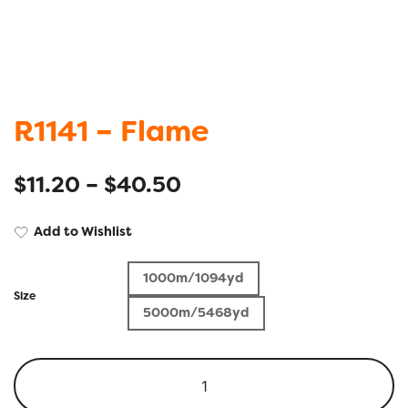
R1141 – Flame
$
11.20
–
$
40.50
Add to Wishlist
1000m/1094yd
Size
5000m/5468yd