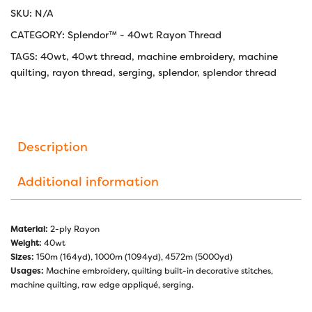
SKU:
N/A
CATEGORY:
Splendor™ - 40wt Rayon Thread
TAGS:
40wt
,
40wt thread
,
machine embroidery
,
machine
quilting
,
rayon thread
,
serging
,
splendor
,
splendor thread
Description
Additional information
Material:
2-ply Rayon
Weight:
40wt
Sizes:
150m (164yd), 1000m (1094yd), 4572m (5000yd)
Usages:
Machine embroidery, quilting built-in decorative stitches,
machine quilting, raw edge appliqué, serging.