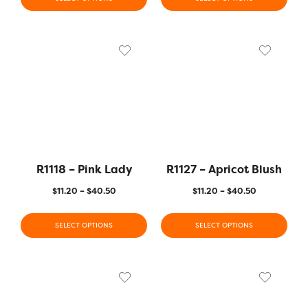
R1118 – Pink Lady
R1127 – Apricot Blush
$
11.20
–
$
40.50
$
11.20
–
$
40.50
SELECT OPTIONS
SELECT OPTIONS