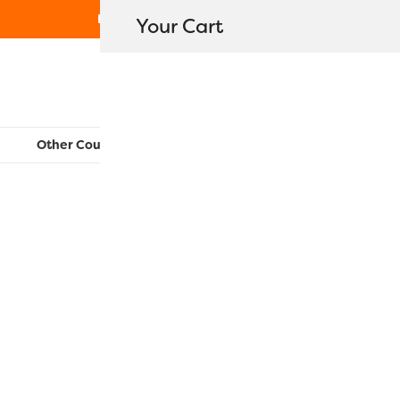
Free Shipping on orders over $80
Your Cart
WonderFil New Zealand
Other Countries:
CAN
UK
EU
FR
AU
US
R1165 – Poi
$
11.20
–
$
40.50