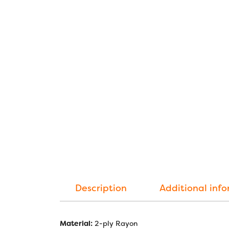
Description
Additional inf
Material:
2-ply Rayon