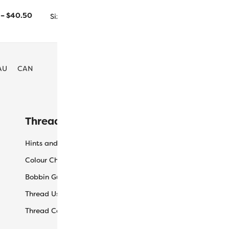
1000m/1094yd
5000m/5468yd
–
$
40.50
Size
AU
CAN
Threaducation
L
Hints and Tips
My
Colour Charts
Ca
Bobbin Guide
Ch
Thread Uses
Sh
Thread Care Guide
Wh