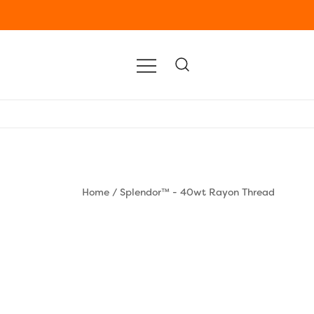
Home
/
Splendor™ - 40wt Rayon Thread