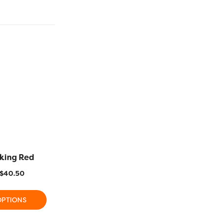
iking Red
R1117 – Cerise
R1148 – 
$
40.50
$
11.20
–
$
40.50
$
11.20
OPTIONS
SELECT OPTIONS
SELECT