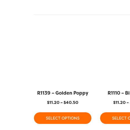
R1139 – Golden Poppy
R1110 – B
$
11.20
–
$
40.50
$
11.20
–
SELECT OPTIONS
SELECT 