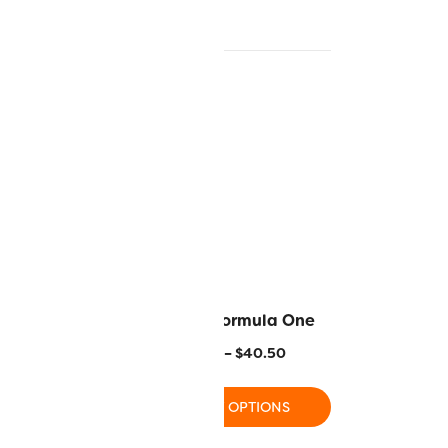
Tango Red
R1147 – Formula One
–
$
40.50
$
11.20
–
$
40.50
 OPTIONS
SELECT OPTIONS