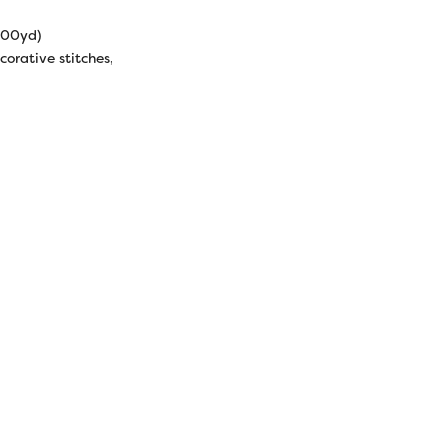
000yd)
corative stitches, machine quilting, raw edge appliqué, serging.