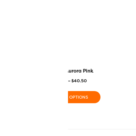
range Peel
R1113 – Aurora Pink
–
$
40.50
$
11.20
–
$
40.50
 OPTIONS
SELECT OPTIONS