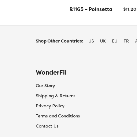
R1165 – Poinsetta
$
11.20
Shop Other Countries:
US
UK
EU
FR
WonderFil
Our Story
Shipping & Returns
Privacy Policy
Terms and Conditions
Contact Us