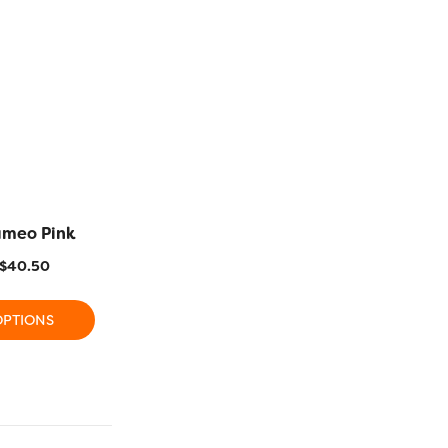
ameo Pink
R1116 – Fushcia Red
R1138 – O
$
40.50
$
11.20
–
$
40.50
$
11.20
OPTIONS
SELECT OPTIONS
SELECT