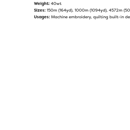
Weight:
40wt
Sizes:
150m (164yd), 1000m (1094yd), 4572m (5
Usages:
Machine embroidery, quilting built-in de