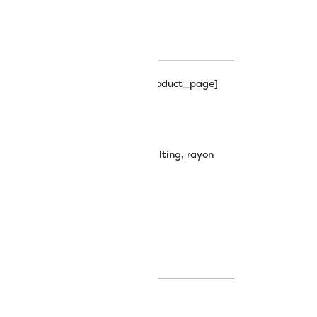
hipping_progress_bar_single_product_page]
0wt Rayon Thread
machine embroidery
,
machine quilting
,
rayon
plendor thread