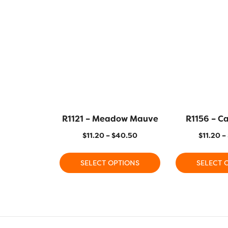
R1121 – Meadow Mauve
R1156 – C
$
11.20
–
$
40.50
$
11.20
–
SELECT OPTIONS
SELECT 