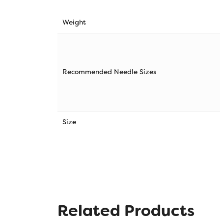
Weight
Recommended Needle Sizes
Size
Related Products