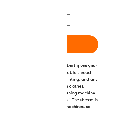
m/1094yd
5000m/5468yd
ADD TO CART
 luxuriously soft and silky finish that gives your
nd drapability. Splendor™ is a versatile thread
ne embroidery, quilting, thread painting, and any
. It works well for embroidering on clothes,
 frequently need to go into the washing machine
ping your projects looking beautiful! The thread is
0spm with domestic and longarm machines, so
inished even quicker.