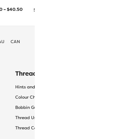
1000m/1094yd
5000m/5468yd
20
–
$
40.50
Size
AU
CAN
Threaducation
L
Hints and Tips
My
Colour Charts
Ca
Bobbin Guide
Ch
Thread Uses
Sh
Thread Care Guide
Wh