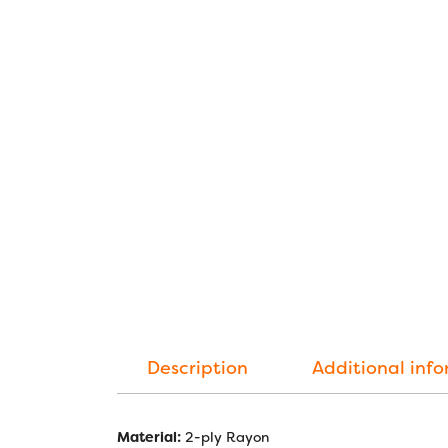
Description
Additional inf
Material:
2-ply Rayon