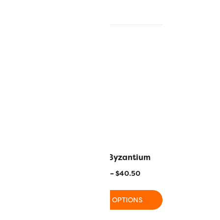
spberry Wine
R1122 – Byzantium
–
$
40.50
$
11.20
–
$
40.50
 OPTIONS
SELECT OPTIONS