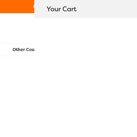
Free Shipping on orders over $80
Your Cart
WonderFil New Zealand
Other Countries:
CAN
UK
EU
FR
AU
US
R2134 – Gol
$
11.20
–
$
40.50