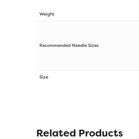
Weight
Recommended Needle Sizes
Size
Related Products