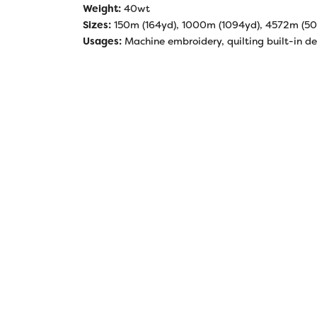
Weight:
40wt
Sizes:
150m (164yd), 1000m (1094yd), 4572m (5
Usages:
Machine embroidery, quilting built-in de