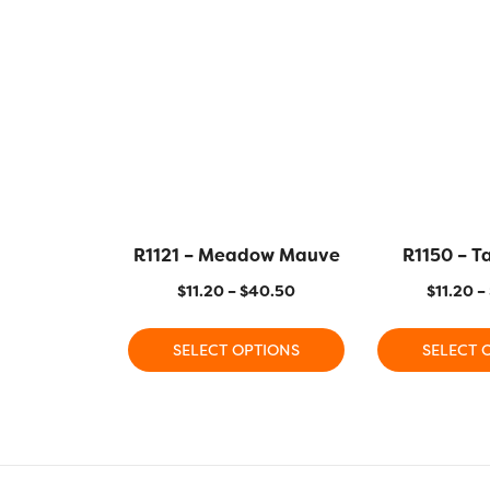
R1121 – Meadow Mauve
R1150 – T
$
11.20
–
$
40.50
$
11.20
–
SELECT OPTIONS
SELECT 