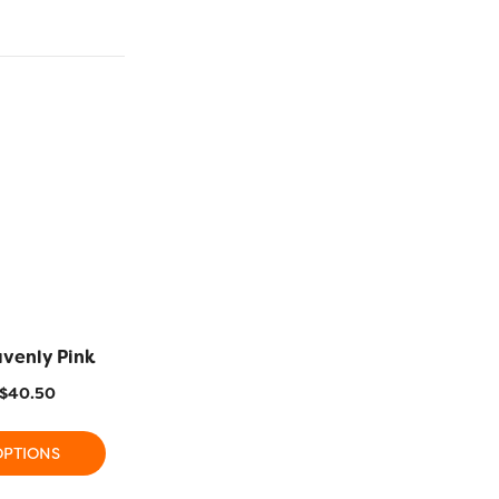
avenly Pink
R1128 – Deep Sea Coral
R1106 – Ra
$
40.50
$
11.20
–
$
40.50
$
11.20
OPTIONS
SELECT OPTIONS
SELECT