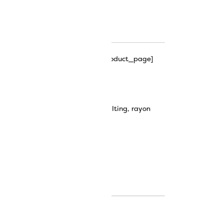
hipping_progress_bar_single_product_page]
0wt Rayon Thread
machine embroidery
,
machine quilting
,
rayon
plendor thread