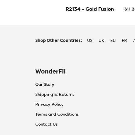
R2134 – Gold Fusion
$
11.
Shop Other Countries:
US
UK
EU
FR
WonderFil
Our Story
Shipping & Returns
Privacy Policy
Terms and Conditions
Contact Us