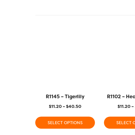
R1145 – Tigerlily
R1102 – He
$
11.20
–
$
40.50
$
11.20
–
SELECT OPTIONS
SELECT 