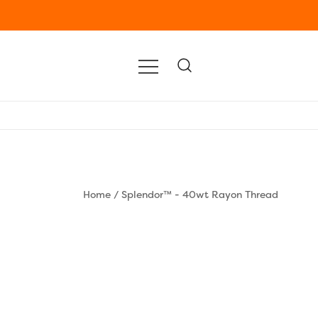
Home
/
Splendor™ - 40wt Rayon Thread