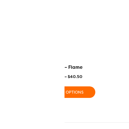
Pink Lady
R1141 – Flame
–
$
40.50
$
11.20
–
$
40.50
 OPTIONS
SELECT OPTIONS