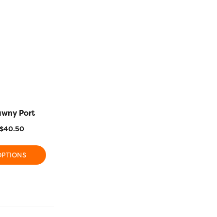
awny Port
R1117 – Cerise
R1118 – 
$
40.50
$
11.20
–
$
40.50
$
11.20
OPTIONS
SELECT OPTIONS
SELECT