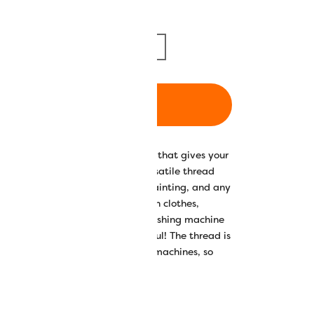
m/1094yd
5000m/5468yd
ADD TO CART
 luxuriously soft and silky finish that gives your
nd drapability. Splendor™ is a versatile thread
ne embroidery, quilting, thread painting, and any
. It works well for embroidering on clothes,
 frequently need to go into the washing machine
ping your projects looking beautiful! The thread is
0spm with domestic and longarm machines, so
inished even quicker.