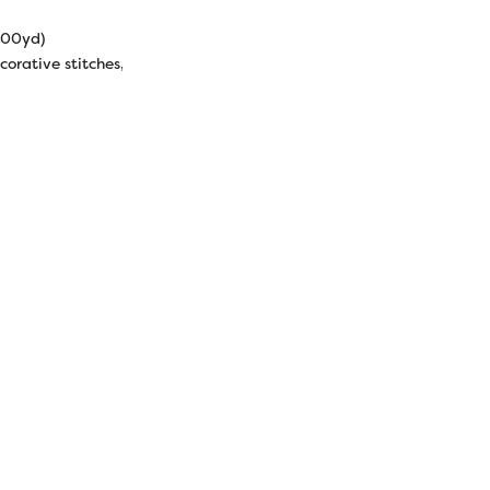
000yd)
corative stitches, machine quilting, raw edge appliqué, serging.