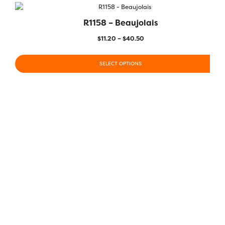
R1158 – Beaujolais
$
11.20
–
$
40.50
SELECT OPTIONS