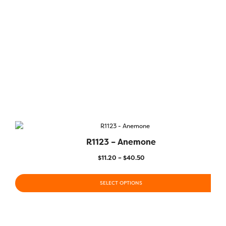
R1123 – Anemone
$
11.20
–
$
40.50
SELECT OPTIONS