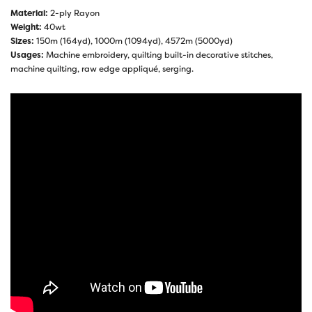
Material:
2-ply Rayon
Weight:
40wt
Sizes:
150m (164yd), 1000m (1094yd), 4572m (5000yd)
Usages:
Machine embroidery, quilting built-in decorative stitches,
machine quilting, raw edge appliqué, serging.