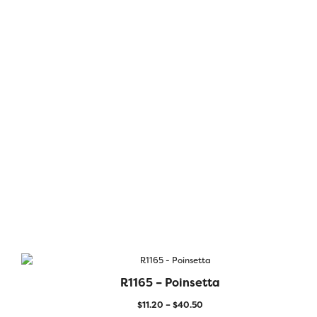
R1165 – Poinsetta
$
11.20
–
$
40.50