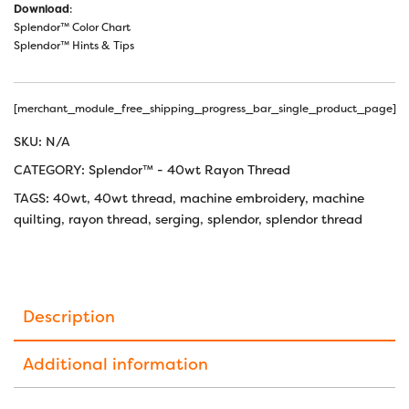
Download
:
Splendor™ Color Chart
Splendor™ Hints & Tips
[merchant_module_free_shipping_progress_bar_single_product_page]
SKU:
N/A
CATEGORY:
Splendor™ - 40wt Rayon Thread
TAGS:
40wt
,
40wt thread
,
machine embroidery
,
machine
quilting
,
rayon thread
,
serging
,
splendor
,
splendor thread
Description
Additional information