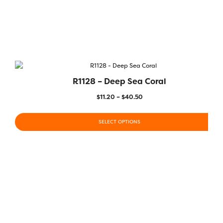
R1128 – Deep Sea Coral
$
11.20
–
$
40.50
SELECT OPTIONS