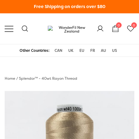
Free Shipping on orders over $80
0
0
WonderFil New Zealand
Other Countries:
CAN
UK
EU
FR
AU
US
Home
/
Splendor™ - 40wt Rayon Thread