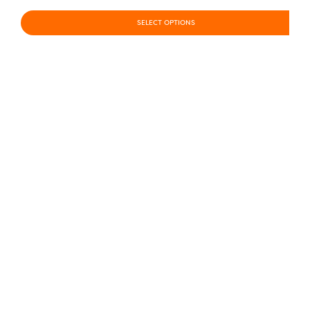
SELECT OPTIONS