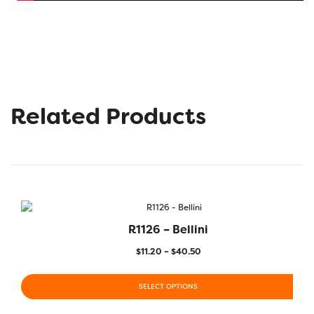
Related Products
R1126 – Bellini
$
11.20
–
$
40.50
SELECT OPTIONS