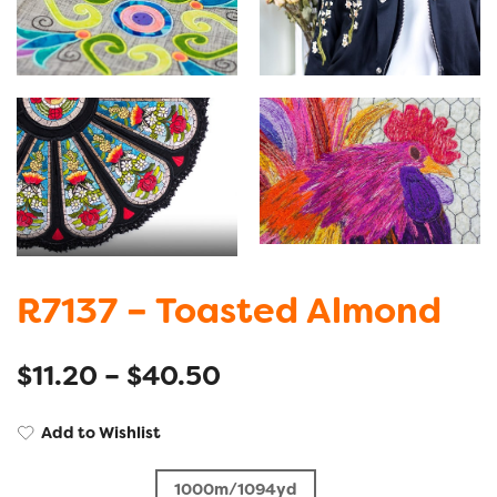
R7137 – Toasted Almond
$
11.20
–
$
40.50
Add to Wishlist
1000m/1094yd