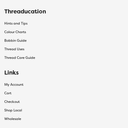
Threaducation
Hints and Tips
Colour Charts
Bobbin Guide
Thread Uses
Thread Care Guide
Links
My Account
Cart
Checkout
Shop Local
Wholesale