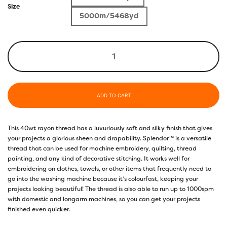
Size
5000m/5468yd
ADD TO CART
This 40wt rayon thread has a luxuriously soft and silky finish that gives
your projects a glorious sheen and drapability. Splendor™ is a versatile
thread that can be used for machine embroidery, quilting, thread
painting, and any kind of decorative stitching. It works well for
embroidering on clothes, towels, or other items that frequently need to
go into the washing machine because it’s colourfast, keeping your
projects looking beautiful! The thread is also able to run up to 1000spm
with domestic and longarm machines, so you can get your projects
finished even quicker.