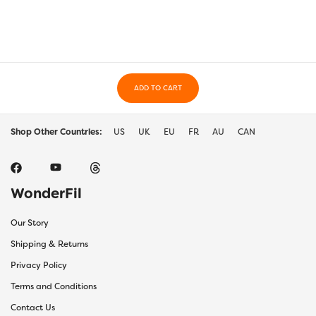
ADD TO CART
Shop Other Countries:
US
UK
EU
FR
AU
CAN
WonderFil
Our Story
Shipping & Returns
Privacy Policy
Terms and Conditions
Contact Us