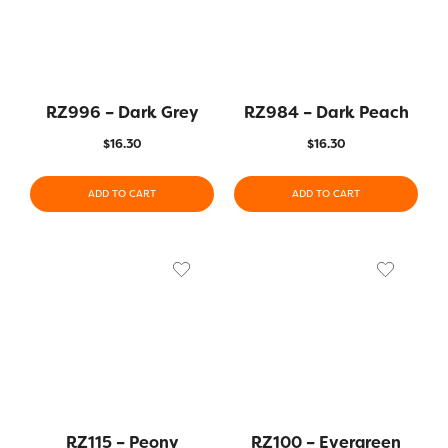
RZ996 – Dark Grey
RZ984 – Dark Peach
$
16.30
$
16.30
ADD TO CART
ADD TO CART
RZ115 – Peony
RZ100 – Evergreen