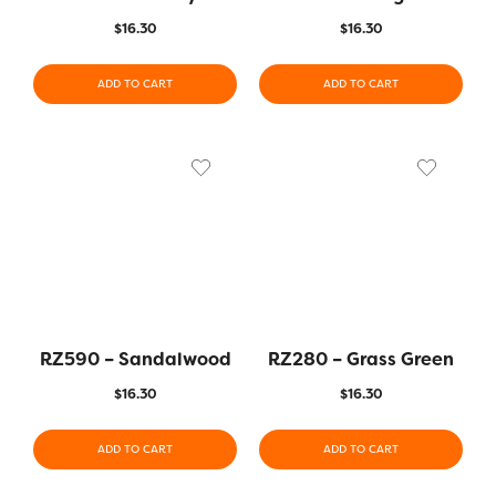
$
16.30
$
16.30
ADD TO CART
ADD TO CART
RZ590 – Sandalwood
RZ280 – Grass Green
$
16.30
$
16.30
ADD TO CART
ADD TO CART