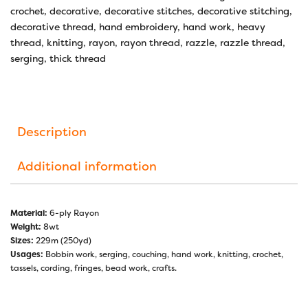
crochet
,
decorative
,
decorative stitches
,
decorative stitching
,
decorative thread
,
hand embroidery
,
hand work
,
heavy
thread
,
knitting
,
rayon
,
rayon thread
,
razzle
,
razzle thread
,
serging
,
thick thread
Description
Additional information
Material:
6-ply Rayon
Weight:
8wt
Sizes:
229m (250yd)
Usages:
Bobbin work, serging, couching, hand work, knitting, crochet,
tassels, cording, fringes, bead work, crafts.