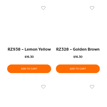
RZ938 – Lemon Yellow
RZ328 – Golden Brown
$
16.30
$
16.30
ADD TO CART
ADD TO CART