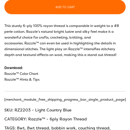
ADD TO CART
This sturdy 6-ply 100% rayon thread is comparable in weight to a #8
perle cotton. Razzle’s natural bright lustre and silky feel make it a
wonderful choice for crafts, crocheting, knitting, and
accessories. Razzle™ can even be used in highlighting the details in
dimensional stitches. The light play on Razzle™ intensifies stitchery
depth and textural effects on wool, making this a stand out thread!
Download
:
Razzle™ Color Chart
Razzle™ Hints & Tips
[merchant_module_free_shipping_progress_bar_single_product_page]
SKU:
RZ2203 - Light Country Blue
CATEGORY:
Razzle™ - 6ply Rayon Thread
TAGS:
8wt
,
8wt thread
,
bobbin work
,
couching thread
,