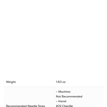
Weight
1.60 oz
– Machine:
Not Recommended
– Hand:
Recommended Needle Sizes
#22 Chenille