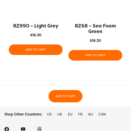
RZ990 – Light Grey
RZ68 – Sea Foam
Green
$
16.30
$
16.30
ADD TO CART
ADD TO CART
ADD TO CART
Shop Other Countries:
US
UK
EU
FR
AU
CAN