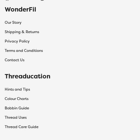
WonderFil
Our Story
Shipping & Returns
Privacy Policy
Terms and Conditions
Contact Us
Threaducation
Hints and Tips
Colour Charts
Bobbin Guide
Thread Uses
Thread Care Guide