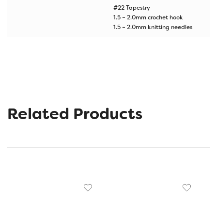
#22 Tapestry
1.5 – 2.0mm crochet hook
1.5 – 2.0mm knitting needles
Related Products