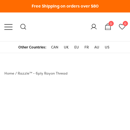
Free Shipping on orders over $80
0
0
WonderFil New Zealand
Other Countries:
CAN
UK
EU
FR
AU
US
Home
/
Razzle™ - 6ply Rayon Thread