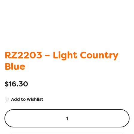
RZ2203 – Light Country
Blue
$
16.30
Add to Wishlist