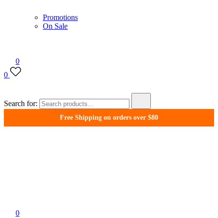
Promotions
On Sale
0
0
Search for:
Free Shipping on orders over $80
WonderFil New Zealand
0