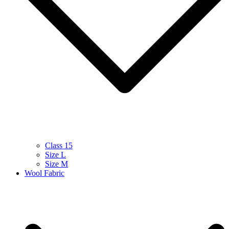
Class 15
Size L
Size M
Wool Fabric