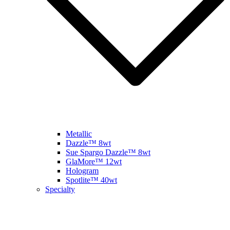
Metallic
Dazzle™ 8wt
Sue Spargo Dazzle™ 8wt
GlaMore™ 12wt
Hologram
Spotlite™ 40wt
Specialty