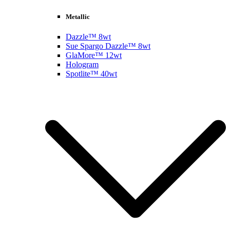
Metallic
Dazzle™ 8wt
Sue Spargo Dazzle™ 8wt
GlaMore™ 12wt
Hologram
Spotlite™ 40wt