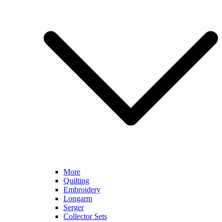
More
Quilting
Embroidery
Longarm
Serger
Collector Sets