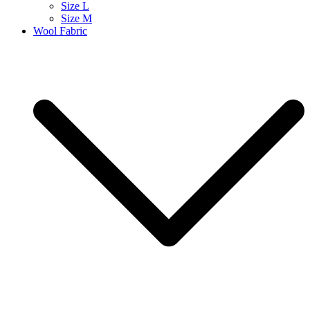
Size L
Size M
Wool Fabric