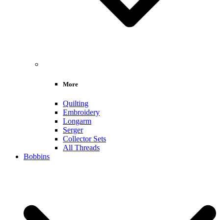
More
Quilting
Embroidery
Longarm
Serger
Collector Sets
All Threads
Bobbins