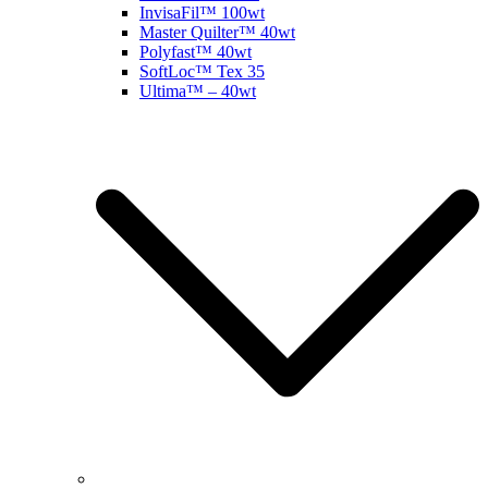
InvisaFil™ 100wt
Master Quilter™ 40wt
Polyfast™ 40wt
SoftLoc™ Tex 35
Ultima™ – 40wt