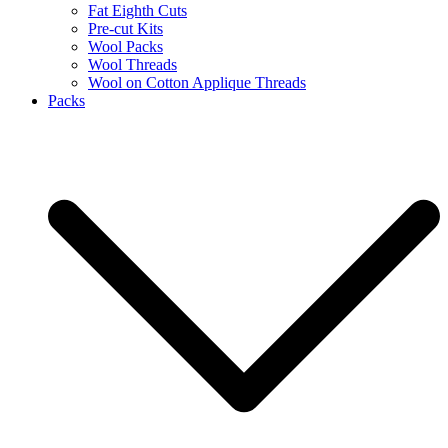
Fat Eighth Cuts
Pre-cut Kits
Wool Packs
Wool Threads
Wool on Cotton Applique Threads
Packs