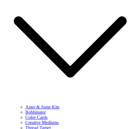
Aster & Anne Kits
Bobbinator
Color Cards
Creative Mediums
Thread Tamer