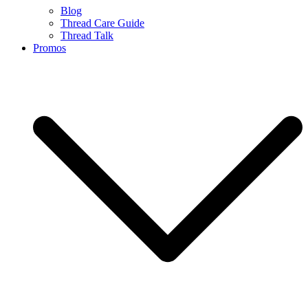
Blog
Thread Care Guide
Thread Talk
Promos