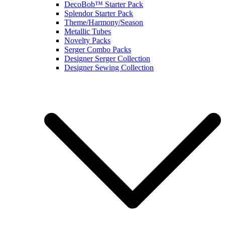
DecoBob™ Starter Pack
Splendor Starter Pack
Theme/Harmony/Season
Metallic Tubes
Novelty Packs
Serger Combo Packs
Designer Serger Collection
Designer Sewing Collection