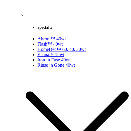
Specialty
Ahrora™ 40wt
Flash™ 40wt
HomeDec™ 60, 40, 30wt
Ellana™ 12wt
Iron ‘n Fuse 40wt
Rinse ‘n Gone 40wt