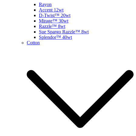
Rayon
Accent 12wt
D-Twist™ 20wt
Mirage™ 30wt
Razzle™ 8wt
Sue Spargo Razzle™ 8wt
Splendor™ 40wt
Cotton