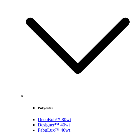
Polyester
DecoBob™ 80wt
Designer™ 40wt
FabuLux™ 40wt