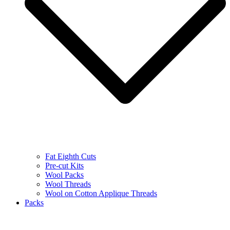
Fat Eighth Cuts
Pre-cut Kits
Wool Packs
Wool Threads
Wool on Cotton Applique Threads
Packs