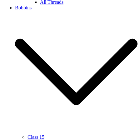
All Threads
Bobbins
Class 15