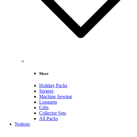
More
Holiday Packs
Sergers
Machine Sewing
Longarm
Gifts
Collector Sets
All Packs
Notions