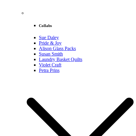
Collabs
Sue Daley
Pride & Joy
Alison Glass Packs
Susan Smith
Laundry Basket Quilts
Violet Craft
Petra Prins