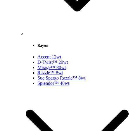
Rayon
Accent 12wt
D-Twist™ 20wt
Mirage™ 30wt
Razzle™ 8wt
Sue Spargo Razzle™ 8wt
Splendor™ 40wt