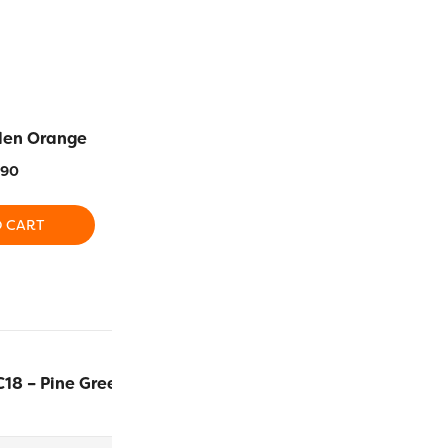
den Orange
SC07 – Cream
SCM02 – 
.90
$
13.90
$
1
O CART
ADD TO CART
ADD T
C18 – Pine Green
$
13.90
ADD TO 