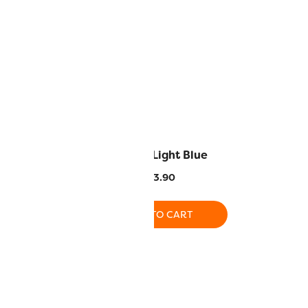
lden Brown
SC22 – Light Blue
3.90
$
13.90
O CART
ADD TO CART