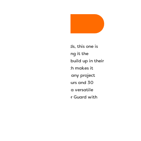
ADD TO CART
ad, but unlike other cotton threads, this one is
with no waxes or coatings, making it the
ho want to avoid lint and residue build up in their
d also carries a sateen finish which makes it
ery, quilting, thread painting, or any project
Available in 30 beautiful solid colours and 30
is strong and colourfast making it a versatile
m. We recommend using our Wonder Guard with
ery nature.