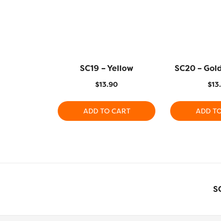
SC19 – Yellow
SC20 – Gol
$
13.90
$
13
ADD TO CART
ADD T
S