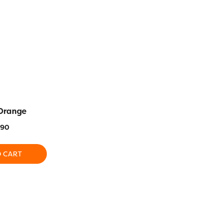
 Orange
SC17 – Holiday Green
SC13 – Go
.90
$
13.90
$
1
O CART
ADD TO CART
ADD T