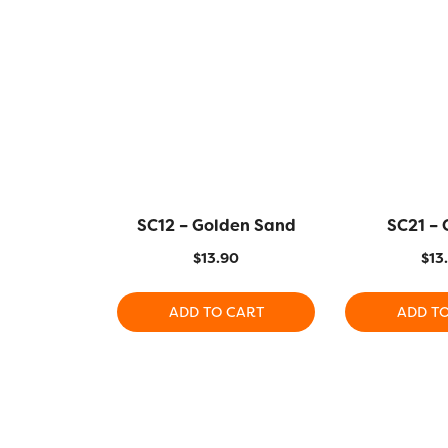
SC12 – Golden Sand
SC21 –
$
13.90
$
13
ADD TO CART
ADD T