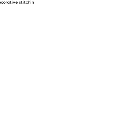
corative stitching.
1.60 oz