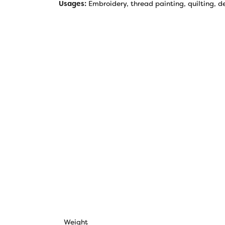
Usages:
Embroidery, thread painting, quilting, de
Weight