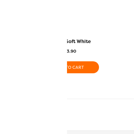
Primaries
SC03 – Soft White
9.90
$
13.90
O CART
ADD TO CART
CART