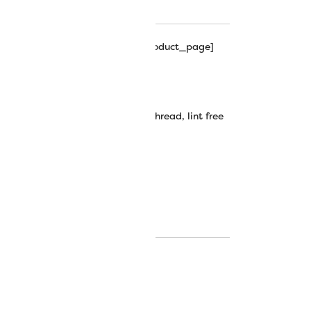
hipping_progress_bar_single_product_page]
Lint-Free Cotton Thread
decorative stitching
,
embroidery thread
,
lint free
hread
,
silco
,
silco thread