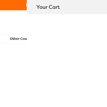
Free Shipping on orders over $80
Your Cart
WonderFil New Zealand
Other Countries:
CAN
UK
EU
FR
AU
US
SC18 – Pin
$
13.90