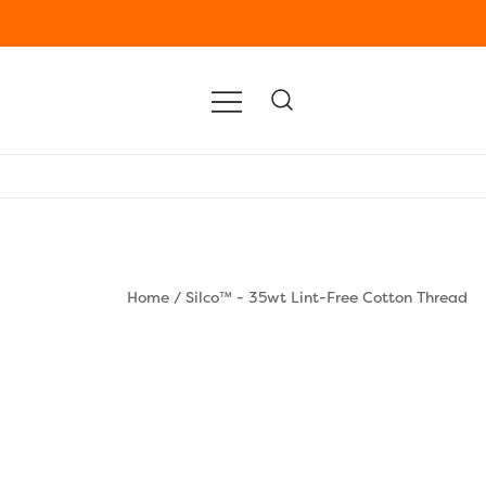
Home
/
Silco™ - 35wt Lint-Free Cotton Thread