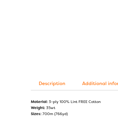
Description
Additional inf
Material:
3-ply 100% Lint FREE Cotton
Weight:
35wt
Sizes:
700m (766yd)