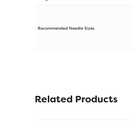
Recommended Needle Sizes
Related Products