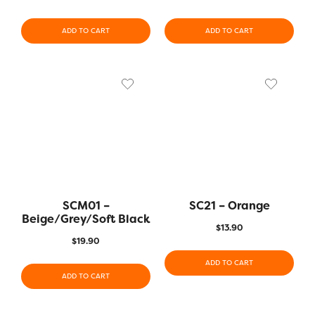
ADD TO CART
ADD TO CART
SCM01 –
SC21 – Orange
Beige/Grey/Soft Black
$
13.90
$
19.90
ADD TO CART
ADD TO CART