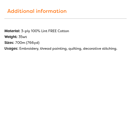
Additional information
Material:
3-ply 100% Lint FREE Cotton
Weight:
35wt
Sizes:
700m (766yd)
Usages:
Embroidery, thread painting, quilting, decorative stitching.