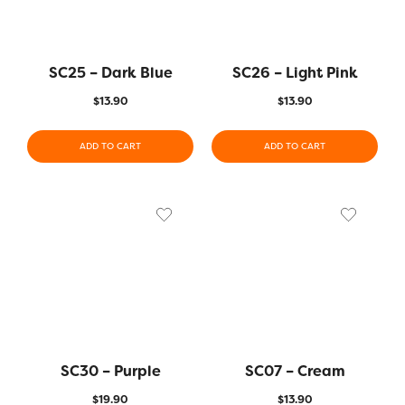
SC25 – Dark Blue
SC26 – Light Pink
$
13.90
$
13.90
ADD TO CART
ADD TO CART
SC30 – Purple
SC07 – Cream
$
19.90
$
13.90