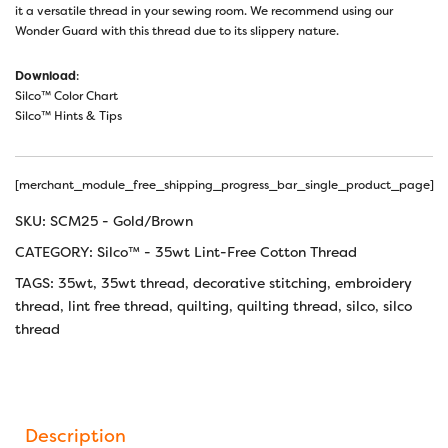
it a versatile thread in your sewing room. We recommend using our
Wonder Guard with this thread due to its slippery nature.
Download
:
Silco™ Color Chart
Silco™ Hints & Tips
[merchant_module_free_shipping_progress_bar_single_product_page]
SKU:
SCM25 - Gold/Brown
CATEGORY:
Silco™ - 35wt Lint-Free Cotton Thread
TAGS:
35wt
,
35wt thread
,
decorative stitching
,
embroidery
thread
,
lint free thread
,
quilting
,
quilting thread
,
silco
,
silco
thread
Description