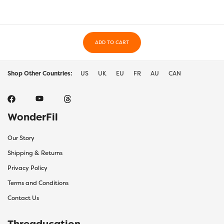
ADD TO CART
Shop Other Countries:
US
UK
EU
FR
AU
CAN
WonderFil
Our Story
Shipping & Returns
Privacy Policy
Terms and Conditions
Contact Us
Threaducation