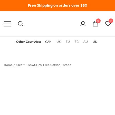
Free Shipping on orders over $80
0
0
WonderFil New Zealand
Other Countries:
CAN
UK
EU
FR
AU
US
Home
/
Silco™ - 35wt Lint-Free Cotton Thread