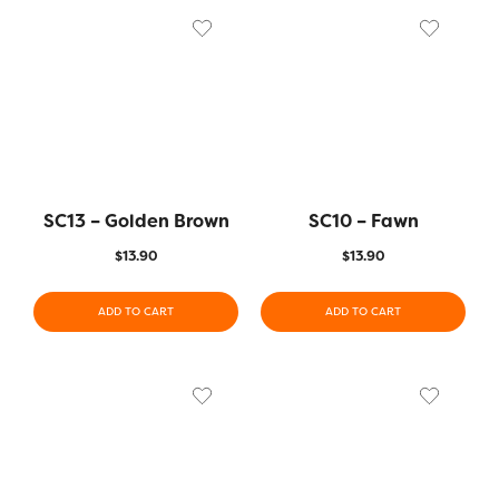
SC13 – Golden Brown
SC10 – Fawn
$
13.90
$
13.90
ADD TO CART
ADD TO CART