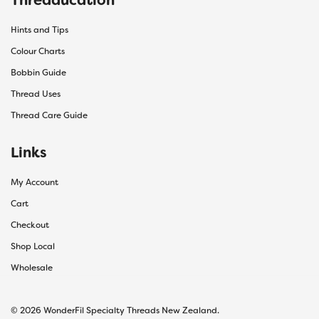
Hints and Tips
Colour Charts
Bobbin Guide
Thread Uses
Thread Care Guide
Links
My Account
Cart
Checkout
Shop Local
Wholesale
© 2026 WonderFil Specialty Threads New Zealand.