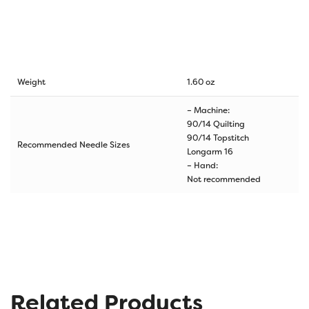
Weight
1.60 oz
– Machine:
90/14 Quilting
90/14 Topstitch
Recommended Needle Sizes
Longarm 16
– Hand:
Not recommended
Related Products