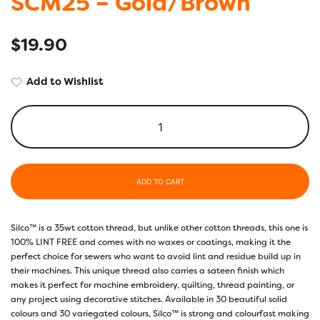
SCM25 – Gold/Brown
$
19.90
Add to Wishlist
ADD TO CART
Silco™ is a 35wt cotton thread, but unlike other cotton threads, this one is
100% LINT FREE and comes with no waxes or coatings, making it the
perfect choice for sewers who want to avoid lint and residue build up in
their machines. This unique thread also carries a sateen finish which
makes it perfect for machine embroidery, quilting, thread painting, or
any project using decorative stitches. Available in 30 beautiful solid
colours and 30 variegated colours, Silco™ is strong and colourfast making