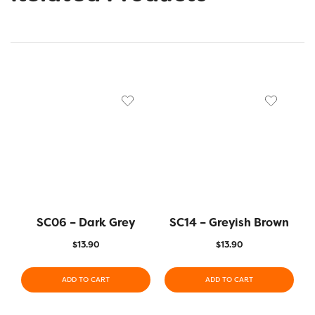
SC06 – Dark Grey
SC14 – Greyish Brown
$
13.90
$
13.90
ADD TO CART
ADD TO CART