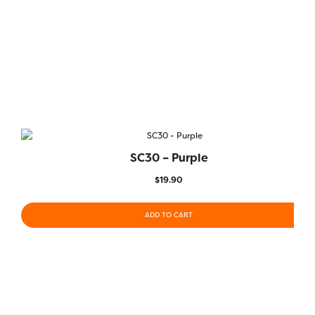
SC30 – Purple
$
19.90
ADD TO CART