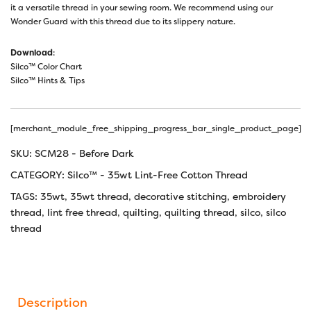
it a versatile thread in your sewing room. We recommend using our
Wonder Guard with this thread due to its slippery nature.
Download
:
Silco™ Color Chart
Silco™ Hints & Tips
[merchant_module_free_shipping_progress_bar_single_product_page]
SKU:
SCM28 - Before Dark
CATEGORY:
Silco™ - 35wt Lint-Free Cotton Thread
TAGS:
35wt
,
35wt thread
,
decorative stitching
,
embroidery
thread
,
lint free thread
,
quilting
,
quilting thread
,
silco
,
silco
thread
Description