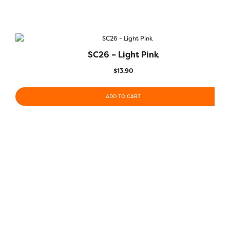
SC26 – Light Pink
$
13.90
ADD TO CART