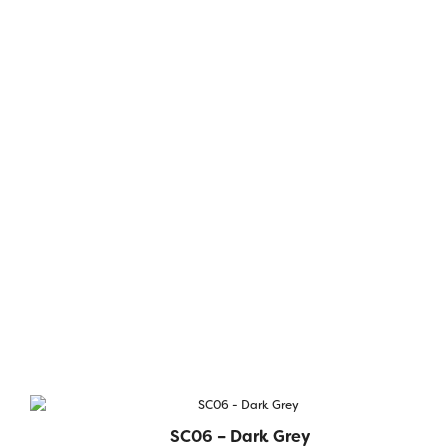
SC06 – Dark Grey