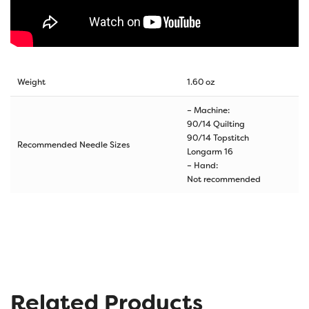
Weight
1.60 oz
– Machine:
90/14 Quilting
90/14 Topstitch
Recommended Needle Sizes
Longarm 16
– Hand:
Not recommended
Related Products