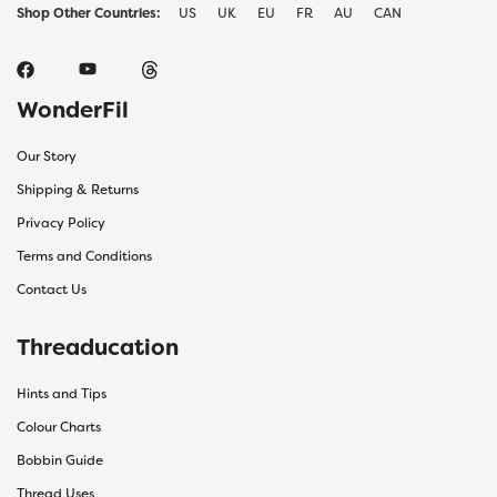
Shop Other Countries:
US
UK
EU
FR
AU
CAN
WonderFil
Our Story
Shipping & Returns
Privacy Policy
Terms and Conditions
Contact Us
Threaducation
Hints and Tips
Colour Charts
Bobbin Guide
Thread Uses