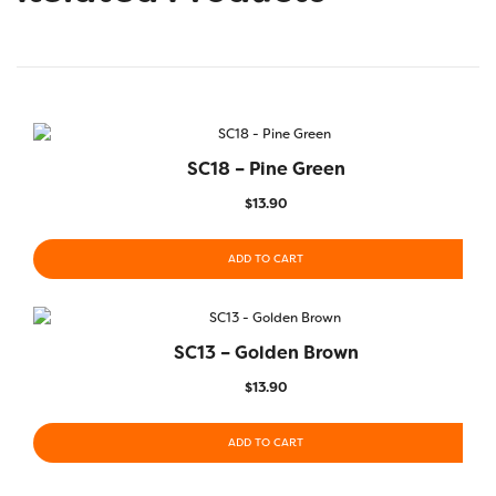
SC18 – Pine Green
$
13.90
ADD TO CART
SC13 – Golden Brown
$
13.90
ADD TO CART