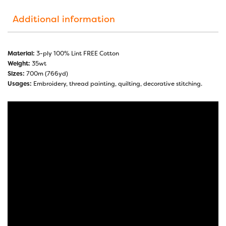
Additional information
Material:
3-ply 100% Lint FREE Cotton
Weight:
35wt
Sizes:
700m (766yd)
Usages:
Embroidery, thread painting, quilting, decorative stitching.