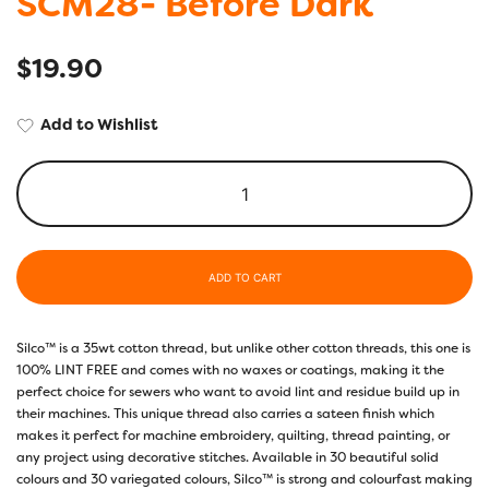
SCM28- Before Dark
$
19.90
Add to Wishlist
ADD TO CART
Silco™ is a 35wt cotton thread, but unlike other cotton threads, this one is
100% LINT FREE and comes with no waxes or coatings, making it the
perfect choice for sewers who want to avoid lint and residue build up in
their machines. This unique thread also carries a sateen finish which
makes it perfect for machine embroidery, quilting, thread painting, or
any project using decorative stitches. Available in 30 beautiful solid
colours and 30 variegated colours, Silco™ is strong and colourfast making