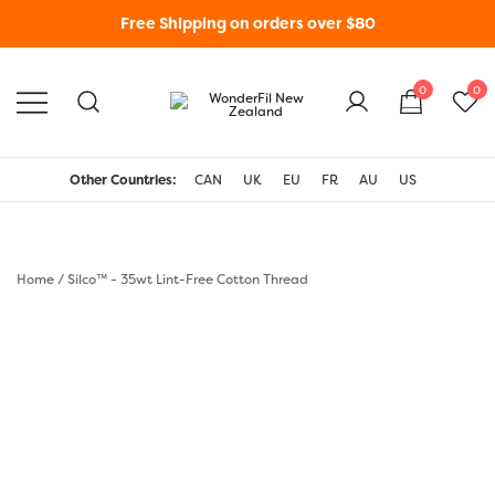
Free Shipping on orders over $80
0
0
WonderFil New Zealand
Other Countries:
CAN
UK
EU
FR
AU
US
Home
/
Silco™ - 35wt Lint-Free Cotton Thread