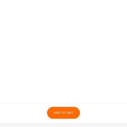
ADD TO CART