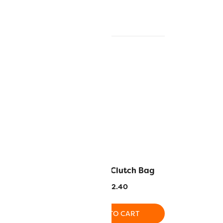
n Cover
Georgia Clutch Bag
3.10
$
72.40
O CART
ADD TO CART