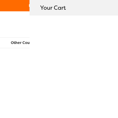
Free Shipping on orders over $80
Your Cart
WonderFil New Zealand
Other Countries:
CAN
UK
EU
FR
AU
US
Amalia Ba
$
94.30