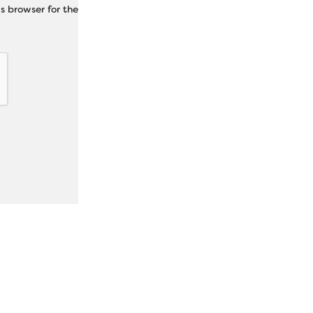
s browser for the next time I comment.