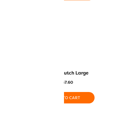
Anne Georgia
Luella Clutch Large
ring bundle
$
67.60
$
82.00
ADD TO CART
O CART