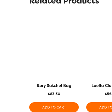
Related Products
Rory Satchel Bag
Luella Cl
$
83.30
$
56
ADD TO CART
ADD T