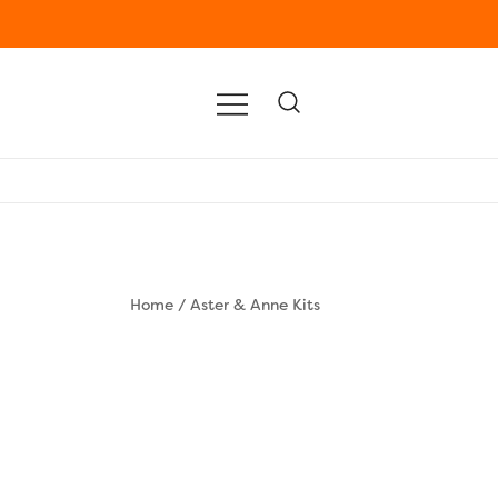
Home
/
Aster & Anne Kits