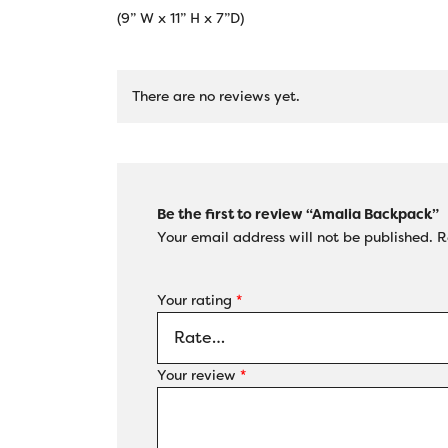
(9” W x 11” H x 7”D)
There are no reviews yet.
Be the first to review “Amalia Backpack”
Your email address will not be published.
R
Your rating
*
Your review
*