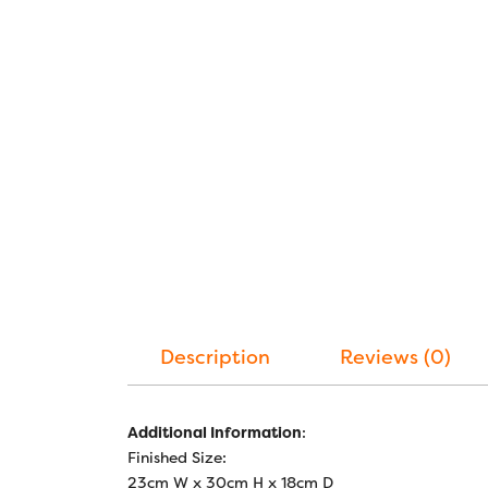
Description
Reviews (0)
Additional Information
:
Finished Size:
23cm W x 30cm H x 18cm D