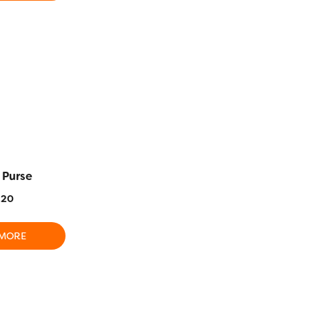
SALE!
Aster and 
 Purse
Card Holder/Needle
Clutch Sp
Case
.20
$
97.40
$
30.10
 MORE
ADD T
READ MORE