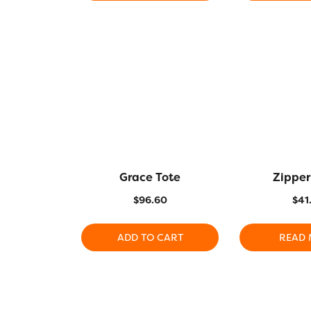
Grace Tote
Zipper
$
96.60
$
41
ADD TO CART
READ