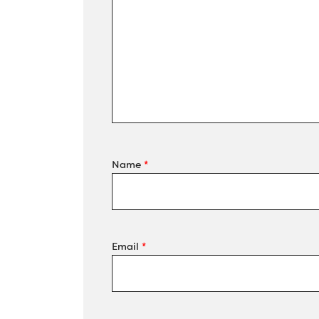
Name
*
Email
*