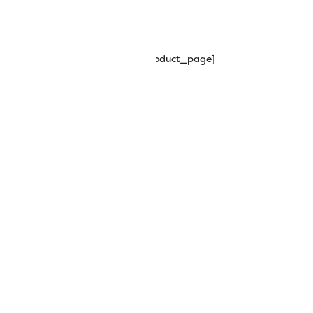
hipping_progress_bar_single_product_page]
its