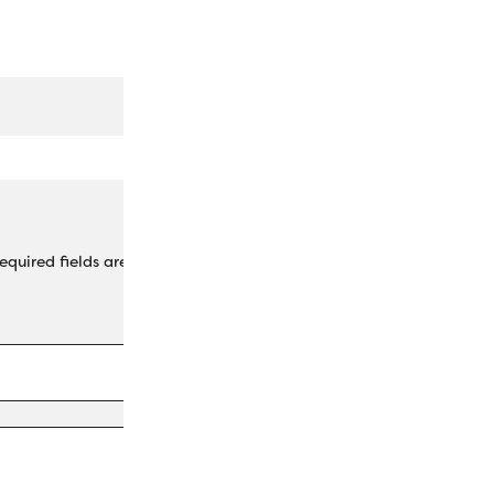
equired fields are marked
*