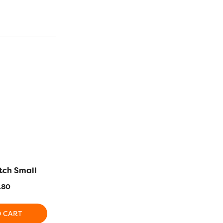
utch Small
Anna Large Tote Bag
Cushio
.80
$
86.90
$
5
O CART
ADD TO CART
ADD T