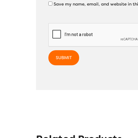
Save my name, email, and website in thi