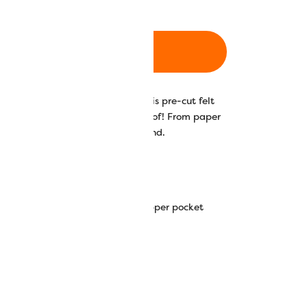
ADD TO CART
ld with the Amalia backpack! This pre-cut felt
nvas for any design you can think of! From paper
 a piece that is truly one of a kind.
h pre-cut eyelets and internal zipper pocket
vas strap
ed.