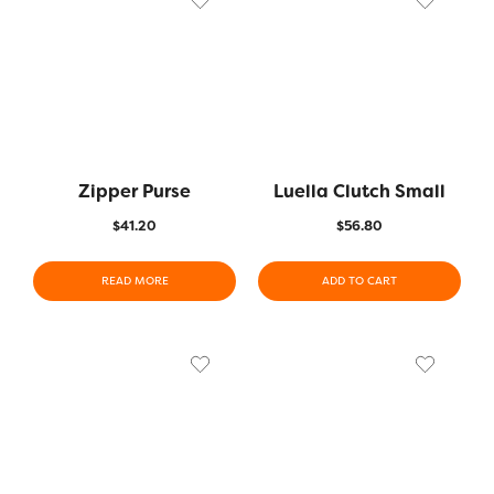
Zipper Purse
Luella Clutch Small
$
41.20
$
56.80
READ MORE
ADD TO CART