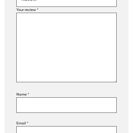
Your review
*
Name
*
Email
*