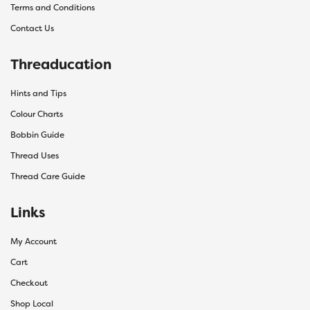
Terms and Conditions
Contact Us
Threaducation
Hints and Tips
Colour Charts
Bobbin Guide
Thread Uses
Thread Care Guide
Links
My Account
Cart
Checkout
Shop Local