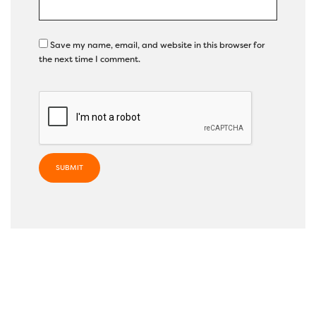
Save my name, email, and website in this browser for
the next time I comment.