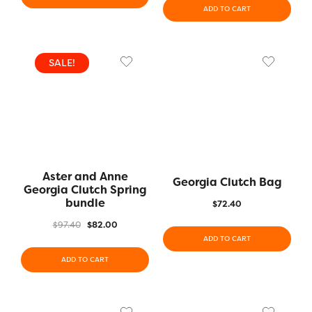
ADD TO CART
SALE!
Aster and Anne
Georgia Clutch Bag
Georgia Clutch Spring
bundle
$
72.40
$
97.40
$
82.00
ADD TO CART
ADD TO CART