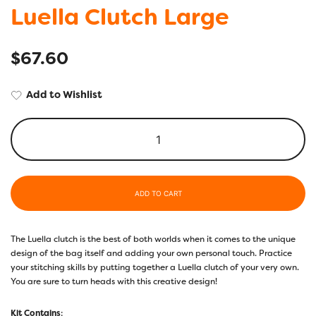
Luella Clutch Large
$
67.60
Add to Wishlist
ADD TO CART
The Luella clutch is the best of both worlds when it comes to the unique
design of the bag itself and adding your own personal touch. Practice
your stitching skills by putting together a Luella clutch of your very own.
You are sure to turn heads with this creative design!
Kit Contains
: