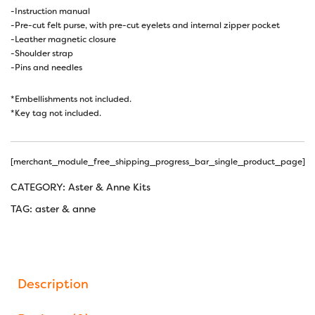
-Instruction manual
-Pre-cut felt purse, with pre-cut eyelets and internal zipper pocket
-Leather magnetic closure
-Shoulder strap
-Pins and needles
*Embellishments not included.
*Key tag not included.
[merchant_module_free_shipping_progress_bar_single_product_page]
CATEGORY:
Aster & Anne Kits
TAG:
aster & anne
Description