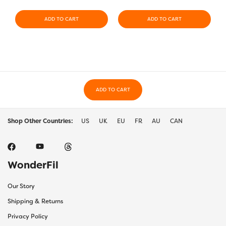
ADD TO CART
ADD TO CART
ADD TO CART
Shop Other Countries:
US
UK
EU
FR
AU
CAN
WonderFil
Our Story
Shipping & Returns
Privacy Policy