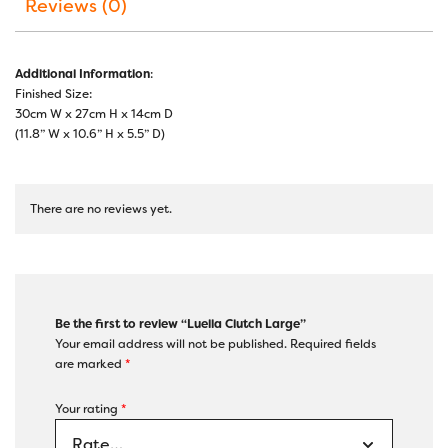
Reviews (0)
Additional Information
:
Finished Size:
30cm W x 27cm H x 14cm D
(11.8” W x 10.6” H x 5.5” D)
There are no reviews yet.
Be the first to review “Luella Clutch Large”
Your email address will not be published.
Required fields
are marked
*
Your rating
*