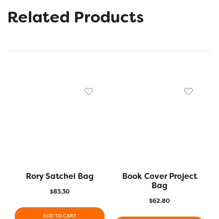
Related Products
Rory Satchel Bag
Book Cover Project
Bag
$
83.30
$
62.80
ADD TO CART