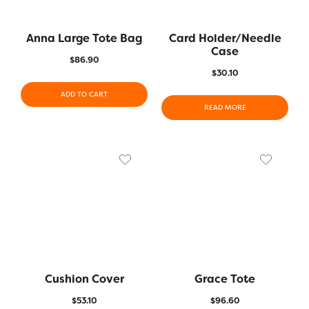
Anna Large Tote Bag
Card Holder/Needle
Case
$
86.90
$
30.10
ADD TO CART
READ MORE
Cushion Cover
Grace Tote
$
53.10
$
96.60