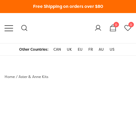
Free Shipping on orders over $80
0
0
WonderFil New Zealand
Other Countries:
CAN
UK
EU
FR
AU
US
Home
/
Aster & Anne Kits