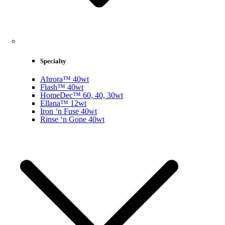
Specialty
Ahrora™ 40wt
Flash™ 40wt
HomeDec™ 60, 40, 30wt
Ellana™ 12wt
Iron ‘n Fuse 40wt
Rinse ‘n Gone 40wt