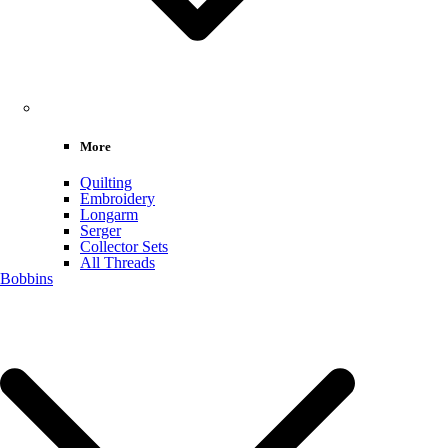
More
Quilting
Embroidery
Longarm
Serger
Collector Sets
All Threads
Bobbins