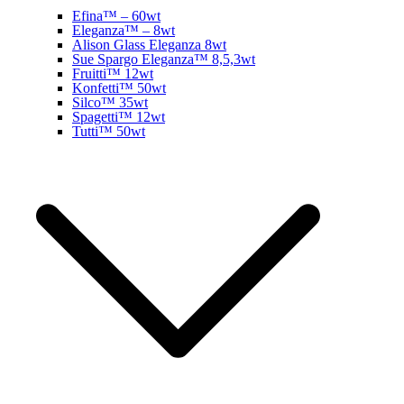
Efina™ – 60wt
Eleganza™ – 8wt
Alison Glass Eleganza 8wt
Sue Spargo Eleganza™ 8,5,3wt
Fruitti™ 12wt
Konfetti™ 50wt
Silco™ 35wt
Spagetti™ 12wt
Tutti™ 50wt