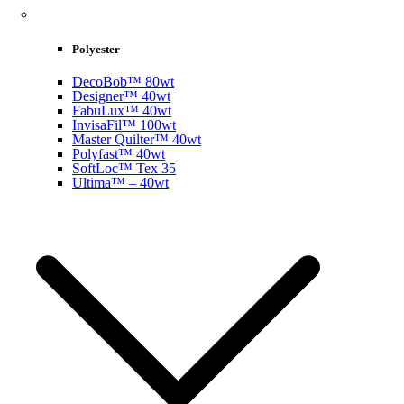
Polyester
DecoBob™ 80wt
Designer™ 40wt
FabuLux™ 40wt
InvisaFil™ 100wt
Master Quilter™ 40wt
Polyfast™ 40wt
SoftLoc™ Tex 35
Ultima™ – 40wt