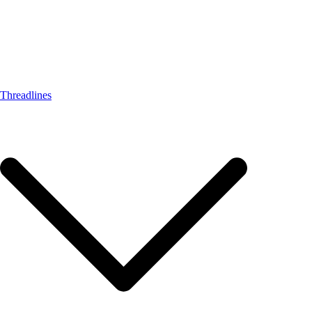
Threadlines