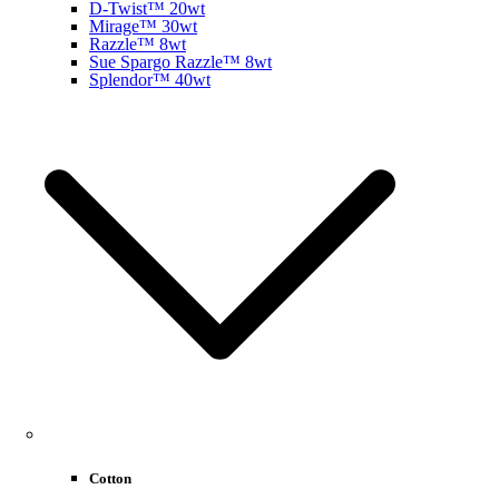
D-Twist™ 20wt
Mirage™ 30wt
Razzle™ 8wt
Sue Spargo Razzle™ 8wt
Splendor™ 40wt
Cotton