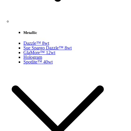
Metallic
Dazzle™ 8wt
Sue Spargo Dazzle™ 8wt
GlaMore™ 12wt
Hologram
Spotlite™ 40wt