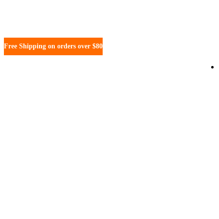
Free Shipping on orders over $80