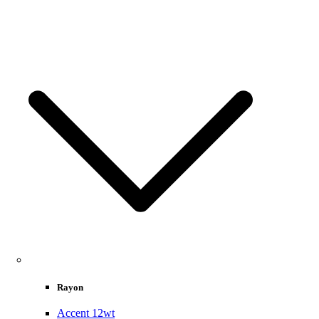
Rayon
Accent 12wt