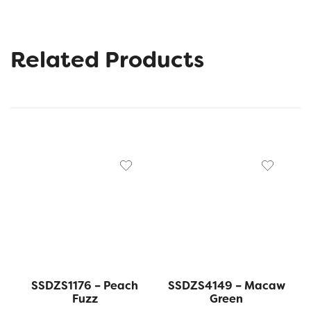
Related Products
SSDZS1176 – Peach
SSDZS4149 – Macaw
Fuzz
Green