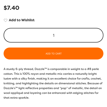
$
7.40
Add to Wishlist
ADD TO CART
A sturdy 6-ply thread, Dazzle™ is comparable in weight to a #8 perle
cotton. This is 100% rayon and metallic mix carries a naturally bright
lustre with a silky finish, making it an excellent choice for crafts, crochet,
knitting, and highlighting the details on dimensional stitches. Because of
Dazzle’s™ light reflective properties and “pop” of metallic, the detail on
wool appliqué and layering can be enhanced with edging stitches for
that extra sparkle.