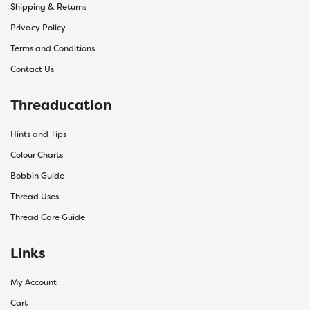
Shipping & Returns
Privacy Policy
Terms and Conditions
Contact Us
Threaducation
Hints and Tips
Colour Charts
Bobbin Guide
Thread Uses
Thread Care Guide
Links
My Account
Cart