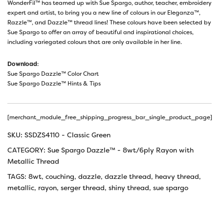
WonderFil™ has teamed up with Sue Spargo, author, teacher, embroidery
expert and artist, to bring you a new line of colours in our Eleganza™,
Razzle™, and Dazzle™ thread lines! These colours have been selected by
Sue Spargo to offer an array of beautiful and inspirational choices,
including variegated colours that are only available in her line.
Download
:
Sue Spargo Dazzle™ Color Chart
Sue Spargo Dazzle™ Hints & Tips
[merchant_module_free_shipping_progress_bar_single_product_page]
SKU:
SSDZS4110 - Classic Green
CATEGORY:
Sue Spargo Dazzle™ - 8wt/6ply Rayon with
Metallic Thread
TAGS:
8wt
,
couching
,
dazzle
,
dazzle thread
,
heavy thread
,
metallic
,
rayon
,
serger thread
,
shiny thread
,
sue spargo