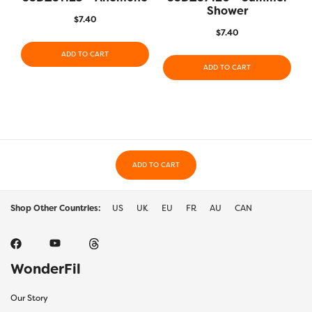
Shower
$
7.40
$
7.40
ADD TO CART
ADD TO CART
ADD TO CART
Shop Other Countries:
US
UK
EU
FR
AU
CAN
WonderFil
Our Story