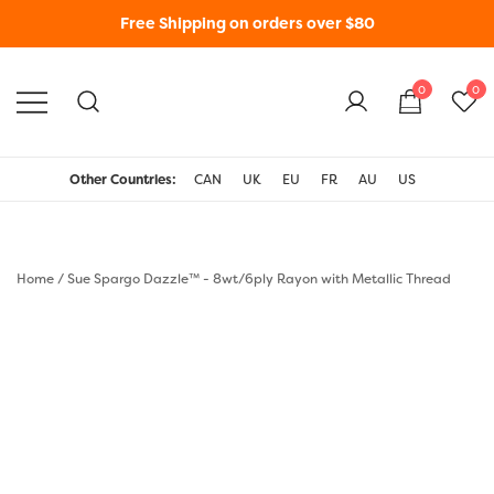
Free Shipping on orders over $80
0
0
WonderFil New Zealand
Other Countries:
CAN
UK
EU
FR
AU
US
Home
/
Sue Spargo Dazzle™ - 8wt/6ply Rayon with Metallic Thread