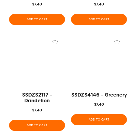
$
7.40
$
7.40
ADD TO CART
ADD TO CART
SSDZS2117 –
SSDZS4146 – Greenery
Dandelion
$
7.40
$
7.40
ADD TO CART
ADD TO CART