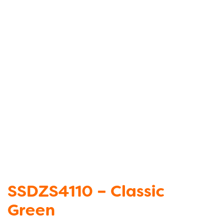
SSDZS4110 – Classic
Green