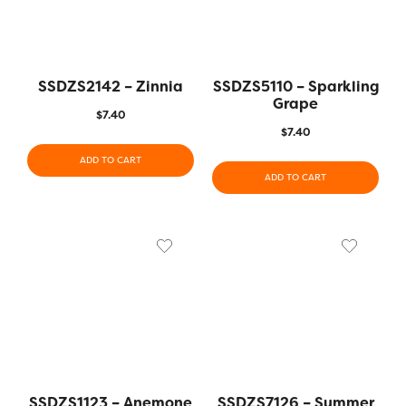
SSDZS2142 – Zinnia
SSDZS5110 – Sparkling
Grape
$
7.40
$
7.40
ADD TO CART
ADD TO CART
SSDZS1123 – Anemone
SSDZS7126 – Summer