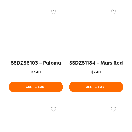
SSDZS6103 – Paloma
SSDZS1184 – Mars Red
$
7.40
$
7.40
ADD TO CART
ADD TO CART