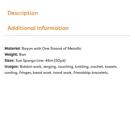
Description
Additional information
Material:
Rayon with One Strand of Metallic
Weight:
8wt
Sizes:
Sue Spargo Line: 46m (50yd)
Usages:
Bobbin work, serging, couching, knitting, crochet, tassels,
cording, fringes, bead work, hand work, friendship bracelets.