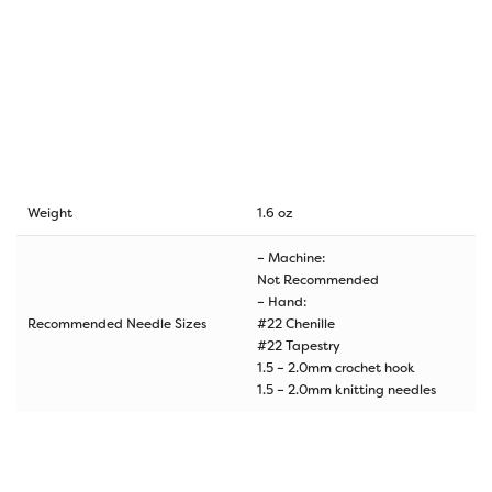
Weight
1.6 oz
– Machine:
Not Recommended
– Hand:
Recommended Needle Sizes
#22 Chenille
#22 Tapestry
1.5 – 2.0mm crochet hook
1.5 – 2.0mm knitting needles