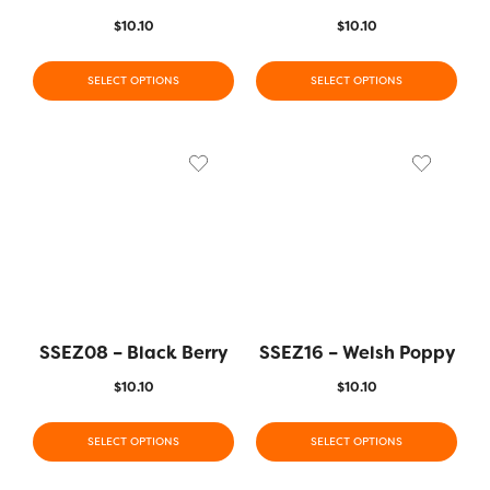
$
10.10
$
10.10
SELECT OPTIONS
SELECT OPTIONS
SSEZ08 – Black Berry
SSEZ16 – Welsh Poppy
$
10.10
$
10.10
SELECT OPTIONS
SELECT OPTIONS