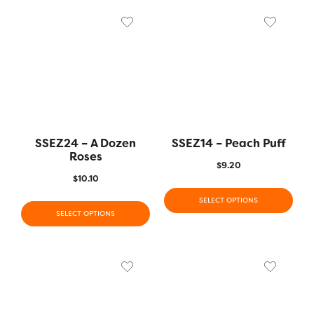
SSEZ24 – A Dozen
SSEZ14 – Peach Puff
Roses
$
9.20
$
10.10
SELECT OPTIONS
SELECT OPTIONS