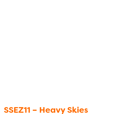
SSEZ11 – Heavy Skies