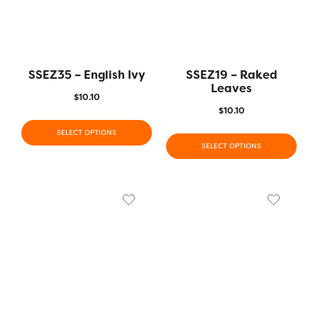
SSEZ35 – English Ivy
SSEZ19 – Raked
Leaves
$
10.10
$
10.10
SELECT OPTIONS
SELECT OPTIONS