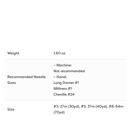
Weight
1.60 oz
– Machine:
Not recommended
Recommended Needle
– Hand:
Sizes
Long Darner #1
Milliners #1
Chenille #24
#3: 27m (30yd), #5: 37m (40yd), #8: 64m
Size
(70yd)