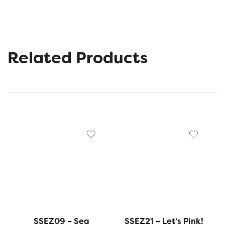
Related Products
SSEZ09 – Sea
SSEZ21 – Let’s Pink!