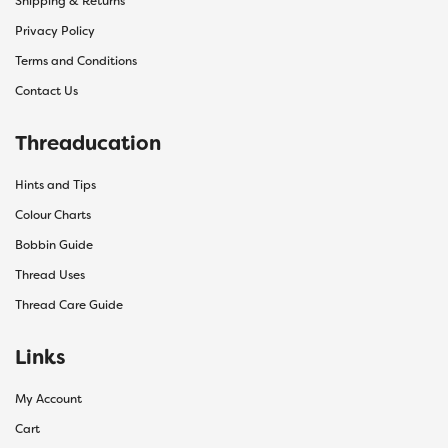
Shipping & Returns
Privacy Policy
Terms and Conditions
Contact Us
Threaducation
Hints and Tips
Colour Charts
Bobbin Guide
Thread Uses
Thread Care Guide
Links
My Account
Cart