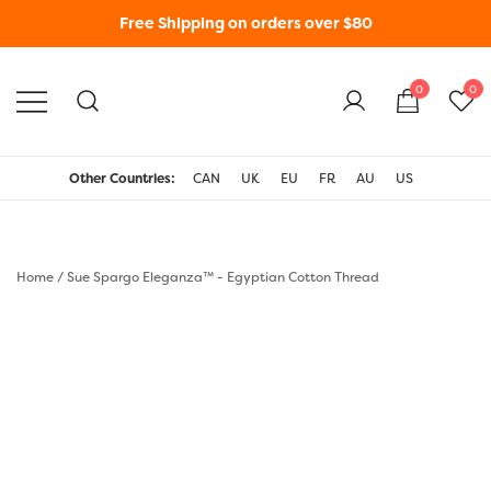
Free Shipping on orders over $80
0
0
WonderFil New Zealand
Other Countries:
CAN
UK
EU
FR
AU
US
Home
/
Sue Spargo Eleganza™ - Egyptian Cotton Thread