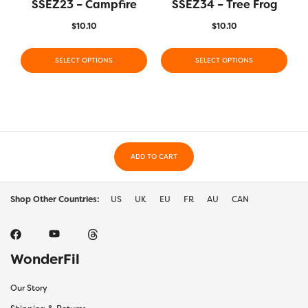
SSEZ23 – Campfire
SSEZ34 – Tree Frog
$
10.10
$
10.10
SELECT OPTIONS
SELECT OPTIONS
ADD TO CART
Shop Other Countries:
US
UK
EU
FR
AU
CAN
WonderFil
Our Story