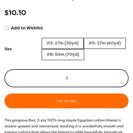
$
10.10
Add to Wishlist
#3: 27m (30yd)
#5: 37m (40yd)
Size
#8: 64m (70yd)
ADD TO CART
This gorgeous 8wt, 2-ply 100% long staple Egyptian cotton thread is
double-gassed and mercerized, resulting in a wonderfully smooth and
lustrous surface that allows the thread to glide beautifully through all