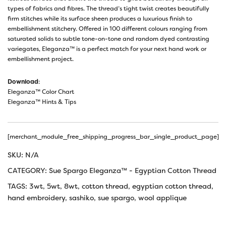
types of fabrics and fibres. The thread’s tight twist creates beautifully
firm stitches while its surface sheen produces a luxurious finish to
embellishment stitchery. Offered in 100 different colours ranging from
saturated solids to subtle tone-on-tone and random dyed contrasting
variegates, Eleganza™ is a perfect match for your next hand work or
embellishment project.
Download
:
Eleganza™ Color Chart
Eleganza™ Hints & Tips
[merchant_module_free_shipping_progress_bar_single_product_page]
SKU:
N/A
CATEGORY:
Sue Spargo Eleganza™ - Egyptian Cotton Thread
TAGS:
3wt
,
5wt
,
8wt
,
cotton thread
,
egyptian cotton thread
,
hand embroidery
,
sashiko
,
sue spargo
,
wool applique