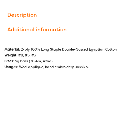
Description
Additional information
Material
: 2-ply 100% Long Staple Double-Gassed Egyptian Cotton
Weight
: #8, #5, #3
Sizes
: 5g balls (38.4m, 42yd)
Usages
: Wool applique, hand embroidery, sashiko.