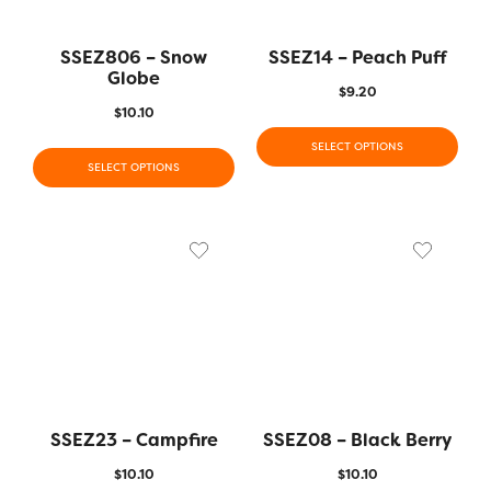
SSEZ806 – Snow
SSEZ14 – Peach Puff
Globe
$
9.20
$
10.10
SELECT OPTIONS
SELECT OPTIONS
SSEZ23 – Campfire
SSEZ08 – Black Berry
$
10.10
$
10.10