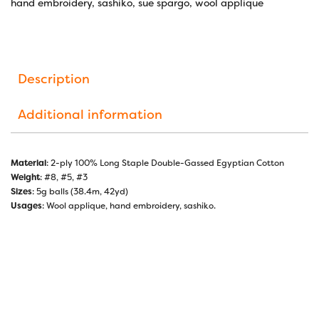
hand embroidery
,
sashiko
,
sue spargo
,
wool applique
Description
Additional information
Material
: 2-ply 100% Long Staple Double-Gassed Egyptian Cotton
Weight
: #8, #5, #3
Sizes
: 5g balls (38.4m, 42yd)
Usages
: Wool applique, hand embroidery, sashiko.