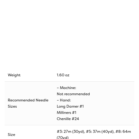
Weight
1.60 oz
– Machine:
Not recommended
Recommended Needle
– Hand:
Sizes
Long Darner #1
Milliners #1
Chenille #24
#3: 27m (30yd), #5: 37m (40yd), #8: 64m
Size
(70yd)