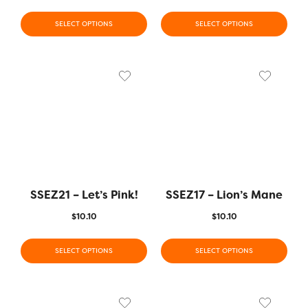
SELECT OPTIONS
SELECT OPTIONS
SSEZ21 – Let’s Pink!
SSEZ17 – Lion’s Mane
$
10.10
$
10.10
SELECT OPTIONS
SELECT OPTIONS