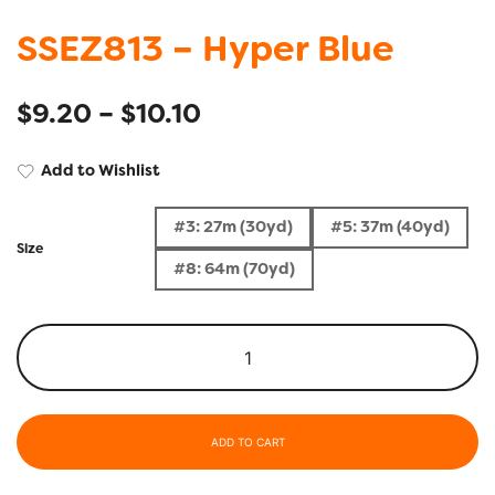
SSEZ813 – Hyper Blue
$
9.20
–
$
10.10
Add to Wishlist
#3: 27m (30yd)
#5: 37m (40yd)
Size
#8: 64m (70yd)
ADD TO CART