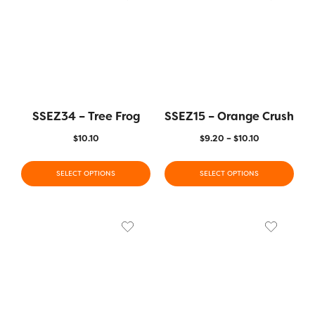
SSEZ34 – Tree Frog
SSEZ15 – Orange Crush
$
10.10
$
9.20
–
$
10.10
SELECT OPTIONS
SELECT OPTIONS