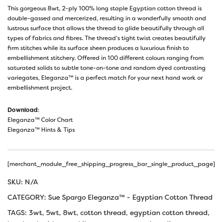
This gorgeous 8wt, 2-ply 100% long staple Egyptian cotton thread is
double-gassed and mercerized, resulting in a wonderfully smooth and
lustrous surface that allows the thread to glide beautifully through all
types of fabrics and fibres. The thread’s tight twist creates beautifully
firm stitches while its surface sheen produces a luxurious finish to
embellishment stitchery. Offered in 100 different colours ranging from
saturated solids to subtle tone-on-tone and random dyed contrasting
variegates, Eleganza™ is a perfect match for your next hand work or
embellishment project.
Download
:
Eleganza™ Color Chart
Eleganza™ Hints & Tips
[merchant_module_free_shipping_progress_bar_single_product_page]
SKU:
N/A
CATEGORY:
Sue Spargo Eleganza™ - Egyptian Cotton Thread
TAGS:
3wt
,
5wt
,
8wt
,
cotton thread
,
egyptian cotton thread
,