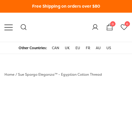
Free Shipping on orders over $80
0
0
WonderFil New Zealand
Other Countries:
CAN
UK
EU
FR
AU
US
Home
/
Sue Spargo Eleganza™ - Egyptian Cotton Thread