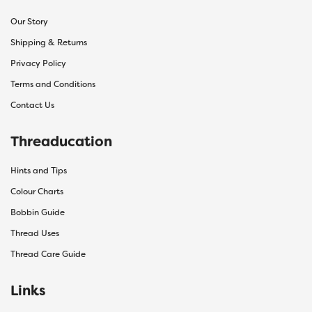
Our Story
Shipping & Returns
Privacy Policy
Terms and Conditions
Contact Us
Threaducation
Hints and Tips
Colour Charts
Bobbin Guide
Thread Uses
Thread Care Guide
Links