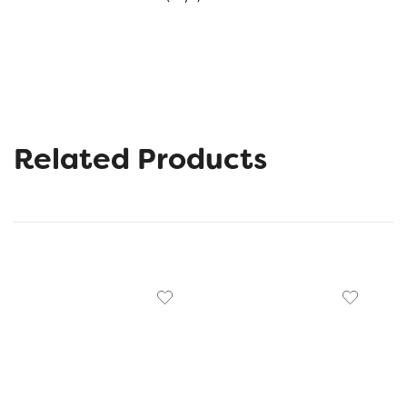
Related Products