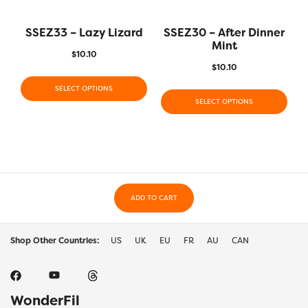
SSEZ33 – Lazy Lizard
SSEZ30 – After Dinner
Mint
$
10.10
$
10.10
SELECT OPTIONS
SELECT OPTIONS
ADD TO CART
Shop Other Countries:
US
UK
EU
FR
AU
CAN
WonderFil