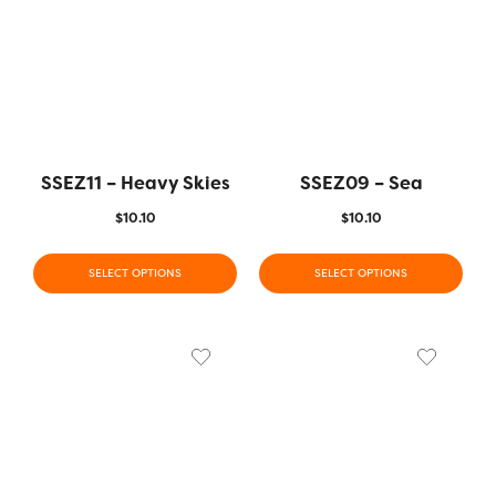
SSEZ11 – Heavy Skies
SSEZ09 – Sea
$
10.10
$
10.10
SELECT OPTIONS
SELECT OPTIONS