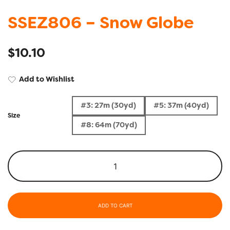
SSEZ806 – Snow Globe
$
10.10
Add to Wishlist
#3: 27m (30yd)
#5: 37m (40yd)
Size
#8: 64m (70yd)
ADD TO CART