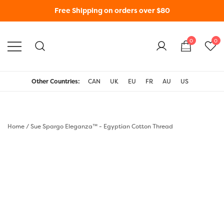
Free Shipping on orders over $80
0
0
WonderFil New Zealand
Other Countries:
CAN
UK
EU
FR
AU
US
Home
/
Sue Spargo Eleganza™ - Egyptian Cotton Thread