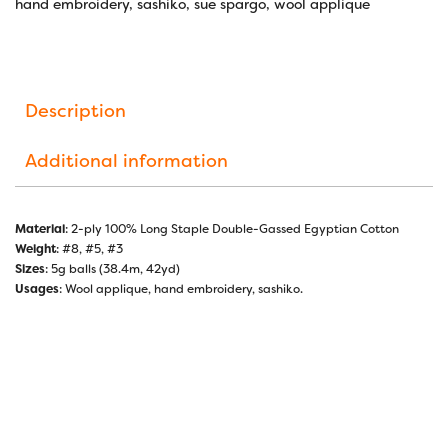
hand embroidery
,
sashiko
,
sue spargo
,
wool applique
Description
Additional information
Material
: 2-ply 100% Long Staple Double-Gassed Egyptian Cotton
Weight
: #8, #5, #3
Sizes
: 5g balls (38.4m, 42yd)
Usages
: Wool applique, hand embroidery, sashiko.