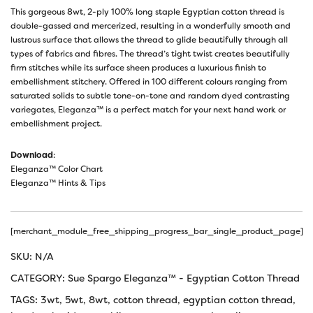
This gorgeous 8wt, 2-ply 100% long staple Egyptian cotton thread is
double-gassed and mercerized, resulting in a wonderfully smooth and
lustrous surface that allows the thread to glide beautifully through all
types of fabrics and fibres. The thread’s tight twist creates beautifully
firm stitches while its surface sheen produces a luxurious finish to
embellishment stitchery. Offered in 100 different colours ranging from
saturated solids to subtle tone-on-tone and random dyed contrasting
variegates, Eleganza™ is a perfect match for your next hand work or
embellishment project.
Download
:
Eleganza™ Color Chart
Eleganza™ Hints & Tips
[merchant_module_free_shipping_progress_bar_single_product_page]
SKU:
N/A
CATEGORY:
Sue Spargo Eleganza™ - Egyptian Cotton Thread
TAGS:
3wt
,
5wt
,
8wt
,
cotton thread
,
egyptian cotton thread
,