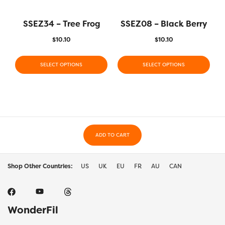
SSEZ34 – Tree Frog
SSEZ08 – Black Berry
$
10.10
$
10.10
SELECT OPTIONS
SELECT OPTIONS
ADD TO CART
Shop Other Countries:
US
UK
EU
FR
AU
CAN
WonderFil