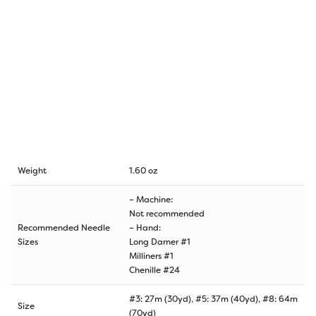
Weight
1.60 oz
– Machine:
Not recommended
Recommended Needle
– Hand:
Sizes
Long Darner #1
Milliners #1
Chenille #24
#3: 27m (30yd), #5: 37m (40yd), #8: 64m
Size
(70yd)