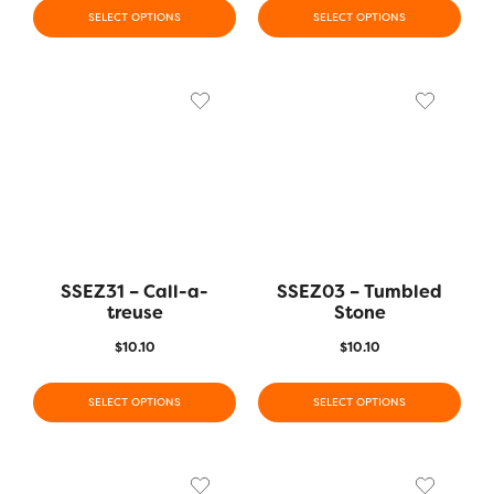
SELECT OPTIONS
SELECT OPTIONS
SSEZ31 – Call-a-
SSEZ03 – Tumbled
treuse
Stone
$
10.10
$
10.10
SELECT OPTIONS
SELECT OPTIONS