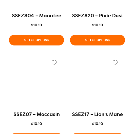
SSEZ804 – Manatee
SSEZ820 – Pixie Dust
$
10.10
$
10.10
SELECT OPTIONS
SELECT OPTIONS
SSEZ07 – Moccasin
SSEZ17 – Lion’s Mane
$
10.10
$
10.10