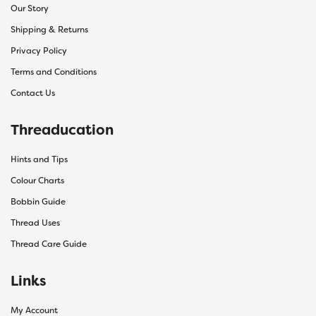
Our Story
Shipping & Returns
Privacy Policy
Terms and Conditions
Contact Us
Threaducation
Hints and Tips
Colour Charts
Bobbin Guide
Thread Uses
Thread Care Guide
Links
My Account