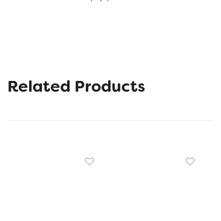
Related Products