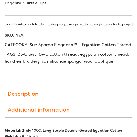
Eleganza™ Hints & Tips
[merchant_module_free_shipping_progress_bar_single_product_page]
SKU:
N/A
CATEGORY:
Sue Spargo Eleganza™ - Egyptian Cotton Thread
TAGS:
3wt
,
5wt
,
8wt
,
cotton thread
,
egyptian cotton thread
,
hand embroidery
,
sashiko
,
sue spargo
,
wool applique
Description
Additional information
Material
: 2-ply 100% Long Staple Double-Gassed Egyptian Cotton
Weight
: #8, #5, #3