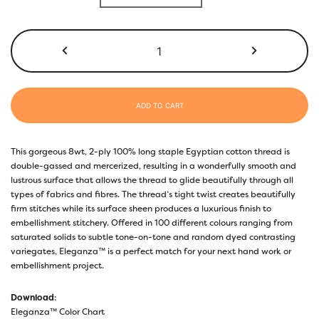
ADD TO CART
This gorgeous 8wt, 2-ply 100% long staple Egyptian cotton thread is
double-gassed and mercerized, resulting in a wonderfully smooth and
lustrous surface that allows the thread to glide beautifully through all
types of fabrics and fibres. The thread’s tight twist creates beautifully
firm stitches while its surface sheen produces a luxurious finish to
embellishment stitchery. Offered in 100 different colours ranging from
saturated solids to subtle tone-on-tone and random dyed contrasting
variegates, Eleganza™ is a perfect match for your next hand work or
embellishment project.
Download
:
Eleganza™ Color Chart