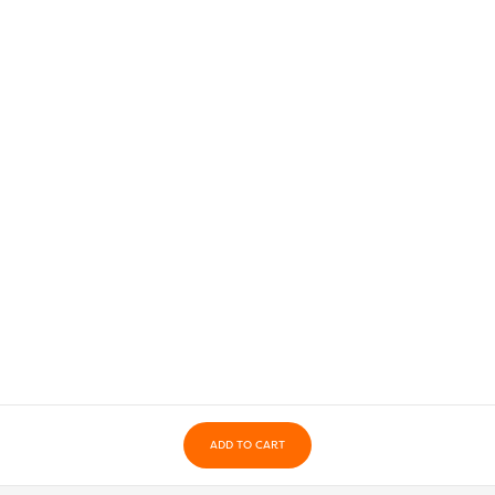
ADD TO CART