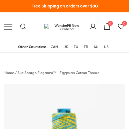
Free Shipping on orders over $80
0
0
WonderFil New Zealand
Other Countries:
CAN
UK
EU
FR
AU
US
Home
/
Sue Spargo Eleganza™ - Egyptian Cotton Thread