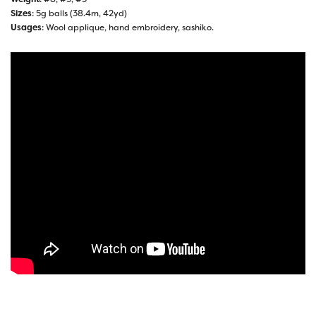
Sizes
: 5g balls (38.4m, 42yd)
Usages
: Wool applique, hand embroidery, sashiko.