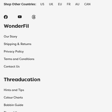
Shop Other Countries:
US
UK
EU
FR
AU
CAN
WonderFil
Our Story
Shipping & Returns
Privacy Policy
Terms and Conditions
Contact Us
Threaducation
Hints and Tips
Colour Charts
Bobbin Guide