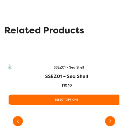
Related Products
SSEZ01 – Sea Shell
$
10.10
SELECT OPTIONS