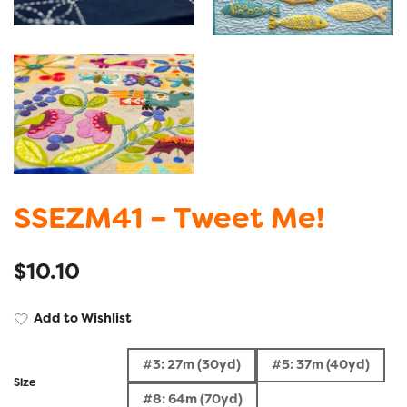
SSEZM41 – Tweet Me!
$
10.10
Add to Wishlist
#3: 27m (30yd)
#5: 37m (40yd)
Size
#8: 64m (70yd)