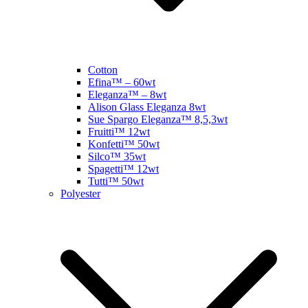
Cotton
Efina™ – 60wt
Eleganza™ – 8wt
Alison Glass Eleganza 8wt
Sue Spargo Eleganza™ 8,5,3wt
Fruitti™ 12wt
Konfetti™ 50wt
Silco™ 35wt
Spagetti™ 12wt
Tutti™ 50wt
Polyester