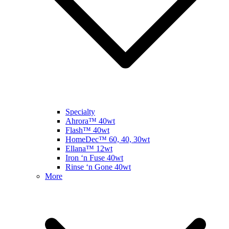
Specialty
Ahrora™ 40wt
Flash™ 40wt
HomeDec™ 60, 40, 30wt
Ellana™ 12wt
Iron ‘n Fuse 40wt
Rinse ‘n Gone 40wt
More