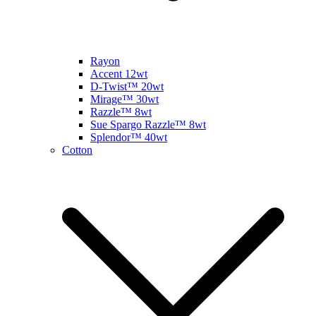
Rayon
Accent 12wt
D-Twist™ 20wt
Mirage™ 30wt
Razzle™ 8wt
Sue Spargo Razzle™ 8wt
Splendor™ 40wt
Cotton