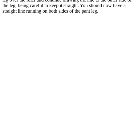
the leg, being careful to keep it straight. You should now have a
straight line running on both sides of the pant leg.