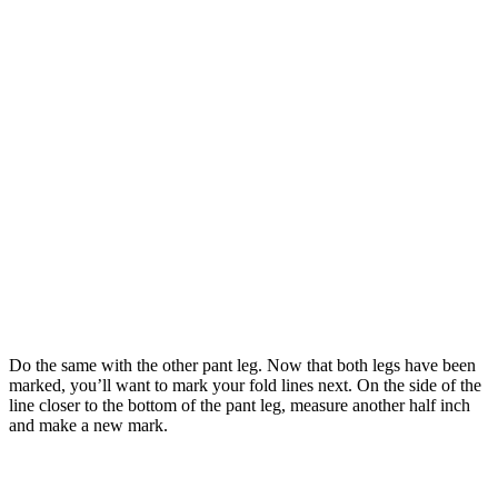
Do the same with the other pant leg. Now that both legs have been
marked, you’ll want to mark your fold lines next. On the side of the
line closer to the bottom of the pant leg, measure another half inch
and make a new mark.