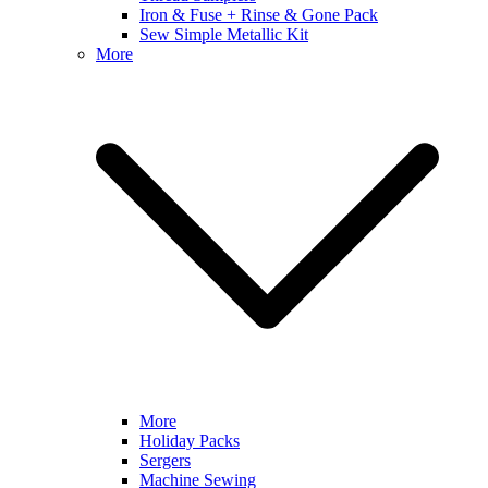
Iron & Fuse + Rinse & Gone Pack
Sew Simple Metallic Kit
More
More
Holiday Packs
Sergers
Machine Sewing