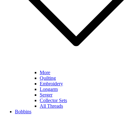
More
Quilting
Embroidery
Longarm
Serger
Collector Sets
All Threads
Bobbins