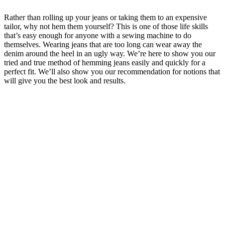
Rather than rolling up your jeans or taking them to an expensive
tailor, why not hem them yourself? This is one of those life skills
that’s easy enough for anyone with a sewing machine to do
themselves. Wearing jeans that are too long can wear away the
denim around the heel in an ugly way. We’re here to show you our
tried and true method of hemming jeans easily and quickly for a
perfect fit. We’ll also show you our recommendation for notions that
will give you the best look and results.