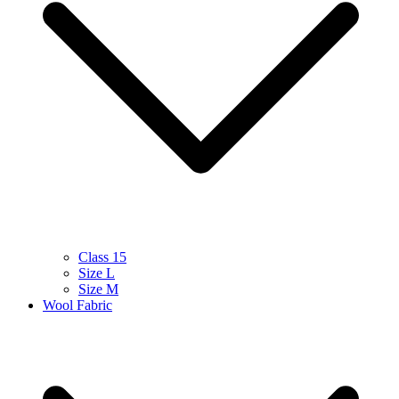
Class 15
Size L
Size M
Wool Fabric