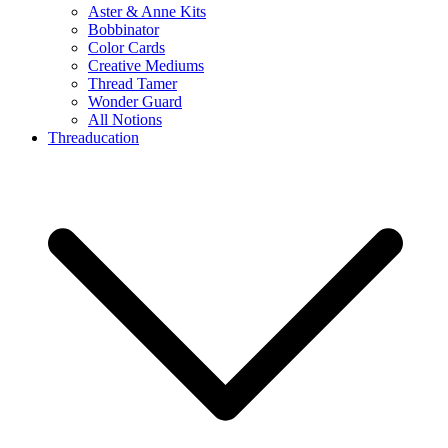
Aster & Anne Kits
Bobbinator
Color Cards
Creative Mediums
Thread Tamer
Wonder Guard
All Notions
Threaducation