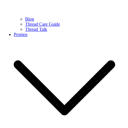
Blog
Thread Care Guide
Thread Talk
Promos