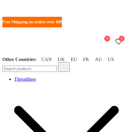
Free Shipping on orders over $80
0
0
Other Countries:
CAN
UK
EU
FR
AU
US
WonderFil New Zealand
Threadlines