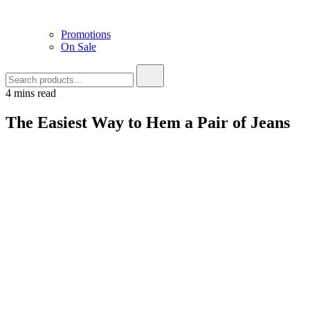
Promotions
On Sale
4 mins read
The Easiest Way to Hem a Pair of Jeans