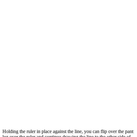
Holding the ruler in place against the line, you can flip over the pant
leg over the ruler and continue drawing the line to the other side of