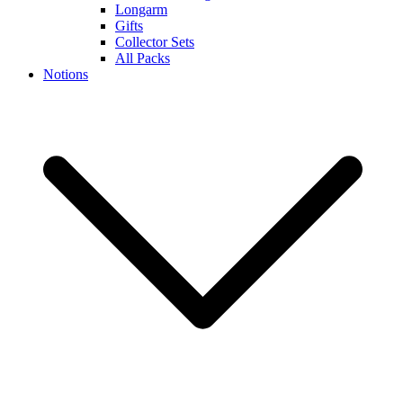
Longarm
Gifts
Collector Sets
All Packs
Notions