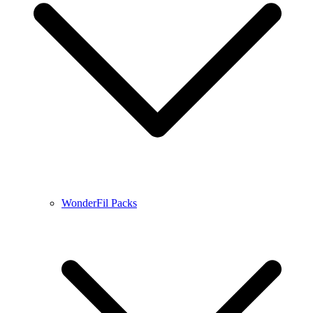
WonderFil Packs