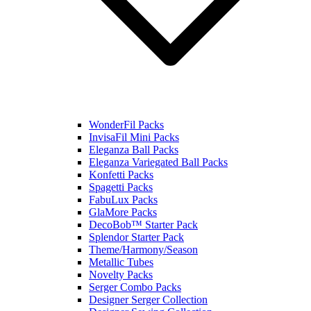
WonderFil Packs
InvisaFil Mini Packs
Eleganza Ball Packs
Eleganza Variegated Ball Packs
Konfetti Packs
Spagetti Packs
FabuLux Packs
GlaMore Packs
DecoBob™ Starter Pack
Splendor Starter Pack
Theme/Harmony/Season
Metallic Tubes
Novelty Packs
Serger Combo Packs
Designer Serger Collection