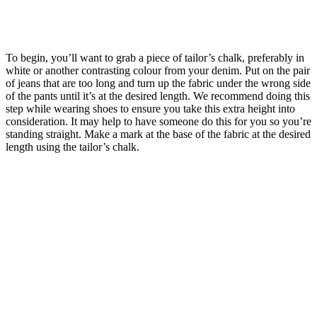
To begin, you’ll want to grab a piece of tailor’s chalk, preferably in
white or another contrasting colour from your denim. Put on the pair
of jeans that are too long and turn up the fabric under the wrong side
of the pants until it’s at the desired length. We recommend doing this
step while wearing shoes to ensure you take this extra height into
consideration. It may help to have someone do this for you so you’re
standing straight. Make a mark at the base of the fabric at the desired
length using the tailor’s chalk.