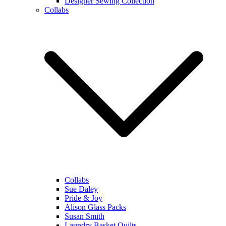
Designer Sewing Collection
Collabs
Collabs
Sue Daley
Pride & Joy
Alison Glass Packs
Susan Smith
Laundry Basket Quilts