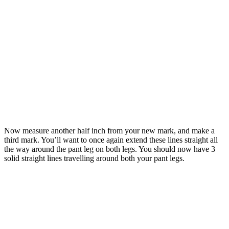
Now measure another half inch from your new mark, and make a
third mark. You’ll want to once again extend these lines straight all
the way around the pant leg on both legs. You should now have 3
solid straight lines travelling around both your pant legs.