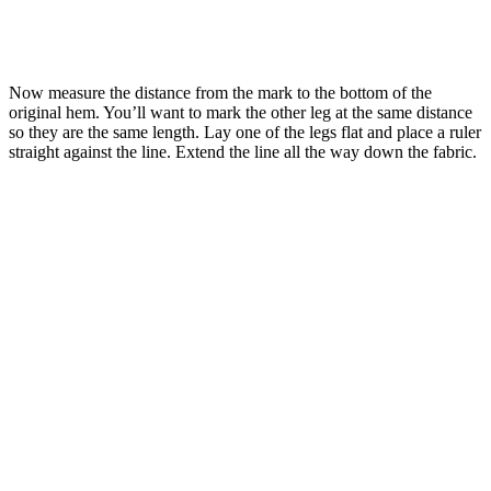
Now measure the distance from the mark to the bottom of the
original hem. You’ll want to mark the other leg at the same distance
so they are the same length. Lay one of the legs flat and place a ruler
straight against the line. Extend the line all the way down the fabric.