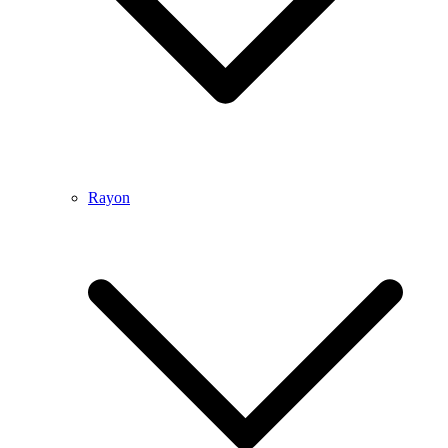
Rayon