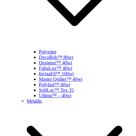
Polyester
DecoBob™ 80wt
Designer™ 40wt
FabuLux™ 40wt
InvisaFil™ 100wt
Master Quilter™ 40wt
Polyfast™ 40wt
SoftLoc™ Tex 35
Ultima™ – 40wt
Metallic