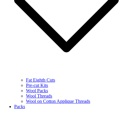
Fat Eighth Cuts
Pre-cut Kits
Wool Packs
Wool Threads
Wool on Cotton Applique Threads
Packs