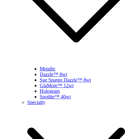
Metallic
Dazzle™ 8wt
Sue Spargo Dazzle™ 8wt
GlaMore™ 12wt
Hologram
Spotlite™ 40wt
Specialty