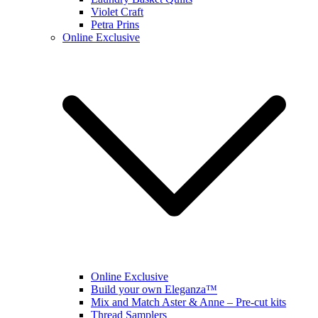
Violet Craft
Petra Prins
Online Exclusive
Online Exclusive
Build your own Eleganza™
Mix and Match Aster & Anne – Pre-cut kits
Thread Samplers