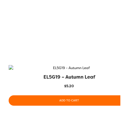
EL5G19 – Autumn Leaf
$
5.20
ADD TO CART