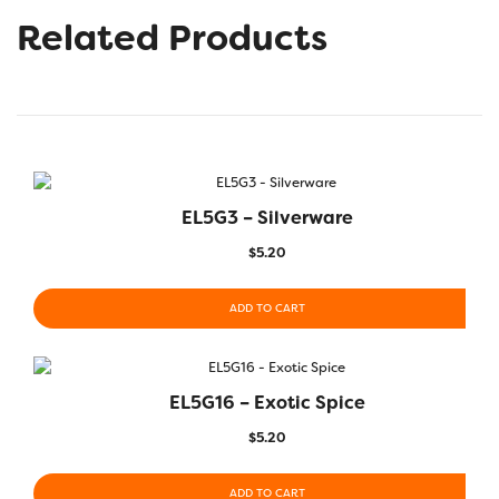
Related Products
EL5G3 – Silverware
$
5.20
ADD TO CART
EL5G16 – Exotic Spice
$
5.20
ADD TO CART