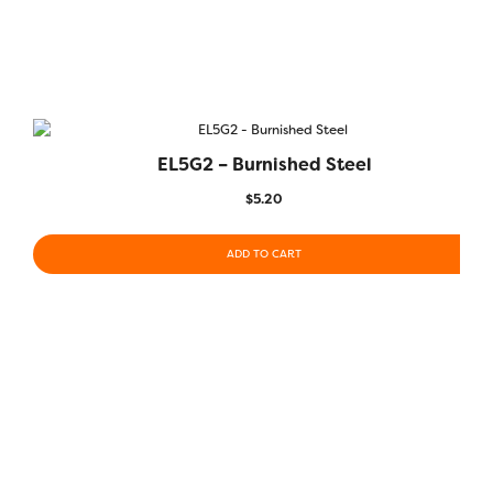
EL5G2 – Burnished Steel
$
5.20
ADD TO CART