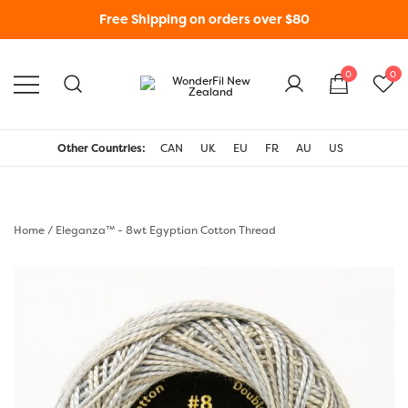
Free Shipping on orders over $80
0
0
WonderFil New Zealand
Other Countries:
CAN
UK
EU
FR
AU
US
Home
/
Eleganza™ - 8wt Egyptian Cotton Thread