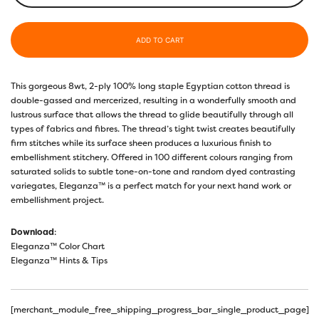
ADD TO CART
This gorgeous 8wt, 2-ply 100% long staple Egyptian cotton thread is
double-gassed and mercerized, resulting in a wonderfully smooth and
lustrous surface that allows the thread to glide beautifully through all
types of fabrics and fibres. The thread’s tight twist creates beautifully
firm stitches while its surface sheen produces a luxurious finish to
embellishment stitchery. Offered in 100 different colours ranging from
saturated solids to subtle tone-on-tone and random dyed contrasting
variegates, Eleganza™ is a perfect match for your next hand work or
embellishment project.
Download
:
Eleganza™ Color Chart
Eleganza™ Hints & Tips
[merchant_module_free_shipping_progress_bar_single_product_page]