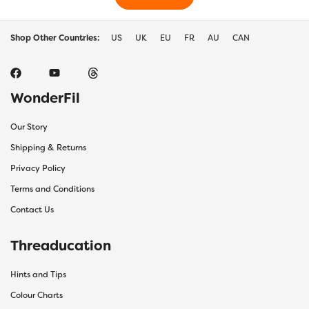
Shop Other Countries:
US
UK
EU
FR
AU
CAN
WonderFil
Our Story
Shipping & Returns
Privacy Policy
Terms and Conditions
Contact Us
Threaducation
Hints and Tips
Colour Charts