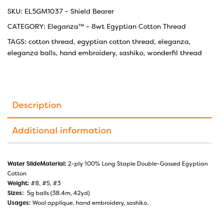
SKU:
EL5GM1037 - Shield Bearer
CATEGORY:
Eleganza™ - 8wt Egyptian Cotton Thread
TAGS:
cotton thread
,
egyptian cotton thread
,
eleganza
,
eleganza balls
,
hand embroidery
,
sashiko
,
wonderfil thread
Description
Additional information
Water SlideMaterial:
2-ply 100% Long Staple Double-Gassed Egyptian
Cotton
Weight:
#8, #5, #3
Sizes:
5g balls (38.4m, 42yd)
Usages:
Wool applique, hand embroidery, sashiko.