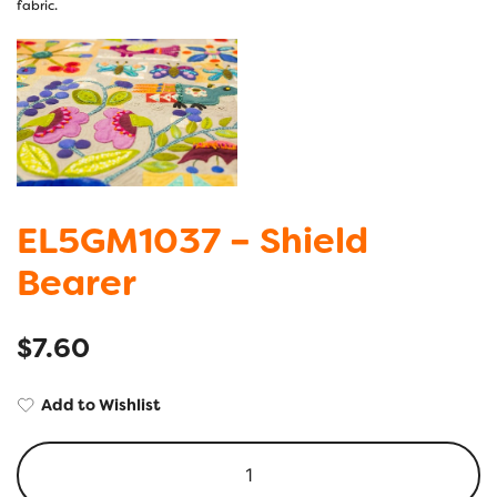
EL5GM1037 – Shield
Bearer
$
7.60
Add to Wishlist