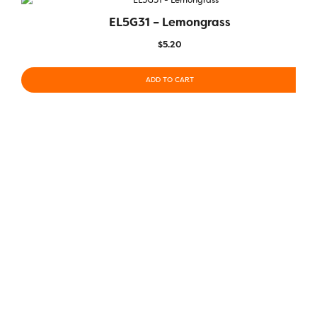
EL5G31 – Lemongrass
$
5.20
ADD TO CART