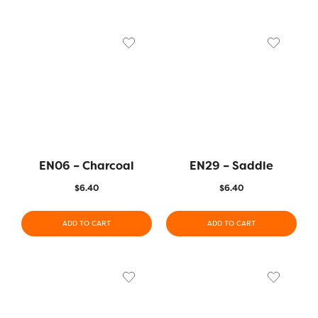
EN06 – Charcoal
EN29 – Saddle
$
6.40
$
6.40
ADD TO CART
ADD TO CART