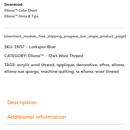
Download
:
Ellana™ Color Chart
Ellana™ Hints & Tips
[merchant_module_free_shipping_progress_bar_single_product_page]
SKU:
EN57 - Larkspur Blue
CATEGORY:
Ellana™ - 12wt Wool Thread
TAGS:
acrylic wool thread
,
applique
,
decorative
,
efina
,
ellana
,
ellana sue spargo
,
machine quilting
,
ss ellana
,
wool thread
Description
Additional information