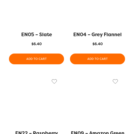
EN05 – Slate
EN04 – Grey Flannel
$
6.40
$
6.40
ADD TO CART
ADD TO CART
EN22 – Raspberry
EN09 – Amazon Green