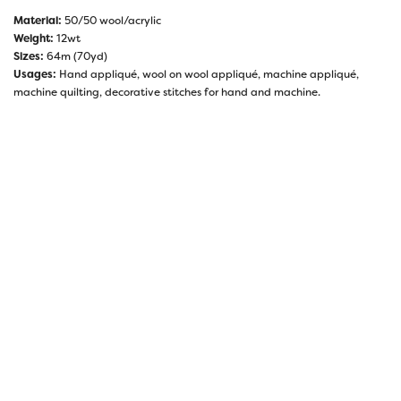
Material:
50/50 wool/acrylic
Weight:
12wt
Sizes:
64m (70yd)
Usages:
Hand appliqué, wool on wool appliqué, machine appliqué,
machine quilting, decorative stitches for hand and machine.