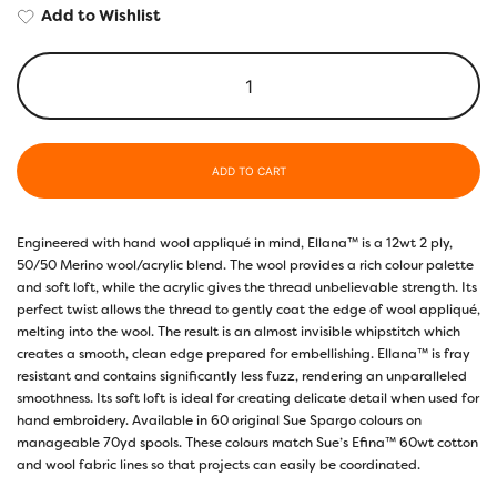
Add to Wishlist
ADD TO CART
Engineered with hand wool appliqué in mind, Ellana™ is a 12wt 2 ply,
50/50 Merino wool/acrylic blend. The wool provides a rich colour palette
and soft loft, while the acrylic gives the thread unbelievable strength. Its
perfect twist allows the thread to gently coat the edge of wool appliqué,
melting into the wool. The result is an almost invisible whipstitch which
creates a smooth, clean edge prepared for embellishing. Ellana™ is fray
resistant and contains significantly less fuzz, rendering an unparalleled
smoothness. Its soft loft is ideal for creating delicate detail when used for
hand embroidery. Available in 60 original Sue Spargo colours on
manageable 70yd spools. These colours match Sue’s Efina™ 60wt cotton
and wool fabric lines so that projects can easily be coordinated.