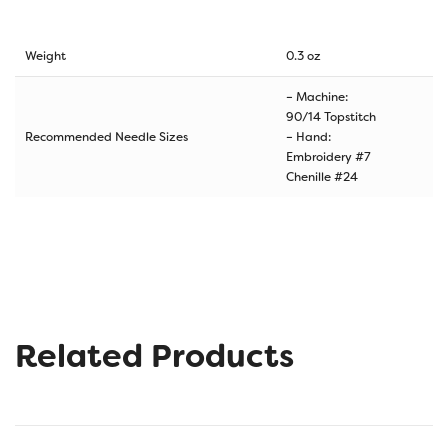
Weight
0.3 oz
– Machine:
90/14 Topstitch
Recommended Needle Sizes
– Hand:
Embroidery #7
Chenille #24
Related Products