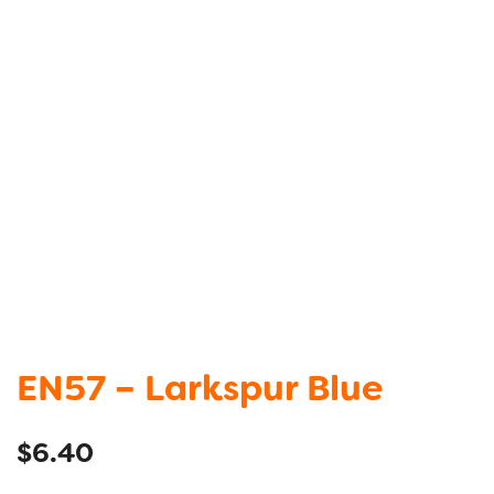
EN57 – Larkspur Blue
$
6.40