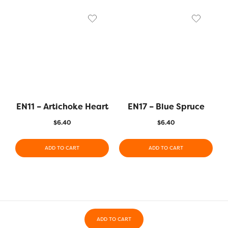
EN11 – Artichoke Heart
EN17 – Blue Spruce
$
6.40
$
6.40
ADD TO CART
ADD TO CART
ADD TO CART