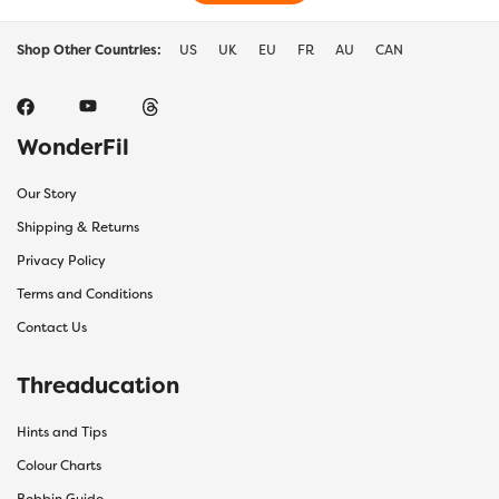
Shop Other Countries:
US
UK
EU
FR
AU
CAN
WonderFil
Our Story
Shipping & Returns
Privacy Policy
Terms and Conditions
Contact Us
Threaducation
Hints and Tips
Colour Charts
Bobbin Guide