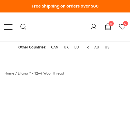
Free Shipping on orders over $80
0
0
WonderFil New Zealand
Other Countries:
CAN
UK
EU
FR
AU
US
Home
/
Ellana™ - 12wt Wool Thread