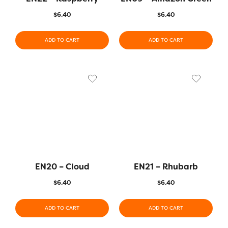
$
6.40
$
6.40
ADD TO CART
ADD TO CART
EN20 – Cloud
EN21 – Rhubarb
$
6.40
$
6.40
ADD TO CART
ADD TO CART