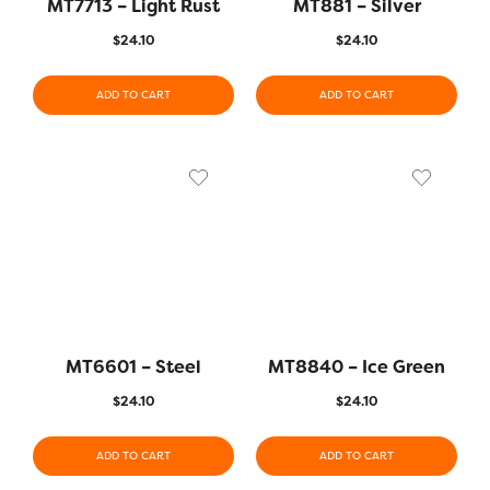
MT7713 – Light Rust
MT881 – Silver
$
24.10
$
24.10
ADD TO CART
ADD TO CART
MT6601 – Steel
MT8840 – Ice Green
$
24.10
$
24.10
ADD TO CART
ADD TO CART