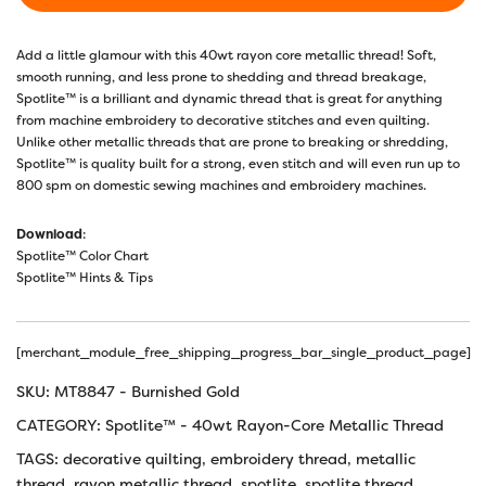
Add a little glamour with this 40wt rayon core metallic thread! Soft,
smooth running, and less prone to shedding and thread breakage,
Spotlite™ is a brilliant and dynamic thread that is great for anything
from machine embroidery to decorative stitches and even quilting.
Unlike other metallic threads that are prone to breaking or shredding,
Spotlite™ is quality built for a strong, even stitch and will even run up to
800 spm on domestic sewing machines and embroidery machines.
Download
:
Spotlite™ Color Chart
Spotlite™ Hints & Tips
[merchant_module_free_shipping_progress_bar_single_product_page]
SKU:
MT8847 - Burnished Gold
CATEGORY:
Spotlite™ - 40wt Rayon-Core Metallic Thread
TAGS:
decorative quilting
,
embroidery thread
,
metallic
thread
,
rayon metallic thread
,
spotlite
,
spotlite thread