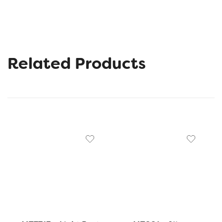
Related Products