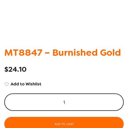
MT8847 – Burnished Gold
$
24.10
Add to Wishlist
ADD TO CART