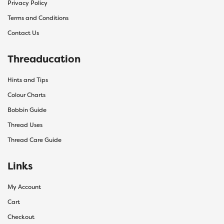
Privacy Policy
Terms and Conditions
Contact Us
Threaducation
Hints and Tips
Colour Charts
Bobbin Guide
Thread Uses
Thread Care Guide
Links
My Account
Cart
Checkout