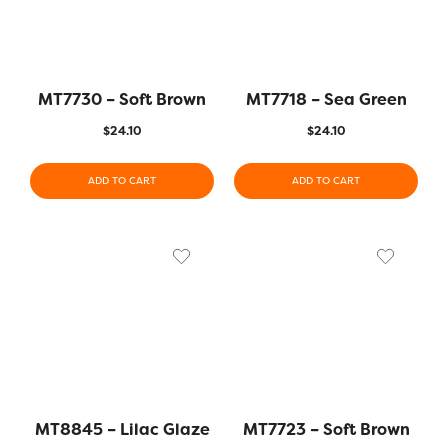
MT7730 – Soft Brown
MT7718 – Sea Green
$
24.10
$
24.10
ADD TO CART
ADD TO CART
MT8845 – Lilac Glaze
MT7723 – Soft Brown