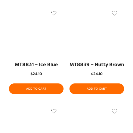
MT8831 – Ice Blue
MT8839 – Nutty Brown
$
24.10
$
24.10
ADD TO CART
ADD TO CART