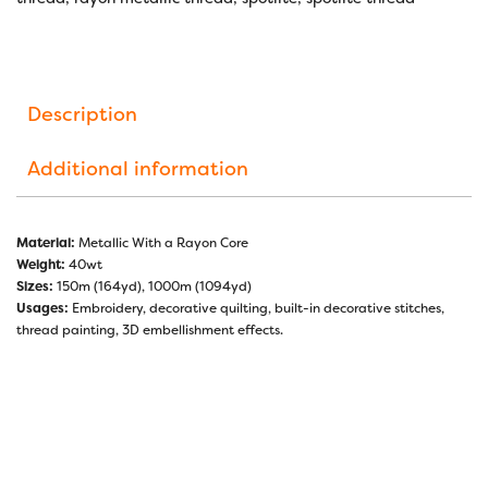
Description
Additional information
Material:
Metallic With a Rayon Core
Weight:
40wt
Sizes:
150m (164yd), 1000m (1094yd)
Usages:
Embroidery, decorative quilting, built-in decorative stitches,
thread painting, 3D embellishment effects.