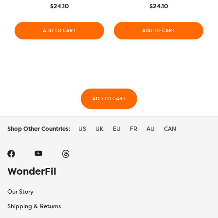
$
24.10
$
24.10
ADD TO CART
ADD TO CART
ADD TO CART
Shop Other Countries:
US
UK
EU
FR
AU
CAN
WonderFil
Our Story
Shipping & Returns