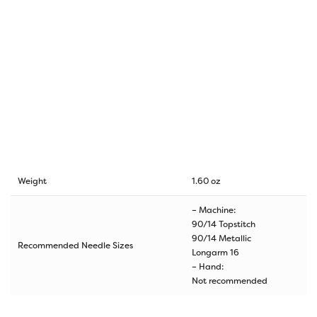
Weight
1.60 oz
– Machine:
90/14 Topstitch
90/14 Metallic
Recommended Needle Sizes
Longarm 16
– Hand:
Not recommended