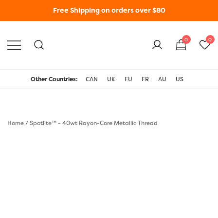
Free Shipping on orders over $80
0
0
WonderFil New Zealand
Other Countries:
CAN
UK
EU
FR
AU
US
Home
/
Spotlite™ - 40wt Rayon-Core Metallic Thread