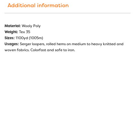
Additional information
Material:
Wooly Poly
Weight:
Tex 35
Sizes:
1100yd (1005m)
Usages:
Serger loopers, rolled hems on medium to heavy knitted and
woven fabrics. Colorfast and safe to iron.