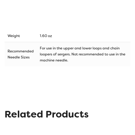
Weight
1.60 oz
For use in the upper and lower loops and chain
Recommended
loopers of sergers. Not recommended to use in the
Needle Sizes
machine needle.
Related Products