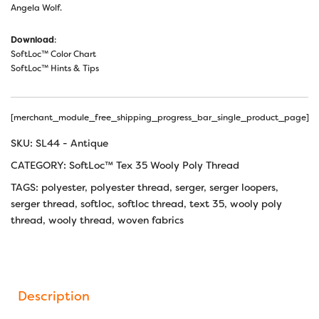
Angela Wolf.
Download
:
SoftLoc™ Color Chart
SoftLoc™ Hints & Tips
[merchant_module_free_shipping_progress_bar_single_product_page]
SKU:
SL44 - Antique
CATEGORY:
SoftLoc™ Tex 35 Wooly Poly Thread
TAGS:
polyester
,
polyester thread
,
serger
,
serger loopers
,
serger thread
,
softloc
,
softloc thread
,
text 35
,
wooly poly
thread
,
wooly thread
,
woven fabrics
Description