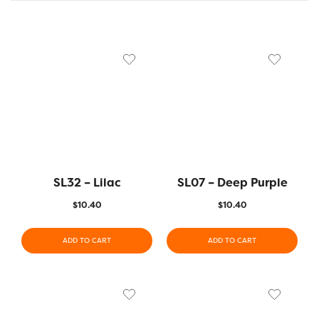
SL32 – Lilac
SL07 – Deep Purple
$
10.40
$
10.40
ADD TO CART
ADD TO CART