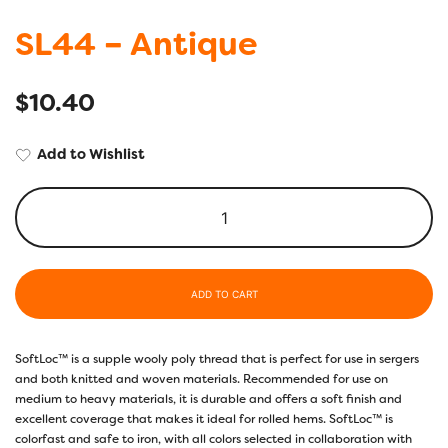
SL44 – Antique
$
10.40
Add to Wishlist
ADD TO CART
SoftLoc™ is a supple wooly poly thread that is perfect for use in sergers
and both knitted and woven materials. Recommended for use on
medium to heavy materials, it is durable and offers a soft finish and
excellent coverage that makes it ideal for rolled hems. SoftLoc™ is
colorfast and safe to iron, with all colors selected in collaboration with