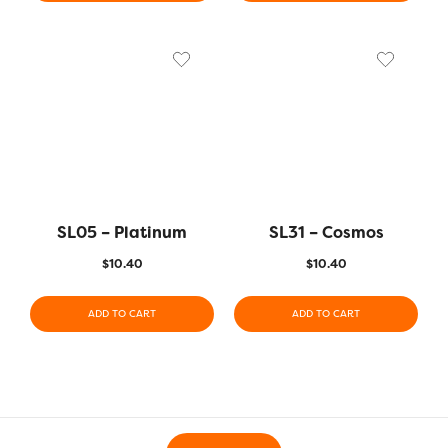
SL05 – Platinum
SL31 – Cosmos
$
10.40
$
10.40
ADD TO CART
ADD TO CART