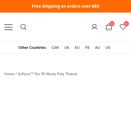
Free Shipping on orders over $80
0
0
WonderFil New Zealand
Other Countries:
CAN
UK
EU
FR
AU
US
Home
/
SoftLoc™ Tex 35 Wooly Poly Thread