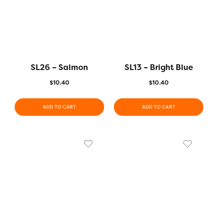
SL26 – Salmon
SL13 – Bright Blue
$
10.40
$
10.40
ADD TO CART
ADD TO CART