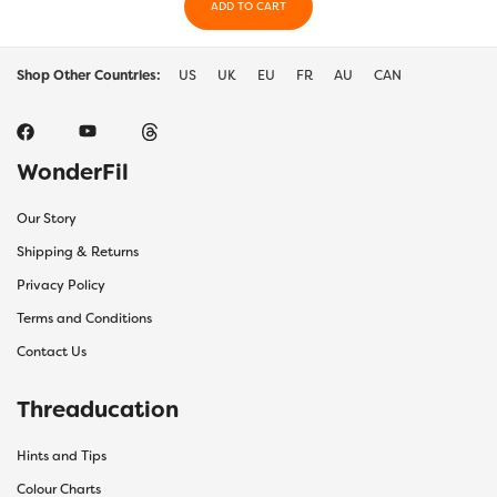
ADD TO CART
Shop Other Countries:
US
UK
EU
FR
AU
CAN
WonderFil
Our Story
Shipping & Returns
Privacy Policy
Terms and Conditions
Contact Us
Threaducation
Hints and Tips
Colour Charts