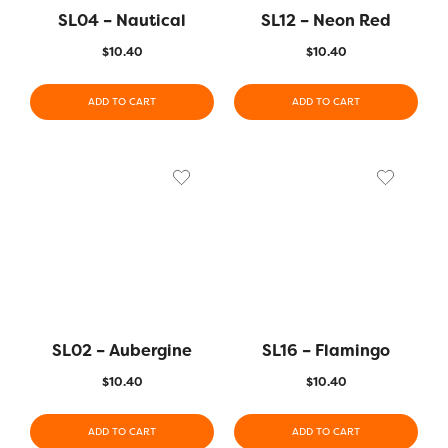
SL04 – Nautical
SL12 – Neon Red
$
10.40
$
10.40
ADD TO CART
ADD TO CART
SL02 – Aubergine
SL16 – Flamingo
$
10.40
$
10.40
ADD TO CART
ADD TO CART