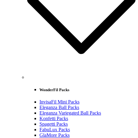
WonderFil Packs
InvisaFil Mini Packs
Eleganza Ball Packs
Eleganza Variegated Ball Packs
Konfetti Packs
Spagetti Packs
FabuLux Packs
GlaMore Packs