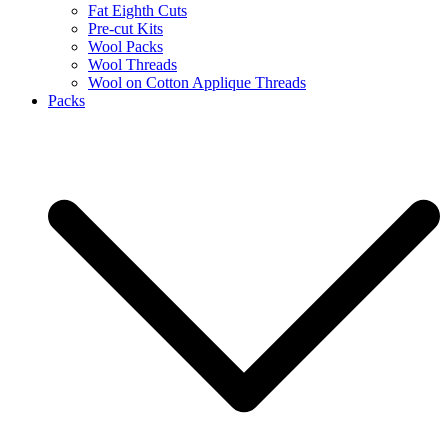
Fat Eighth Cuts
Pre-cut Kits
Wool Packs
Wool Threads
Wool on Cotton Applique Threads
Packs