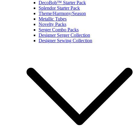
DecoBob™ Starter Pack
Splendor Starter Pack
Theme/Harmony/Season
Metallic Tubes
Novelty Packs
Serger Combo Packs
Designer Serger Collection
Designer Sewing Collection