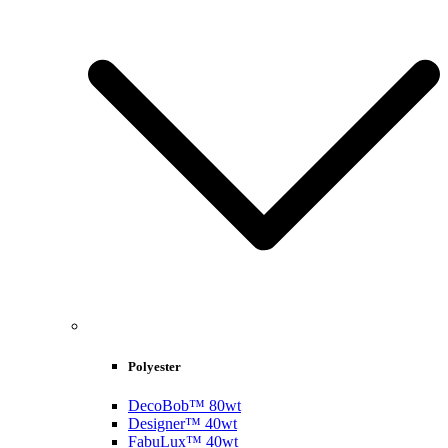
Polyester
DecoBob™ 80wt
Designer™ 40wt
FabuLux™ 40wt