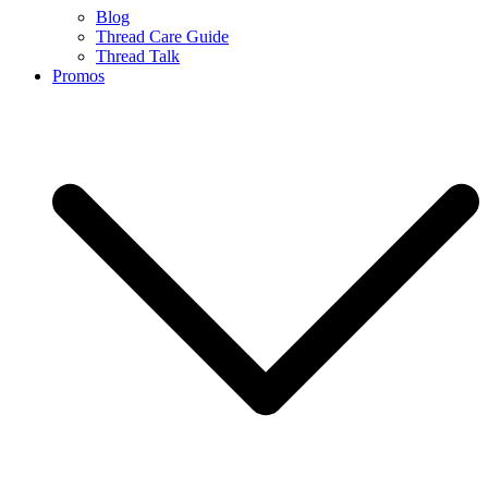
Blog
Thread Care Guide
Thread Talk
Promos