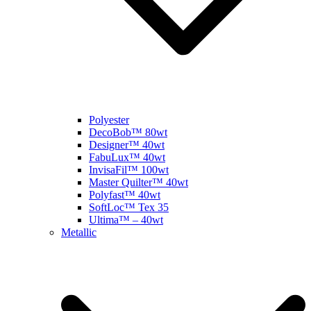
Polyester
DecoBob™ 80wt
Designer™ 40wt
FabuLux™ 40wt
InvisaFil™ 100wt
Master Quilter™ 40wt
Polyfast™ 40wt
SoftLoc™ Tex 35
Ultima™ – 40wt
Metallic