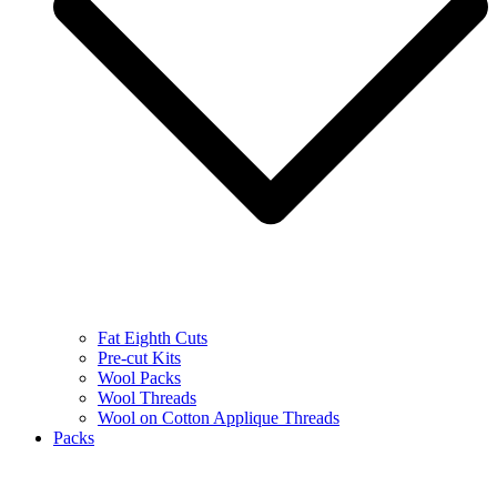
Fat Eighth Cuts
Pre-cut Kits
Wool Packs
Wool Threads
Wool on Cotton Applique Threads
Packs