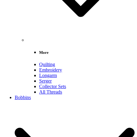
More
Quilting
Embroidery
Longarm
Serger
Collector Sets
All Threads
Bobbins