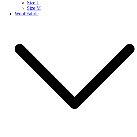
Size L
Size M
Wool Fabric