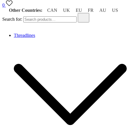
0
Other Countries:
CAN
UK
EU
FR
AU
US
Search for:
Threadlines