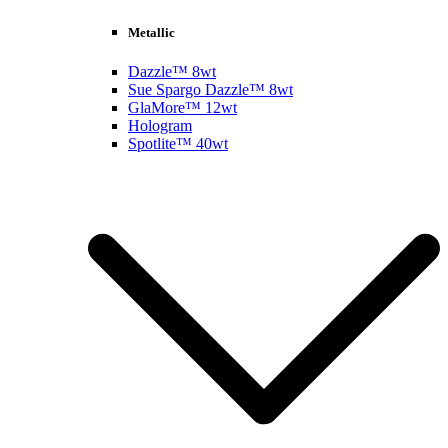
Metallic
Dazzle™ 8wt
Sue Spargo Dazzle™ 8wt
GlaMore™ 12wt
Hologram
Spotlite™ 40wt