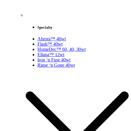
Specialty
Ahrora™ 40wt
Flash™ 40wt
HomeDec™ 60, 40, 30wt
Ellana™ 12wt
Iron ‘n Fuse 40wt
Rinse ‘n Gone 40wt