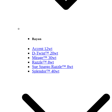
Rayon
Accent 12wt
D-Twist™ 20wt
Mirage™ 30wt
Razzle™ 8wt
Sue Spargo Razzle™ 8wt
Splendor™ 40wt