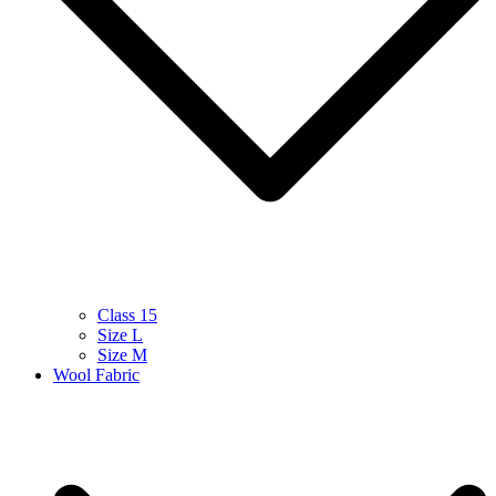
Class 15
Size L
Size M
Wool Fabric