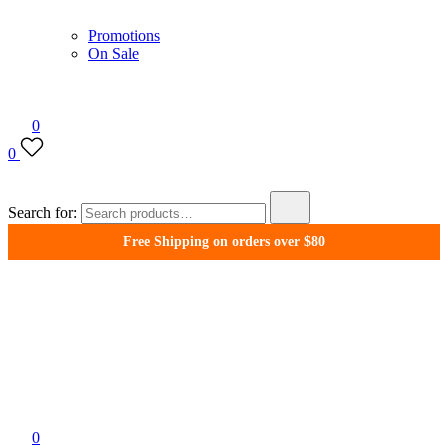
Promotions
On Sale
0
0
Search for:
Free Shipping on orders over $80
WonderFil New Zealand
0