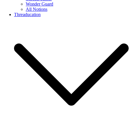
Wonder Guard
All Notions
Threaducation