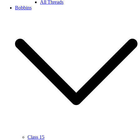
All Threads
Bobbins
Class 15