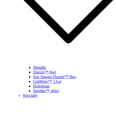
Metallic
Dazzle™ 8wt
Sue Spargo Dazzle™ 8wt
GlaMore™ 12wt
Hologram
Spotlite™ 40wt
Specialty