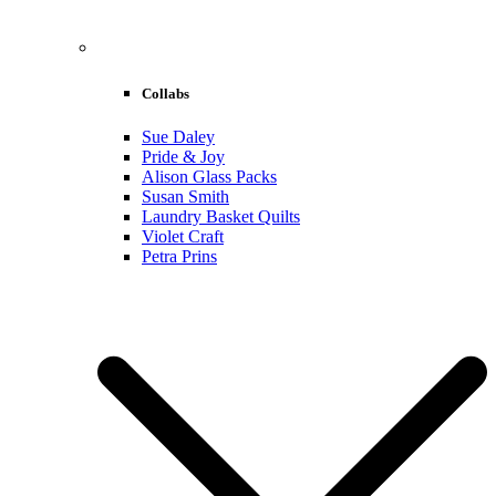
Collabs
Sue Daley
Pride & Joy
Alison Glass Packs
Susan Smith
Laundry Basket Quilts
Violet Craft
Petra Prins