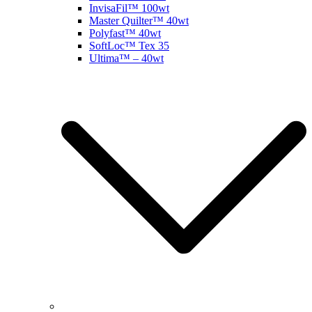
InvisaFil™ 100wt
Master Quilter™ 40wt
Polyfast™ 40wt
SoftLoc™ Tex 35
Ultima™ – 40wt