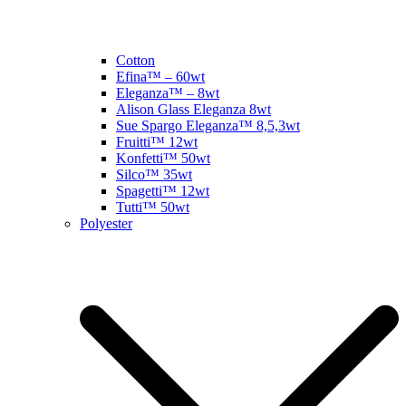
Cotton
Efina™ – 60wt
Eleganza™ – 8wt
Alison Glass Eleganza 8wt
Sue Spargo Eleganza™ 8,5,3wt
Fruitti™ 12wt
Konfetti™ 50wt
Silco™ 35wt
Spagetti™ 12wt
Tutti™ 50wt
Polyester