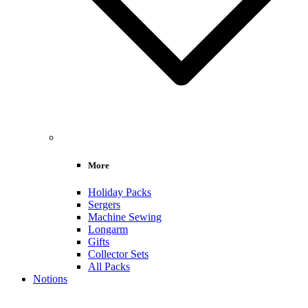
More
Holiday Packs
Sergers
Machine Sewing
Longarm
Gifts
Collector Sets
All Packs
Notions