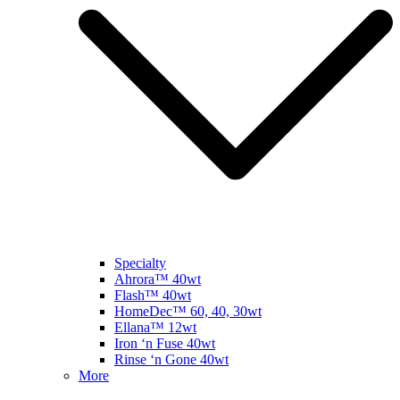
Specialty
Ahrora™ 40wt
Flash™ 40wt
HomeDec™ 60, 40, 30wt
Ellana™ 12wt
Iron ‘n Fuse 40wt
Rinse ‘n Gone 40wt
More