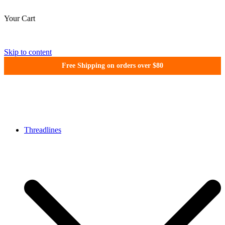
Your Cart
Skip to content
Free Shipping on orders over $80
WonderFil New Zealand
Threadlines