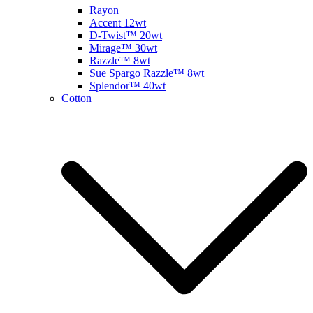
Rayon
Accent 12wt
D-Twist™ 20wt
Mirage™ 30wt
Razzle™ 8wt
Sue Spargo Razzle™ 8wt
Splendor™ 40wt
Cotton