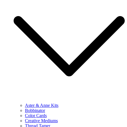
Aster & Anne Kits
Bobbinator
Color Cards
Creative Mediums
Thread Tamer