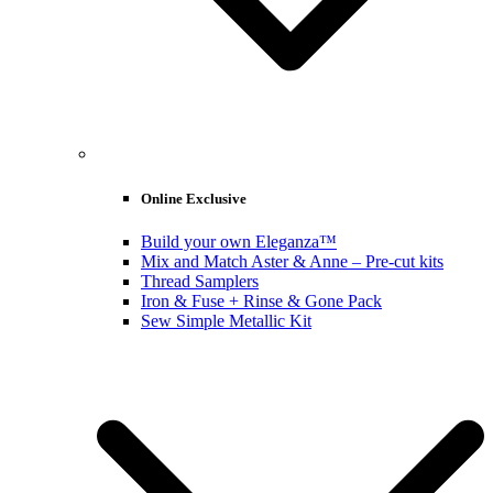
Online Exclusive
Build your own Eleganza™
Mix and Match Aster & Anne – Pre-cut kits
Thread Samplers
Iron & Fuse + Rinse & Gone Pack
Sew Simple Metallic Kit