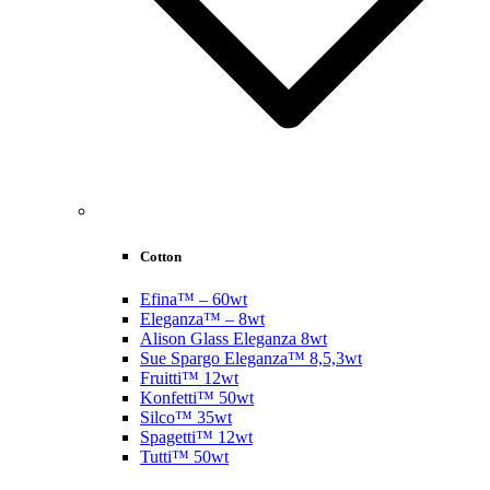
Cotton
Efina™ – 60wt
Eleganza™ – 8wt
Alison Glass Eleganza 8wt
Sue Spargo Eleganza™ 8,5,3wt
Fruitti™ 12wt
Konfetti™ 50wt
Silco™ 35wt
Spagetti™ 12wt
Tutti™ 50wt