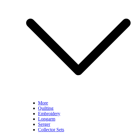
More
Quilting
Embroidery
Longarm
Serger
Collector Sets