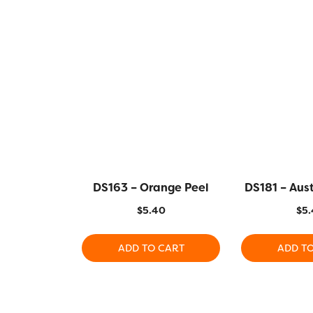
DS163 – Orange Peel
DS181 – Aus
$
5.40
$
5.
ADD TO CART
ADD T