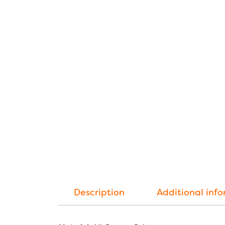
Description
Additional inf