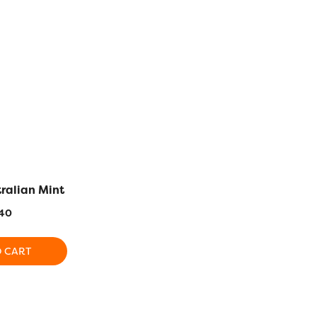
tralian Mint
DS337 – Golden Sand
DS426 
40
$
5.40
$
5
O CART
ADD TO CART
ADD T