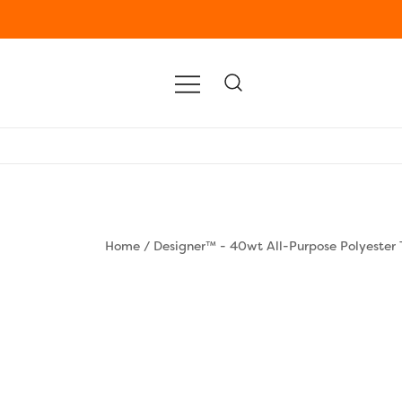
Home
/
Designer™ - 40wt All-Purpose Polyester