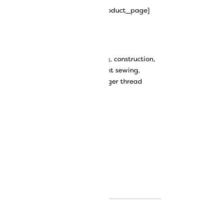
hipping_progress_bar_single_product_page]
wt All-Purpose Polyester Thread
all purpose
,
basic thread
,
clothing
,
construction
,
ss thread
,
fashion sewing
,
garment sewing
,
wing thread
,
polyester
,
serger
,
serger thread