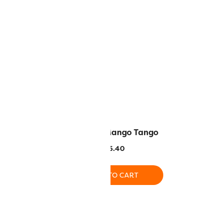
– White
DS185 – Mango Tango
.40
$
5.40
O CART
ADD TO CART