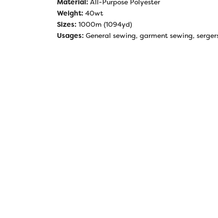
Material:
All-Purpose Polyester
Weight:
40wt
Sizes:
1000m (1094yd)
Usages:
General sewing, garment sewing, sergers