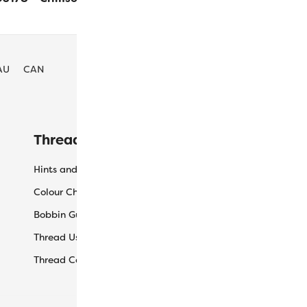
AU
CAN
Threaducation
L
Hints and Tips
My
Colour Charts
Ca
Bobbin Guide
Ch
Thread Uses
Sh
Thread Care Guide
Wh