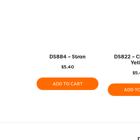
DS884 – Stran
DS822 – C
Yel
$
5.40
$
5.
ADD TO CART
ADD T