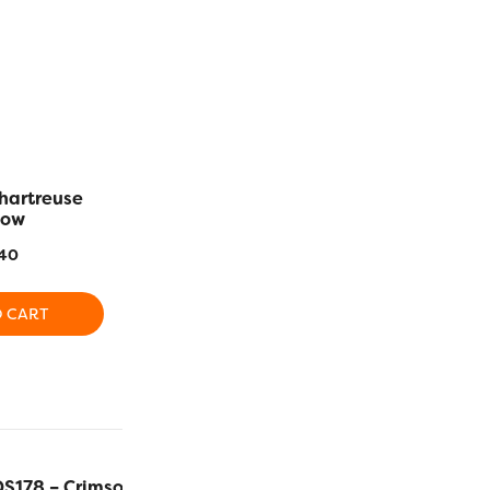
hartreuse
DS826 – Tangerine
DS883 – R
low
$
5.40
$
5
40
ADD TO CART
ADD T
O CART
DS178 – Crimson
$
5.40
ADD TO C