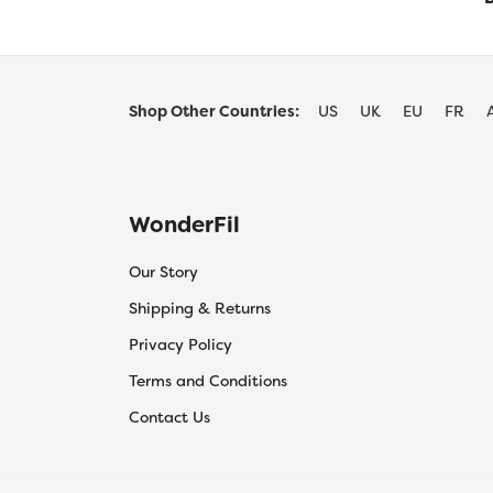
Shop Other Countries:
US
UK
EU
FR
WonderFil
Our Story
Shipping & Returns
Privacy Policy
Terms and Conditions
Contact Us