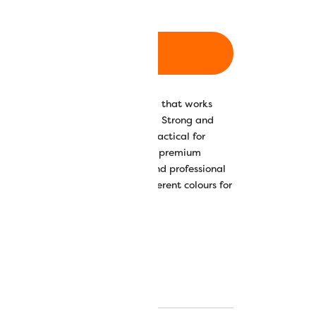
ADD TO CART
 all-purpose 40wt polyester thread that works
poses or for garment construction. Strong and
 and gentle lustre, Designer™ is practical for
f functions, including sergers. This premium
 intended for fashion designers and professional
le in a stunning array of 210 different colours for