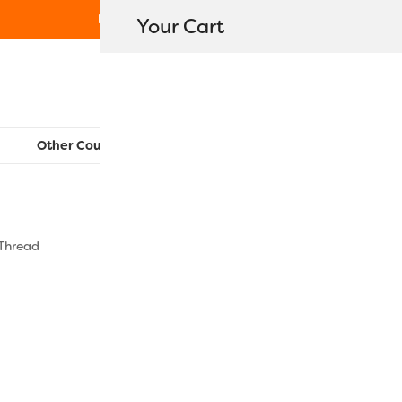
Free Shipping on orders over $80
Your Cart
WonderFil New Zealand
Other Countries:
CAN
UK
EU
FR
AU
US
 Thread
DS178 – Cr
$
5.40