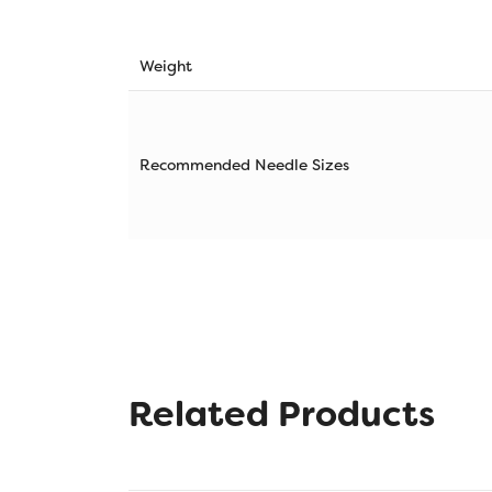
Weight
Recommended Needle Sizes
Related Products