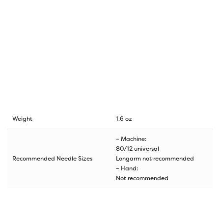
Weight
1.6 oz
– Machine:
80/12 universal
Recommended Needle Sizes
Longarm not recommended
– Hand:
Not recommended