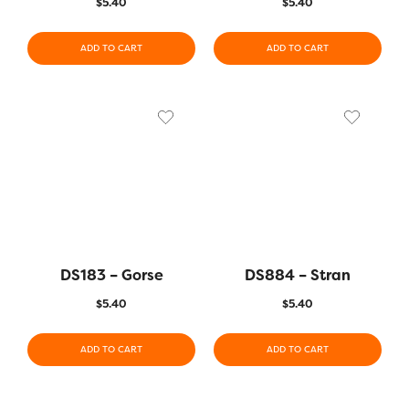
$
5.40
$
5.40
ADD TO CART
ADD TO CART
DS183 – Gorse
DS884 – Stran
$
5.40
$
5.40
ADD TO CART
ADD TO CART