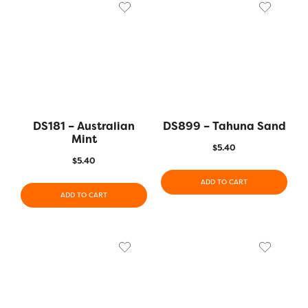
DS181 – Australian
DS899 – Tahuna Sand
Mint
$
5.40
$
5.40
ADD TO CART
ADD TO CART