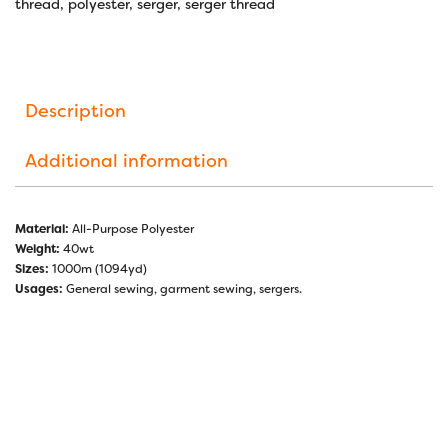
thread
,
polyester
,
serger
,
serger thread
Description
Additional information
Material:
All-Purpose Polyester
Weight:
40wt
Sizes:
1000m (1094yd)
Usages:
General sewing, garment sewing, sergers.