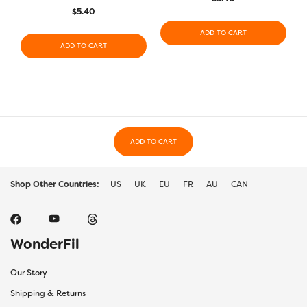
$
5.40
ADD TO CART
ADD TO CART
ADD TO CART
Shop Other Countries:
US
UK
EU
FR
AU
CAN
WonderFil
Our Story
Shipping & Returns