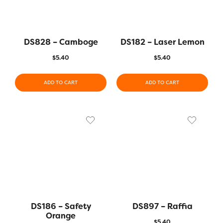
DS828 – Camboge
DS182 – Laser Lemon
$
5.40
$
5.40
ADD TO CART
ADD TO CART
DS186 – Safety
DS897 – Raffia
Orange
$
5.40