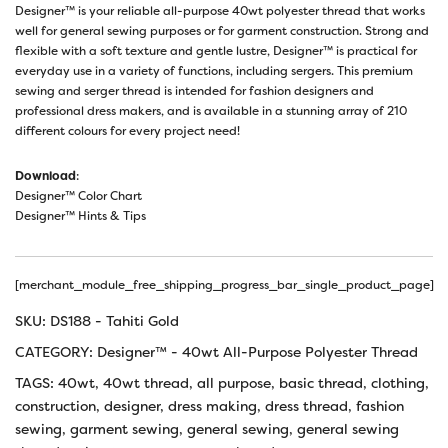
Designer™ is your reliable all-purpose 40wt polyester thread that works
well for general sewing purposes or for garment construction. Strong and
flexible with a soft texture and gentle lustre, Designer™ is practical for
everyday use in a variety of functions, including sergers. This premium
sewing and serger thread is intended for fashion designers and
professional dress makers, and is available in a stunning array of 210
different colours for every project need!
Download
:
Designer™ Color Chart
Designer™ Hints & Tips
[merchant_module_free_shipping_progress_bar_single_product_page]
SKU:
DS188 - Tahiti Gold
CATEGORY:
Designer™ - 40wt All-Purpose Polyester Thread
TAGS:
40wt
,
40wt thread
,
all purpose
,
basic thread
,
clothing
,
construction
,
designer
,
dress making
,
dress thread
,
fashion
sewing
,
garment sewing
,
general sewing
,
general sewing