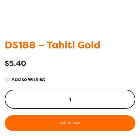
DS188 – Tahiti Gold
$
5.40
Add to Wishlist
ADD TO CART