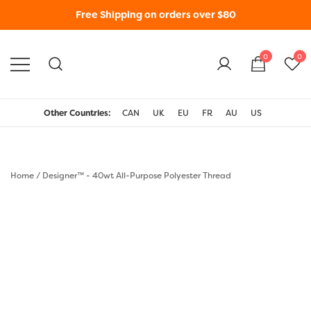
Free Shipping on orders over $80
0
0
WonderFil New Zealand
Other Countries:
CAN
UK
EU
FR
AU
US
Home
/
Designer™ - 40wt All-Purpose Polyester Thread