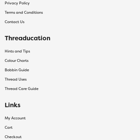
Privacy Policy
Terms and Conditions
Contact Us
Threaducation
Hints and Tips
Colour Charts
Bobbin Guide
Thread Uses
Thread Care Guide
Links
My Account
Cart
Checkout