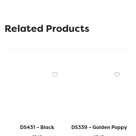
Related Products
DS431 – Black
DS339 – Golden Poppy