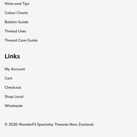
Hints and Tips
Colour Charts
Bobbin Guide
Thread Uses
Thread Care Guide
Links
My Account
Cart
Checkout
Shop Local
Wholesale
© 2026 WonderFil Specialty Threads New Zealand.