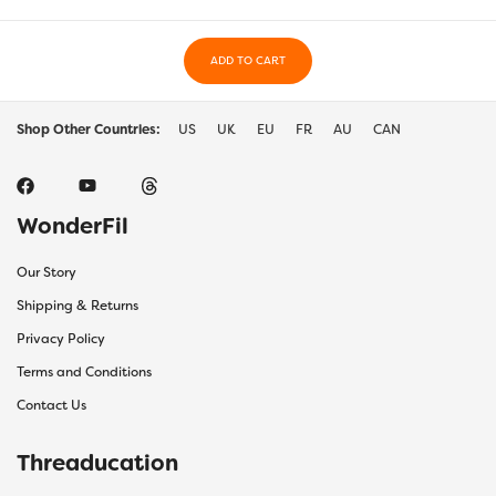
ADD TO CART
Shop Other Countries:
US
UK
EU
FR
AU
CAN
WonderFil
Our Story
Shipping & Returns
Privacy Policy
Terms and Conditions
Contact Us
Threaducation