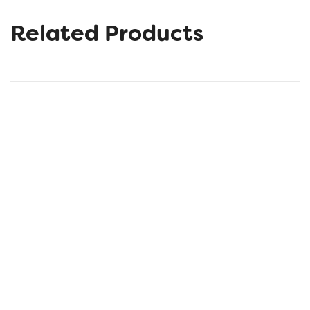
Related Products