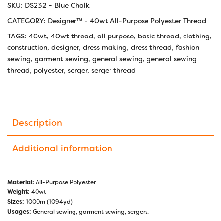
SKU:
DS232 - Blue Chalk
CATEGORY:
Designer™ - 40wt All-Purpose Polyester Thread
TAGS:
40wt
,
40wt thread
,
all purpose
,
basic thread
,
clothing
,
construction
,
designer
,
dress making
,
dress thread
,
fashion
sewing
,
garment sewing
,
general sewing
,
general sewing
thread
,
polyester
,
serger
,
serger thread
Description
Additional information
Material:
All-Purpose Polyester
Weight:
40wt
Sizes:
1000m (1094yd)
Usages:
General sewing, garment sewing, sergers.