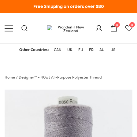
Free Shipping on orders over $80
0
0
WonderFil New Zealand
Other Countries:
CAN
UK
EU
FR
AU
US
Home
/
Designer™ - 40wt All-Purpose Polyester Thread