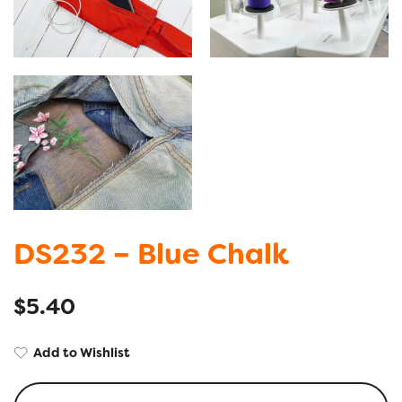
DS232 – Blue Chalk
$
5.40
Add to Wishlist