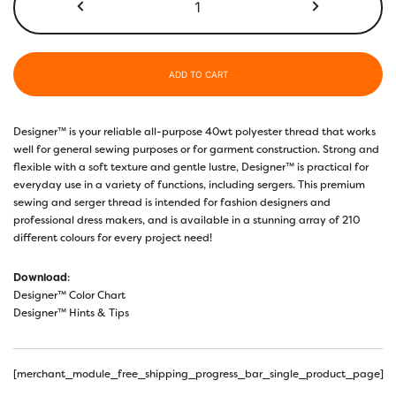
ADD TO CART
Designer™ is your reliable all-purpose 40wt polyester thread that works
well for general sewing purposes or for garment construction. Strong and
flexible with a soft texture and gentle lustre, Designer™ is practical for
everyday use in a variety of functions, including sergers. This premium
sewing and serger thread is intended for fashion designers and
professional dress makers, and is available in a stunning array of 210
different colours for every project need!
Download
:
Designer™ Color Chart
Designer™ Hints & Tips
[merchant_module_free_shipping_progress_bar_single_product_page]