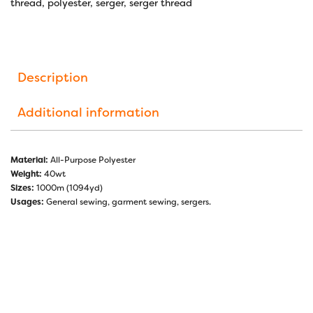
thread
,
polyester
,
serger
,
serger thread
Description
Additional information
Material:
All-Purpose Polyester
Weight:
40wt
Sizes:
1000m (1094yd)
Usages:
General sewing, garment sewing, sergers.