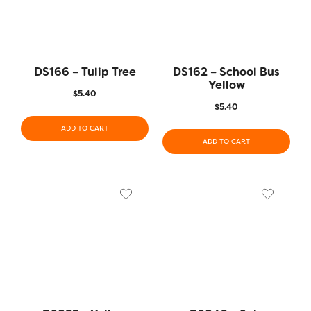
DS166 – Tulip Tree
DS162 – School Bus
Yellow
$
5.40
$
5.40
ADD TO CART
ADD TO CART