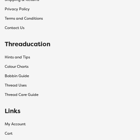
Privacy Policy
Terms and Conditions
Contact Us
Threaducation
Hints and Tips
Colour Charts
Bobbin Guide
Thread Uses
Thread Care Guide
Links
My Account
Cart