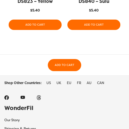
DS823 – Yellow
DS840 – Sulu
$
5.40
$
5.40
ADD TO CART
ADD TO CART
ADD TO CART
Shop Other Countries:
US
UK
EU
FR
AU
CAN
WonderFil
Our Story
Shipping & Returns