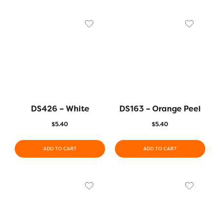
DS426 – White
DS163 – Orange Peel
$
5.40
$
5.40
ADD TO CART
ADD TO CART