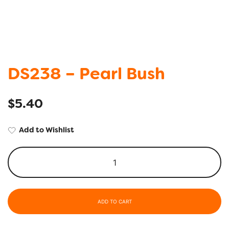
DS238 – Pearl Bush
$
5.40
Add to Wishlist
ADD TO CART