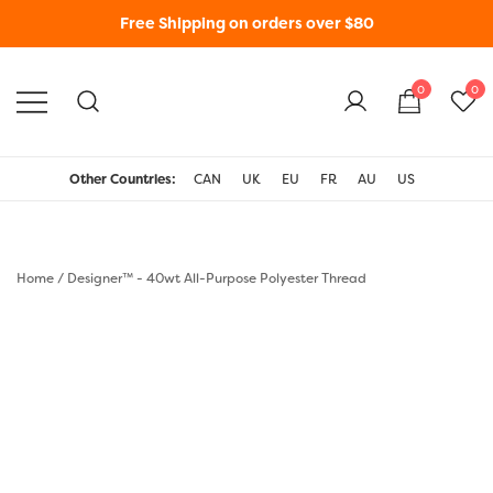
Free Shipping on orders over $80
0
0
WonderFil New Zealand
Other Countries:
CAN
UK
EU
FR
AU
US
Home
/
Designer™ - 40wt All-Purpose Polyester Thread