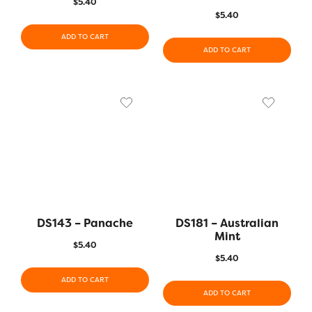
$
5.40
$
5.40
ADD TO CART
ADD TO CART
DS143 – Panache
DS181 – Australian
Mint
$
5.40
$
5.40
ADD TO CART
ADD TO CART