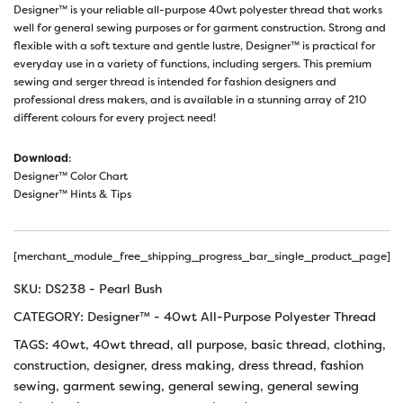
Designer™ is your reliable all-purpose 40wt polyester thread that works
well for general sewing purposes or for garment construction. Strong and
flexible with a soft texture and gentle lustre, Designer™ is practical for
everyday use in a variety of functions, including sergers. This premium
sewing and serger thread is intended for fashion designers and
professional dress makers, and is available in a stunning array of 210
different colours for every project need!
Download
:
Designer™ Color Chart
Designer™ Hints & Tips
[merchant_module_free_shipping_progress_bar_single_product_page]
SKU:
DS238 - Pearl Bush
CATEGORY:
Designer™ - 40wt All-Purpose Polyester Thread
TAGS:
40wt
,
40wt thread
,
all purpose
,
basic thread
,
clothing
,
construction
,
designer
,
dress making
,
dress thread
,
fashion
sewing
,
garment sewing
,
general sewing
,
general sewing