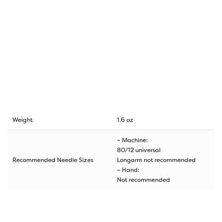
Weight
1.6 oz
– Machine:
80/12 universal
Recommended Needle Sizes
Longarm not recommended
– Hand:
Not recommended