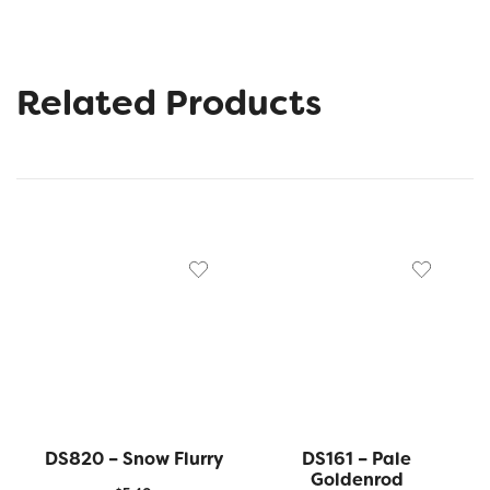
Related Products
DS820 – Snow Flurry
DS161 – Pale
Goldenrod