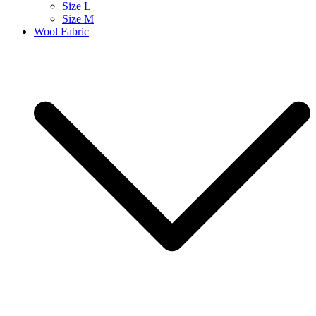
Size L
Size M
Wool Fabric