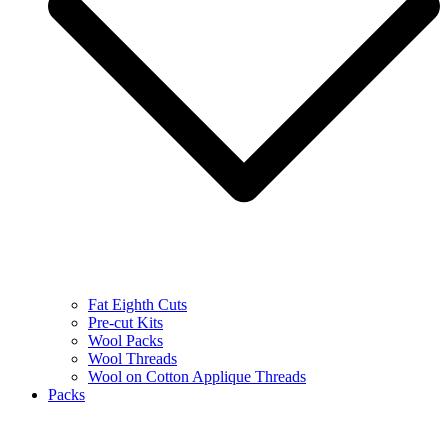
Fat Eighth Cuts
Pre-cut Kits
Wool Packs
Wool Threads
Wool on Cotton Applique Threads
Packs