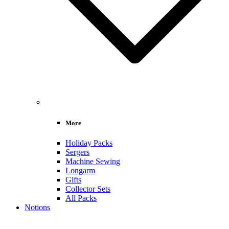
More
Holiday Packs
Sergers
Machine Sewing
Longarm
Gifts
Collector Sets
All Packs
Notions