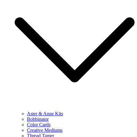
Aster & Anne Kits
Bobbinator
Color Cards
Creative Mediums
Thread Tamer