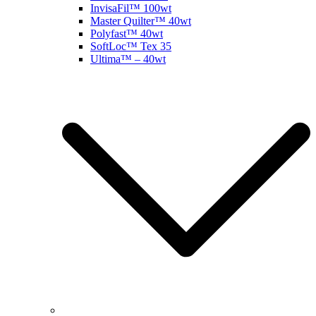
InvisaFil™ 100wt
Master Quilter™ 40wt
Polyfast™ 40wt
SoftLoc™ Tex 35
Ultima™ – 40wt