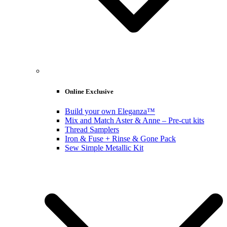
Online Exclusive
Build your own Eleganza™
Mix and Match Aster & Anne – Pre-cut kits
Thread Samplers
Iron & Fuse + Rinse & Gone Pack
Sew Simple Metallic Kit