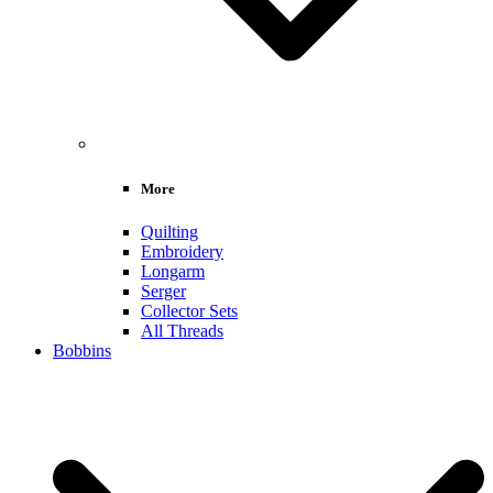
More
Quilting
Embroidery
Longarm
Serger
Collector Sets
All Threads
Bobbins