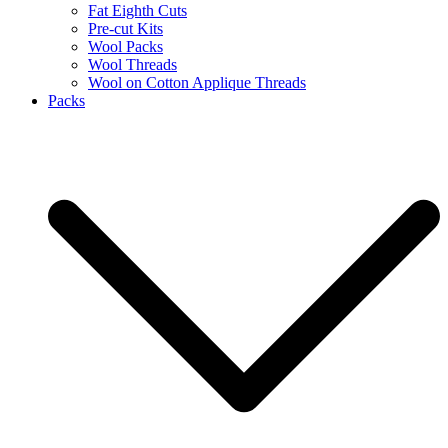
Fat Eighth Cuts
Pre-cut Kits
Wool Packs
Wool Threads
Wool on Cotton Applique Threads
Packs