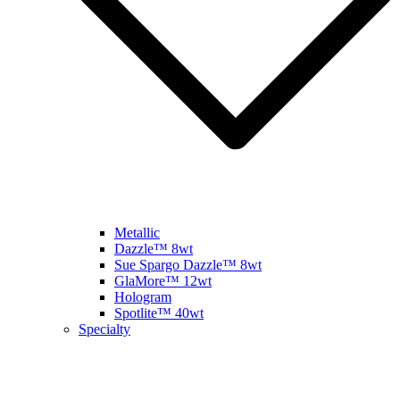
Metallic
Dazzle™ 8wt
Sue Spargo Dazzle™ 8wt
GlaMore™ 12wt
Hologram
Spotlite™ 40wt
Specialty