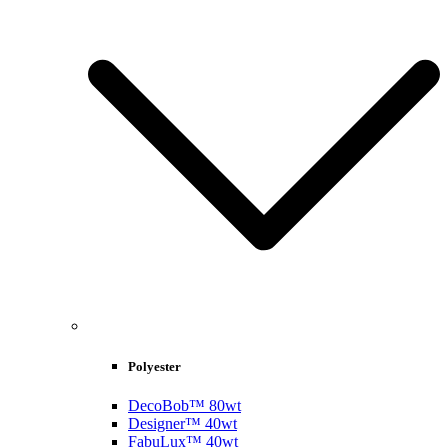
Polyester
DecoBob™ 80wt
Designer™ 40wt
FabuLux™ 40wt