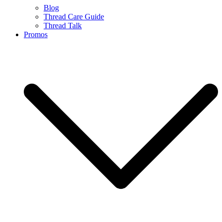
Blog
Thread Care Guide
Thread Talk
Promos