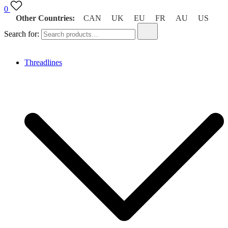
0
Other Countries:
CAN
UK
EU
FR
AU
US
Search for:
Threadlines