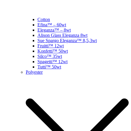
Cotton
Efina™ – 60wt
Eleganza™ – 8wt
Alison Glass Eleganza 8wt
Sue Spargo Eleganza™ 8,5,3wt
Fruitti™ 12wt
Konfetti™ 50wt
Silco™ 35wt
Spagetti™ 12wt
Tutti™ 50wt
Polyester