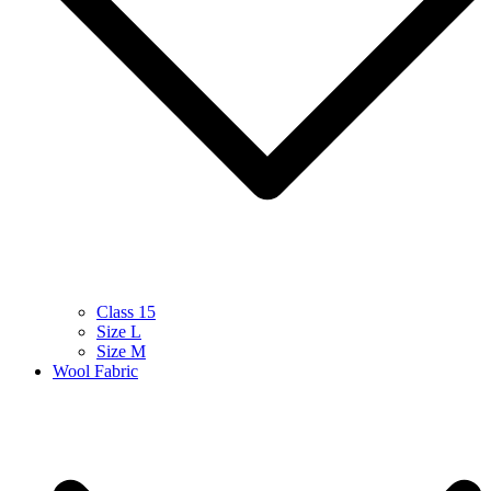
Class 15
Size L
Size M
Wool Fabric