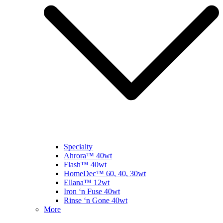
Specialty
Ahrora™ 40wt
Flash™ 40wt
HomeDec™ 60, 40, 30wt
Ellana™ 12wt
Iron ‘n Fuse 40wt
Rinse ‘n Gone 40wt
More