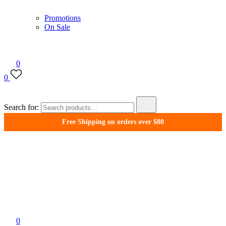
Promotions
On Sale
0
0
Search for:
Free Shipping on orders over $80
WonderFil New Zealand
0