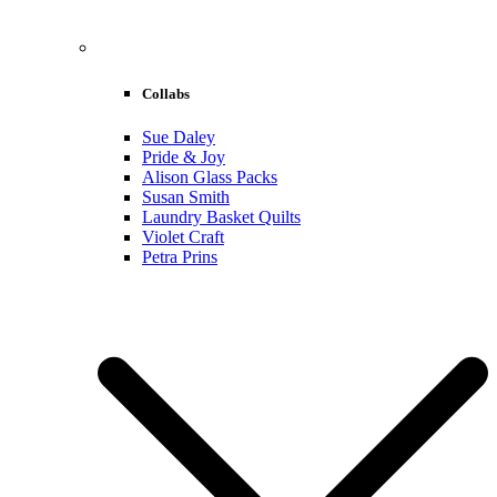
Collabs
Sue Daley
Pride & Joy
Alison Glass Packs
Susan Smith
Laundry Basket Quilts
Violet Craft
Petra Prins