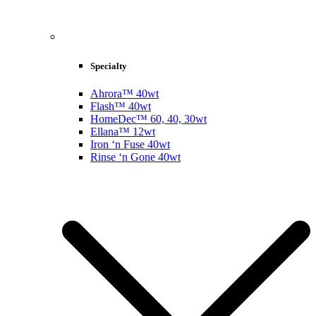
Specialty
Ahrora™ 40wt
Flash™ 40wt
HomeDec™ 60, 40, 30wt
Ellana™ 12wt
Iron ‘n Fuse 40wt
Rinse ‘n Gone 40wt