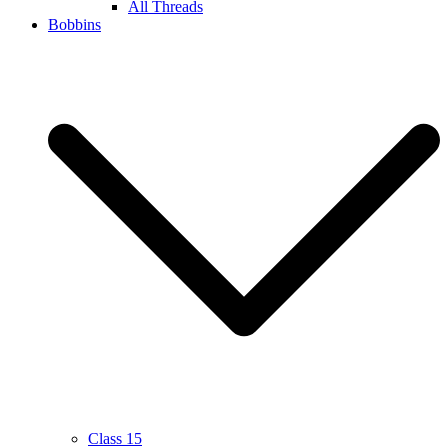
All Threads
Bobbins
Class 15