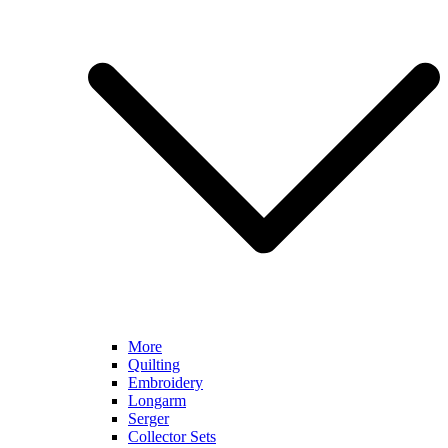
More
Quilting
Embroidery
Longarm
Serger
Collector Sets