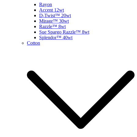
Rayon
Accent 12wt
D-Twist™ 20wt
Mirage™ 30wt
Razzle™ 8wt
Sue Spargo Razzle™ 8wt
Splendor™ 40wt
Cotton