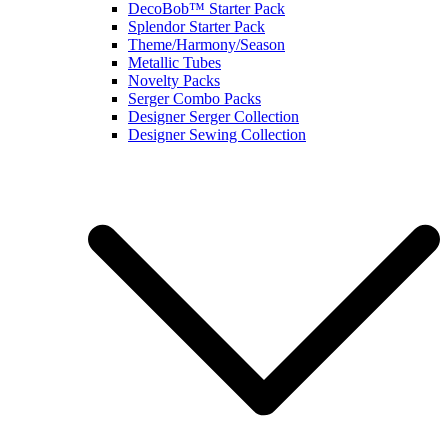
DecoBob™ Starter Pack
Splendor Starter Pack
Theme/Harmony/Season
Metallic Tubes
Novelty Packs
Serger Combo Packs
Designer Serger Collection
Designer Sewing Collection