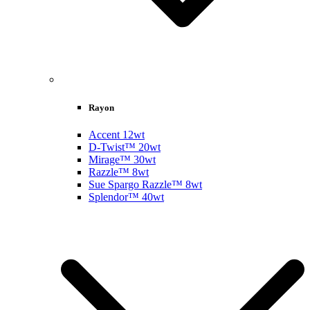
Rayon
Accent 12wt
D-Twist™ 20wt
Mirage™ 30wt
Razzle™ 8wt
Sue Spargo Razzle™ 8wt
Splendor™ 40wt