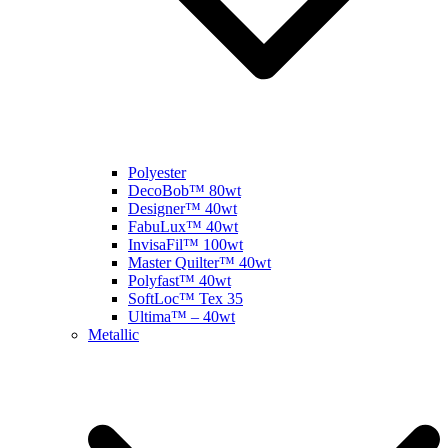
Polyester
DecoBob™ 80wt
Designer™ 40wt
FabuLux™ 40wt
InvisaFil™ 100wt
Master Quilter™ 40wt
Polyfast™ 40wt
SoftLoc™ Tex 35
Ultima™ – 40wt
Metallic