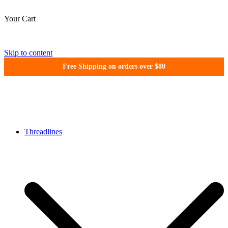
Your Cart
Skip to content
Free Shipping on orders over $80
WonderFil New Zealand
Threadlines