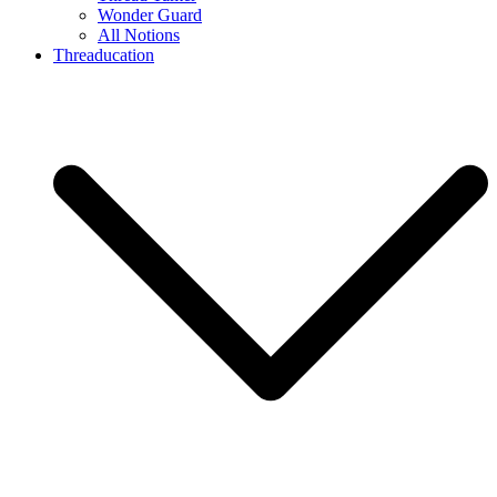
Wonder Guard
All Notions
Threaducation