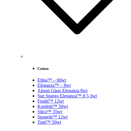
Cotton
Efina™ – 60wt
Eleganza™ – 8wt
Alison Glass Eleganza 8wt
Sue Spargo Eleganza™ 8,5,3wt
Fruitti™ 12wt
Konfetti™ 50wt
Silco™ 35wt
Spagetti™ 12wt
Tutti™ 50wt