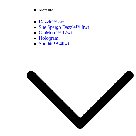
Metallic
Dazzle™ 8wt
Sue Spargo Dazzle™ 8wt
GlaMore™ 12wt
Hologram
Spotlite™ 40wt