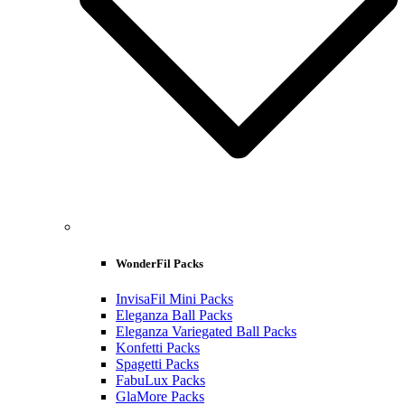
WonderFil Packs
InvisaFil Mini Packs
Eleganza Ball Packs
Eleganza Variegated Ball Packs
Konfetti Packs
Spagetti Packs
FabuLux Packs
GlaMore Packs