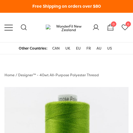
Free Shipping on orders over $80
0
0
WonderFil New Zealand
Other Countries:
CAN
UK
EU
FR
AU
US
Home
/
Designer™ - 40wt All-Purpose Polyester Thread