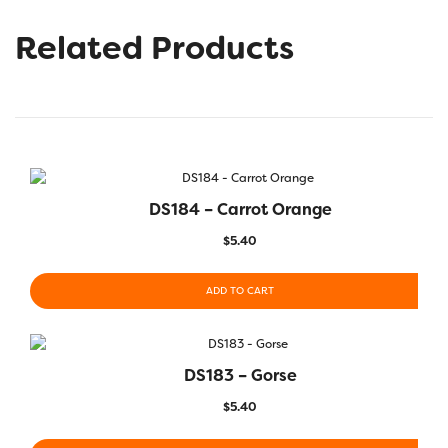
Related Products
DS184 – Carrot Orange
$
5.40
ADD TO CART
DS183 – Gorse
$
5.40