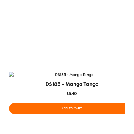
DS185 – Mango Tango
$
5.40
ADD TO CART