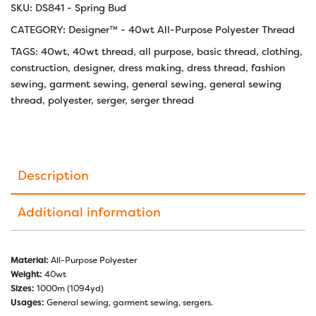
SKU:
DS841 - Spring Bud
CATEGORY:
Designer™ - 40wt All-Purpose Polyester Thread
TAGS:
40wt
,
40wt thread
,
all purpose
,
basic thread
,
clothing
,
construction
,
designer
,
dress making
,
dress thread
,
fashion
sewing
,
garment sewing
,
general sewing
,
general sewing
thread
,
polyester
,
serger
,
serger thread
Description
Additional information
Material:
All-Purpose Polyester
Weight:
40wt
Sizes:
1000m (1094yd)
Usages:
General sewing, garment sewing, sergers.