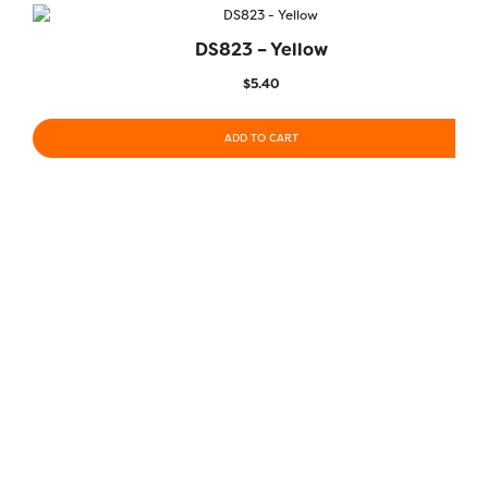
DS823 – Yellow
$
5.40
ADD TO CART