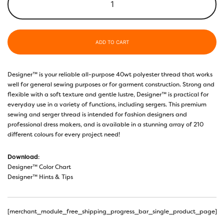
ADD TO CART
Designer™ is your reliable all-purpose 40wt polyester thread that works
well for general sewing purposes or for garment construction. Strong and
flexible with a soft texture and gentle lustre, Designer™ is practical for
everyday use in a variety of functions, including sergers. This premium
sewing and serger thread is intended for fashion designers and
professional dress makers, and is available in a stunning array of 210
different colours for every project need!
Download
:
Designer™ Color Chart
Designer™ Hints & Tips
[merchant_module_free_shipping_progress_bar_single_product_page]