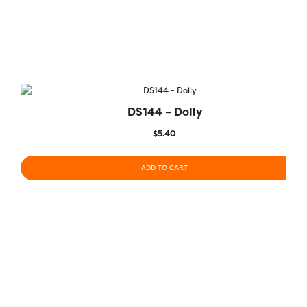
DS144 – Dolly
$
5.40
ADD TO CART