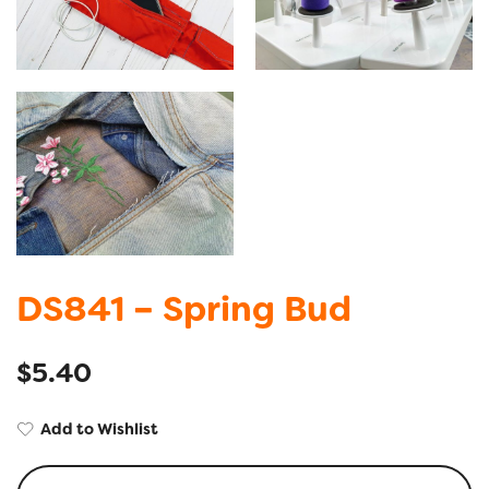
DS841 – Spring Bud
$
5.40
Add to Wishlist