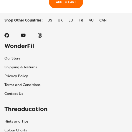
ADD TO CART
Shop Other Countries:
US
UK
EU
FR
AU
CAN
WonderFil
Our Story
Shipping & Returns
Privacy Policy
Terms and Conditions
Contact Us
Threaducation
Hints and Tips
Colour Charts