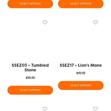
SELECT OPTIONS
SELECT OPTIONS
SSEZ03 – Tumbled
SSEZ17 – Lion’s Mane
Stone
$
10.10
$
10.10
SELECT OPTIONS
SELECT OPTIONS