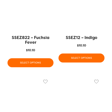
SSEZ822 – Fuchsia
SSEZ12 – Indigo
Fever
$
10.10
$
10.10
SELECT OPTIONS
SELECT OPTIONS