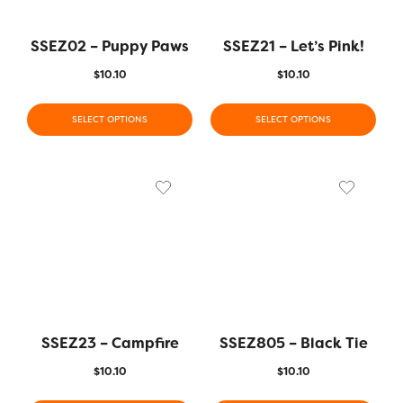
SSEZ02 – Puppy Paws
SSEZ21 – Let’s Pink!
$
10.10
$
10.10
SELECT OPTIONS
SELECT OPTIONS
SSEZ23 – Campfire
SSEZ805 – Black Tie
$
10.10
$
10.10