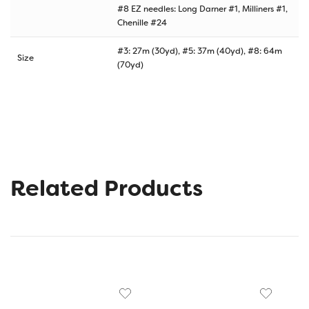
#8 EZ needles: Long Darner #1, Milliners #1,
Chenille #24
#3: 27m (30yd), #5: 37m (40yd), #8: 64m
Size
(70yd)
Related Products