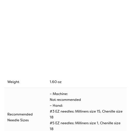
Weight
1.60 oz
– Machine:
Not recommended
– Hand:
#3 EZ needles: Milliners size 15, Chenille size
Recommended
18
Needle Sizes
#5 EZ needles: Milliners size 1, Chenille size
18