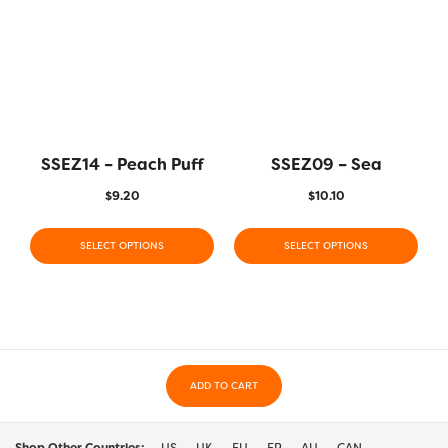
SSEZ14 – Peach Puff
SSEZ09 – Sea
$
9.20
$
10.10
SELECT OPTIONS
SELECT OPTIONS
ADD TO CART
Shop Other Countries:
US
UK
EU
FR
AU
CAN