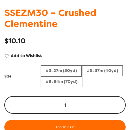
SSEZM30 – Crushed
Clementine
$
10.10
Add to Wishlist
#3: 27m (30yd)
#5: 37m (40yd)
Size
#8: 64m (70yd)
ADD TO CART