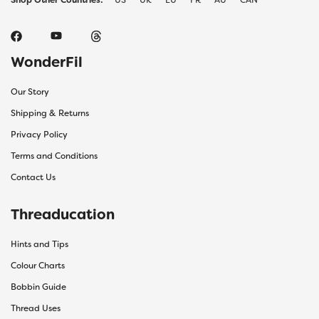
WonderFil
Our Story
Shipping & Returns
Privacy Policy
Terms and Conditions
Contact Us
Threaducation
Hints and Tips
Colour Charts
Bobbin Guide
Thread Uses