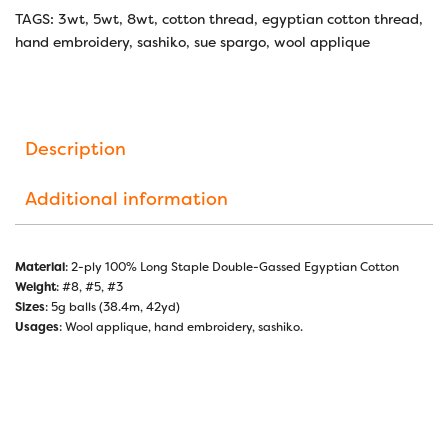
TAGS:
3wt
,
5wt
,
8wt
,
cotton thread
,
egyptian cotton thread
,
hand embroidery
,
sashiko
,
sue spargo
,
wool applique
Description
Additional information
Material
: 2-ply 100% Long Staple Double-Gassed Egyptian Cotton
Weight
: #8, #5, #3
Sizes
: 5g balls (38.4m, 42yd)
Usages
: Wool applique, hand embroidery, sashiko.