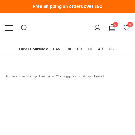
Free Shipping on orders over $80
0
0
WonderFil New Zealand
Other Countries:
CAN
UK
EU
FR
AU
US
Home
/
Sue Spargo Eleganza™ - Egyptian Cotton Thread