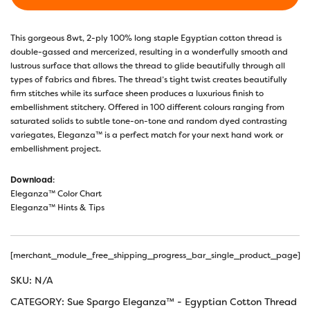
This gorgeous 8wt, 2-ply 100% long staple Egyptian cotton thread is
double-gassed and mercerized, resulting in a wonderfully smooth and
lustrous surface that allows the thread to glide beautifully through all
types of fabrics and fibres. The thread’s tight twist creates beautifully
firm stitches while its surface sheen produces a luxurious finish to
embellishment stitchery. Offered in 100 different colours ranging from
saturated solids to subtle tone-on-tone and random dyed contrasting
variegates, Eleganza™ is a perfect match for your next hand work or
embellishment project.
Download
:
Eleganza™ Color Chart
Eleganza™ Hints & Tips
[merchant_module_free_shipping_progress_bar_single_product_page]
SKU:
N/A
CATEGORY:
Sue Spargo Eleganza™ - Egyptian Cotton Thread