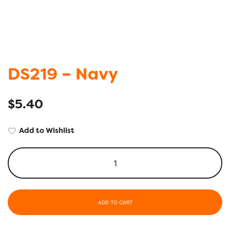
DS219 – Navy
$
5.40
Add to Wishlist
ADD TO CART