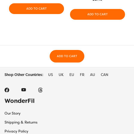
ADD TO CART
ADD TO CART
ADD TO CART
Shop Other Countries:
US
UK
EU
FR
AU
CAN
WonderFil
Our Story
Shipping & Returns
Privacy Policy