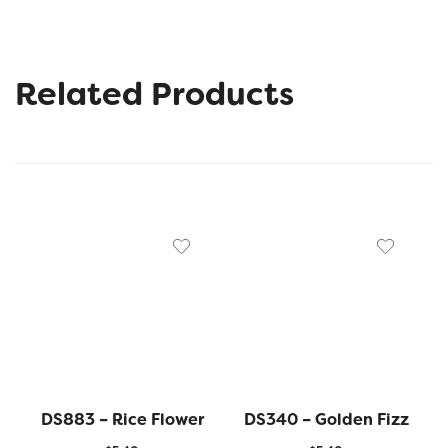
Related Products
DS883 – Rice Flower
DS340 – Golden Fizz