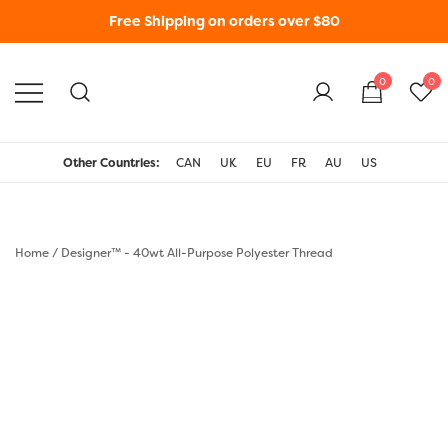
Free Shipping on orders over $80
0
0
WonderFil New Zealand
Other Countries:
CAN
UK
EU
FR
AU
US
Home
/
Designer™ - 40wt All-Purpose Polyester Thread