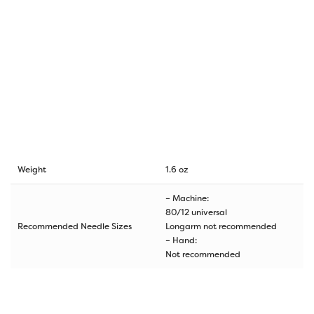
Weight
1.6 oz
– Machine:
80/12 universal
Recommended Needle Sizes
Longarm not recommended
– Hand:
Not recommended