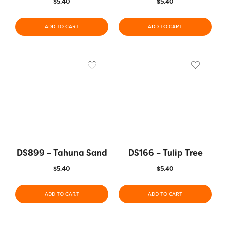
$
5.40
$
5.40
ADD TO CART
ADD TO CART
DS899 – Tahuna Sand
DS166 – Tulip Tree
$
5.40
$
5.40
ADD TO CART
ADD TO CART