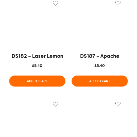
DS182 – Laser Lemon
DS187 – Apache
$
5.40
$
5.40
ADD TO CART
ADD TO CART