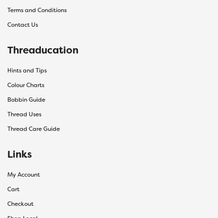
Terms and Conditions
Contact Us
Threaducation
Hints and Tips
Colour Charts
Bobbin Guide
Thread Uses
Thread Care Guide
Links
My Account
Cart
Checkout