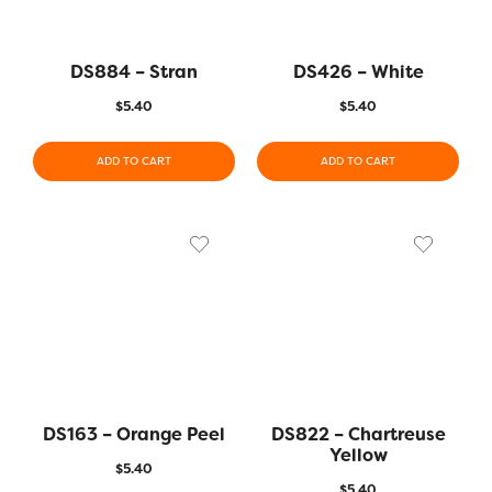
DS884 – Stran
DS426 – White
$
5.40
$
5.40
ADD TO CART
ADD TO CART
DS163 – Orange Peel
DS822 – Chartreuse
Yellow
$
5.40
$
5.40