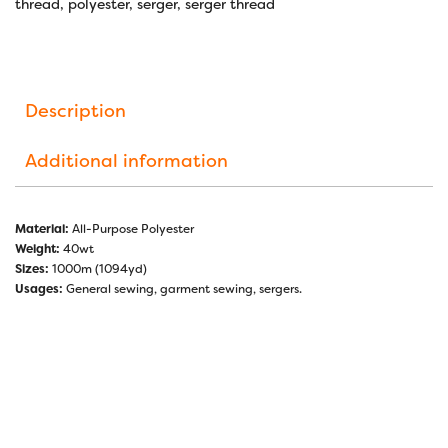
thread
,
polyester
,
serger
,
serger thread
Description
Additional information
Material:
All-Purpose Polyester
Weight:
40wt
Sizes:
1000m (1094yd)
Usages:
General sewing, garment sewing, sergers.