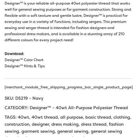
Designer™ is your reliable all-purpose 40wt polyester thread that works
well for general sewing purposes or for garment construction. Strong and
flexible with a soft texture and gentle lustre, Designer™ is practical for
everyday use in a variety of functions, including sergers. This premium
sewing and serger thread is intended for fashion designers and
professional dress makers, and is available in a stunning array of 210
different colours for every project need!
Download
:
Designer™ Color Chart
Designer™ Hints & Tips
[merchant_module_free_shipping_progress_bar_single_product_page]
SKU:
DS219 - Navy
CATEGORY:
Designer™ - 40wt All-Purpose Polyester Thread
TAGS:
40wt
,
40wt thread
,
all purpose
,
basic thread
,
clothing
,
construction
,
designer
,
dress making
,
dress thread
,
fashion
sewing
,
garment sewing
,
general sewing
,
general sewing